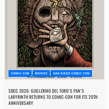
COMIC CON
MOVIES
SAN DIEGO COMIC CON
SDCC 2026: GUILLERMO DEL TORO’S PAN’S
LABYRINTH RETURNS TO COMIC-CON FOR ITS 20TH
ANNIVERSARY