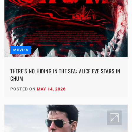
MOVIES
THERE’S NO HIDING IN THE SEA: ALICE EVE STARS IN
CHUM
POSTED ON
MAY 14, 2026