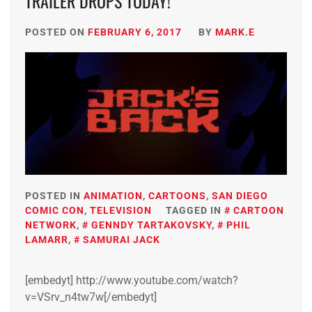
TRAILER DROPS TODAY!
POSTED ON
FEBRUARY 6, 2017
BY
MARK.E
POSTED IN
ANIMATION
,
CARTOONS
,
SAN DIEGO
COMIC CON
,
TELEVISION
TAGGED IN
CARTOON
NETWORK
,
GENNDY TARTAKOVSKY
,
PHIL
LAMARR
,
SAMURAI JACK
[embedyt] http://www.youtube.com/watch?
v=VSrv_n4tw7w[/embedyt]