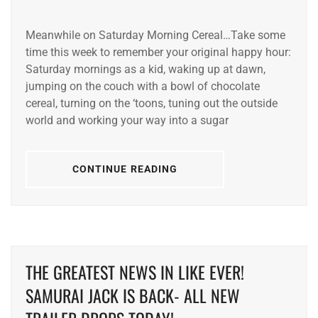
Meanwhile on Saturday Morning Cereal…Take some
time this week to remember your original happy hour:
Saturday mornings as a kid, waking up at dawn,
jumping on the couch with a bowl of chocolate
cereal, turning on the ‘toons, tuning out the outside
world and working your way into a sugar
CONTINUE READING
THE GREATEST NEWS IN LIKE EVER!
SAMURAI JACK IS BACK- ALL NEW