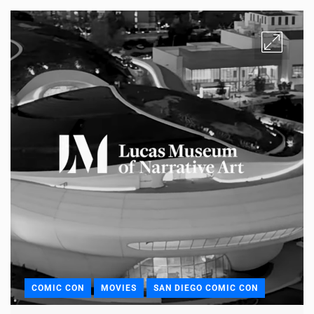
COMIC CON
MOVIES
SAN DIEGO COMIC CON