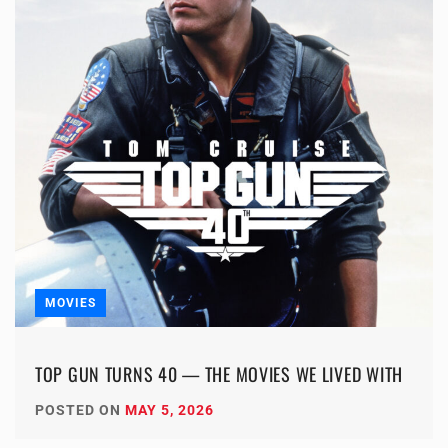
MOVIES
TOP GUN TURNS 40 — THE MOVIES WE LIVED WITH
POSTED ON
MAY 5, 2026