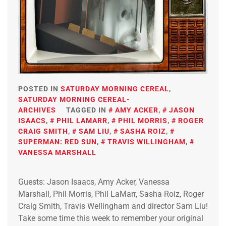
POSTED IN
SATURDAY MORNING CEREAL
,
SATURDAY MORNING CEREAL-
ARCHIVES
TAGGED IN
AMY ACKER
,
JASON
ISAACS
,
PHIL LAMARR
,
PHIL MORRIS
,
ROGER
CRAIG SMITH
,
SAM LIU
,
SASHA ROIZ
,
SUPERMAN: RED SUN
,
TRAVIS WILLINGHAM
,
VANESSA MARSHALL
Guests: Jason Isaacs, Amy Acker, Vanessa
Marshall, Phil Morris, Phil LaMarr, Sasha Roiz, Roger
Craig Smith, Travis Wellingham and director Sam Liu!
Take some time this week to remember your original