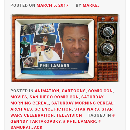
POSTED ON
MARCH 5, 2017
BY
MARKE.
POSTED IN
ANIMATION
,
CARTOONS
,
COMIC CON
,
MOVIES
,
SAN DIEGO COMIC CON
,
SATURDAY
MORNING CEREAL
,
SATURDAY MORNING CEREAL-
ARCHIVES
,
SCIENCE FICTION
,
STAR WARS
,
STAR
WARS CELEBRATION
,
TELEVISION
TAGGED IN
GENNDY TARTAKOVSKY
,
PHIL LAMARR
,
SAMURAI JACK