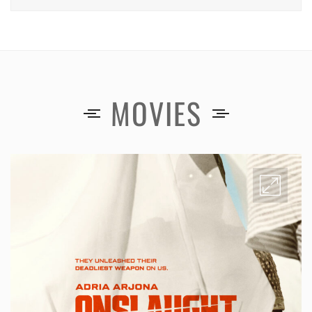
MOVIES