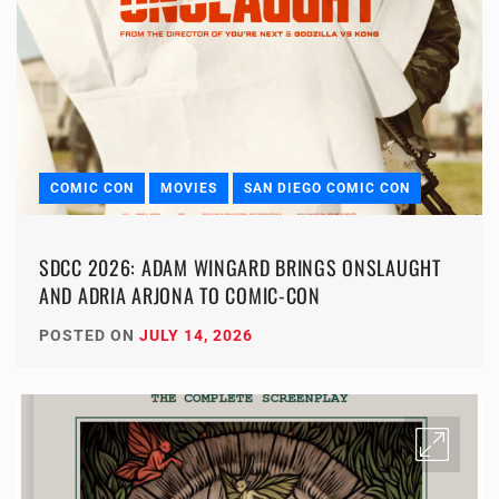
COMIC CON
MOVIES
SAN DIEGO COMIC CON
SDCC 2026: ADAM WINGARD BRINGS ONSLAUGHT
AND ADRIA ARJONA TO COMIC-CON
POSTED ON
JULY 14, 2026