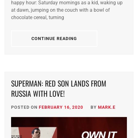
happy hour: Saturday mornings as a kid, waking up
at dawn, jumping on the couch with a bowl of
chocolate cereal, turning
CONTINUE READING
SUPERMAN: RED SON LANDS FROM
RUSSIA WITH LOVE!
POSTED ON
FEBRUARY 16, 2020
BY
MARK.E