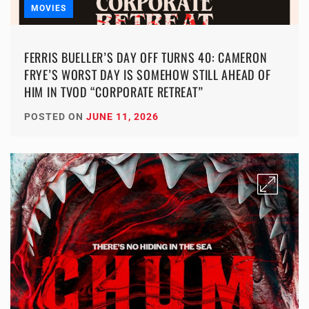
MOVIES
FERRIS BUELLER’S DAY OFF TURNS 40: CAMERON
FRYE’S WORST DAY IS SOMEHOW STILL AHEAD OF
HIM IN TVOD “CORPORATE RETREAT”
POSTED ON
JUNE 11, 2026