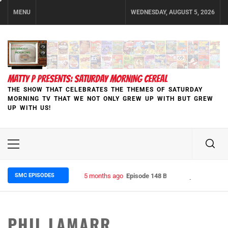
Skip
MENU
WEDNESDAY, AUGUST 5, 2026
to
content
MATTY P PRESENTS: SATURDAY MORNING CEREAL
THE SHOW THAT CELEBRATES THE THEMES OF SATURDAY
MORNING TV THAT WE NOT ONLY GREW UP WITH BUT GREW
UP WITH US!
Primary
Menu
SMC EPISODES
5 months ago
Episode 148 Blinded by the Blight:
PHIL LAMARR