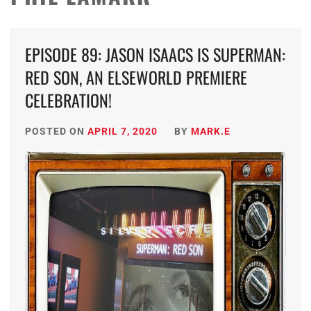
EPISODE 89: JASON ISAACS IS SUPERMAN:
RED SON, AN ELSEWORLD PREMIERE
CELEBRATION!
POSTED ON
APRIL 7, 2020
BY
MARK.E