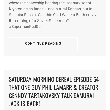
where the spaceship bearing the last survivor of
Krypton crash lands – not in rural Kansas, but in
Stalinist Russia. Can this Cold War-era Earth survive
the coming of a Soviet Superman?
#SupermanRedSon
CONTINUE READING
SATURDAY MORNING CEREAL EPISODE 54:
THAT ONE GUY PHIL LAMARR & CREATOR
GENNDY TARTAKOVSKY TALK SAMURAI
JACK IS BACK!