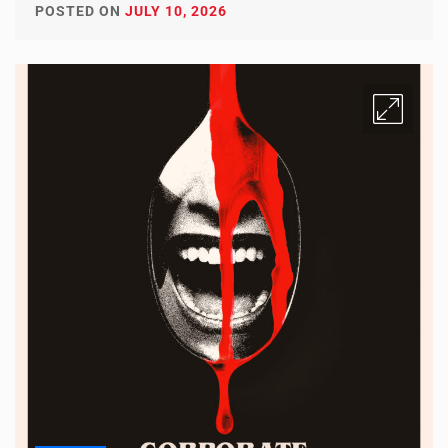
POSTED ON
JULY 10, 2026