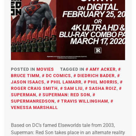
POSTED IN
MOVIES
TAGGED IN
AMY ACKER
,
BRUCE TIMM
,
DC COMICS
,
DIEDRICH BADER
,
JASON ISAACS
,
PHIL LAMARR
,
PHIL MORRIS
,
ROGER CRAIG SMITH
,
SAM LIU
,
SASHA ROIZ
,
SUPERMAN
,
SUPERMAN: RED SON
,
SUPERMANREDSON
,
TRAVIS WILLINGHAM
,
VENESSA MARSHALL
Based on DC’s famed Elseworlds tale from 2003,
Superman: Red Son takes place in an alternate reality