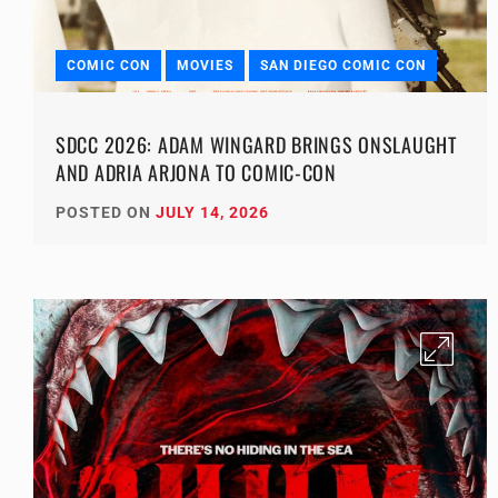
COMIC CON
MOVIES
SAN DIEGO COMIC CON
SDCC 2026: ADAM WINGARD BRINGS ONSLAUGHT
AND ADRIA ARJONA TO COMIC-CON
POSTED ON
JULY 14, 2026