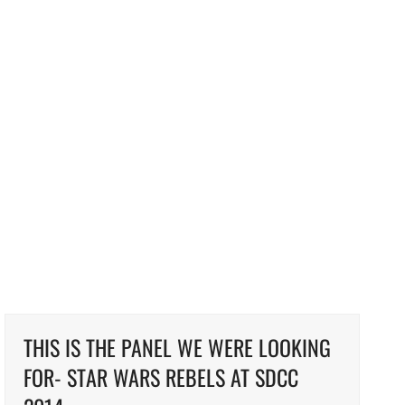
THIS IS THE PANEL WE WERE LOOKING
FOR- STAR WARS REBELS AT SDCC