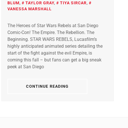
BLUM
,
TAYLOR GRAY
,
TIYA SIRCAR
,
VANESSA MARSHALL
The Heroes of Star Wars Rebels at San Diego
Comic-Con! The Empire. The Rebellion. The
Beginning. STAR WARS REBELS, Lucasfilm’s
highly anticipated animated series detailing the
start of the fight against the evil Empire, is
coming this fall – but fans can get a big sneak
peek at San Diego
CONTINUE READING