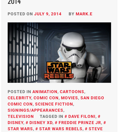
2014
POSTED ON
JULY 9, 2014
BY
MARK.E
POSTED IN
ANIMATION
,
CARTOONS
,
CELEBRITY
,
COMIC CON
,
MOVIES
,
SAN DIEGO
COMIC CON
,
SCIENCE FICTION
,
SIGNINGS/APPEARANCES
,
TELEVISION
TAGGED IN
DAVE FILONI
,
DISNEY
,
DISNEY XD
,
FREDDIE PRINZE JR
,
STAR WARS
,
STAR WARS REBELS
,
STEVE