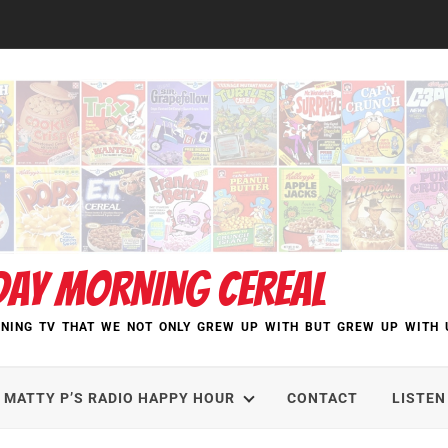
DAY MORNING CEREAL
NING TV THAT WE NOT ONLY GREW UP WITH BUT GREW UP WITH 
MATTY P’S RADIO HAPPY HOUR
CONTACT
LISTEN