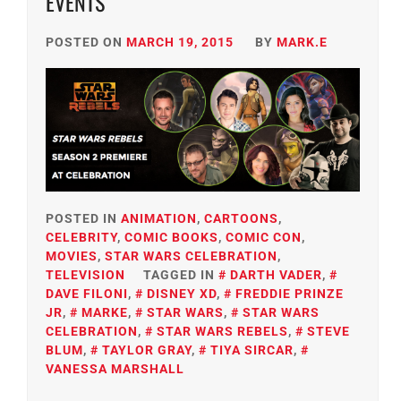
EVENTS
POSTED ON
MARCH 19, 2015
BY
MARK.E
POSTED IN
ANIMATION
,
CARTOONS
,
CELEBRITY
,
COMIC BOOKS
,
COMIC CON
,
MOVIES
,
STAR WARS CELEBRATION
,
TELEVISION
TAGGED IN
DARTH VADER
,
DAVE FILONI
,
DISNEY XD
,
FREDDIE PRINZE
JR
,
MARKE
,
STAR WARS
,
STAR WARS
CELEBRATION
,
STAR WARS REBELS
,
STEVE
BLUM
,
TAYLOR GRAY
,
TIYA SIRCAR
,
VANESSA MARSHALL