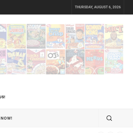
THURSDAY, AUGUST 6, 2026
US!
 NOW!