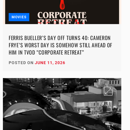
MOVIES
FERRIS BUELLER’S DAY OFF TURNS 40: CAMERON
FRYE’S WORST DAY IS SOMEHOW STILL AHEAD OF
HIM IN TVOD “CORPORATE RETREAT”
POSTED ON
JUNE 11, 2026