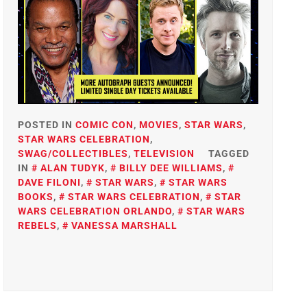
POSTED IN
COMIC CON
,
MOVIES
,
STAR WARS
,
STAR WARS CELEBRATION
,
SWAG/COLLECTIBLES
,
TELEVISION
TAGGED
IN
ALAN TUDYK
,
BILLY DEE WILLIAMS
,
DAVE FILONI
,
STAR WARS
,
STAR WARS
BOOKS
,
STAR WARS CELEBRATION
,
STAR
WARS CELEBRATION ORLANDO
,
STAR WARS
REBELS
,
VANESSA MARSHALL