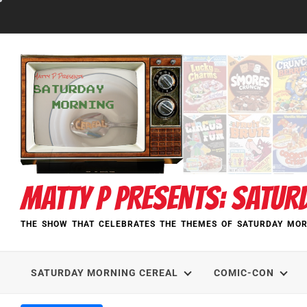
Skip
to
content
MATTY P PRESENTS: SATUR
THE SHOW THAT CELEBRATES THE THEMES OF SATURDAY MOR
SATURDAY MORNING CEREAL
COMIC-CON