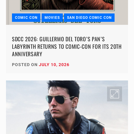
COMIC CON
MOVIES
SAN DIEGO COMIC CON
SDCC 2026: GUILLERMO DEL TORO’S PAN’S
LABYRINTH RETURNS TO COMIC-CON FOR ITS 20TH
ANNIVERSARY
POSTED ON
JULY 10, 2026