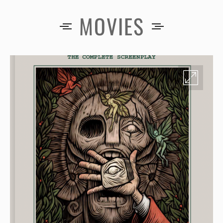
MOVIES