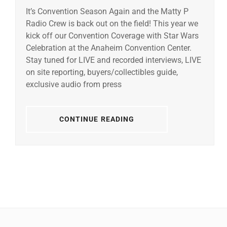
It’s Convention Season Again and the Matty P
Radio Crew is back out on the field! This year we
kick off our Convention Coverage with Star Wars
Celebration at the Anaheim Convention Center.
Stay tuned for LIVE and recorded interviews, LIVE
on site reporting, buyers/collectibles guide,
exclusive audio from press
CONTINUE READING