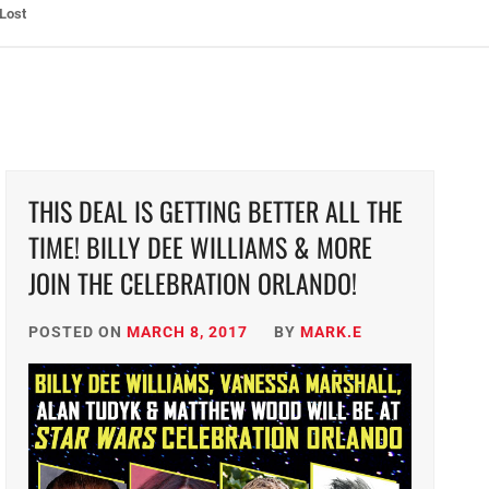
ht: The Toxic Avenger Returns with Matt Bors and Tristen Wright
THIS DEAL IS GETTING BETTER ALL THE
TIME! BILLY DEE WILLIAMS & MORE
JOIN THE CELEBRATION ORLANDO!
POSTED ON
MARCH 8, 2017
BY
MARK.E