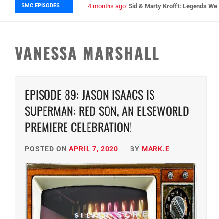
SMC EPISODES
5 months ago
Episode 148 Blinded by the Blig
VANESSA MARSHALL
EPISODE 89: JASON ISAACS IS
SUPERMAN: RED SON, AN ELSEWORLD
PREMIERE CELEBRATION!
POSTED ON
APRIL 7, 2020
BY
MARK.E