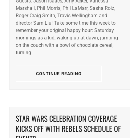
Guests: Jason Isaacs, Amy Acker, Vanessa
Marshall, Phil Morris, Phil LaMarr, Sasha Roiz,
Roger Craig Smith, Travis Wellingham and
director Sam Liu! Take some time this week to
remember your original happy hour: Saturday
mornings as a kid, waking up at dawn, jumping
on the couch with a bowl of chocolate cereal,
turning
CONTINUE READING
STAR WARS CELEBRATION COVERAGE
KICKS OFF WITH REBELS SCHEDULE OF