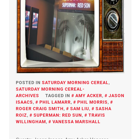
POSTED IN
SATURDAY MORNING CEREAL
,
SATURDAY MORNING CEREAL-
ARCHIVES
TAGGED IN
AMY ACKER
,
JASON
ISAACS
,
PHIL LAMARR
,
PHIL MORRIS
,
ROGER CRAIG SMITH
,
SAM LIU
,
SASHA
ROIZ
,
SUPERMAN: RED SUN
,
TRAVIS
WILLINGHAM
,
VANESSA MARSHALL