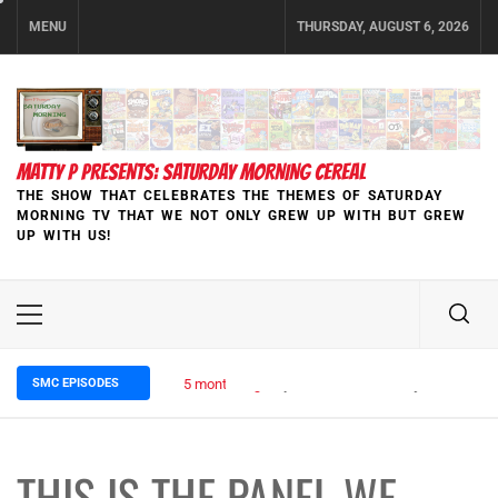
Skip
MENU
THURSDAY, AUGUST 6, 2026
to
content
MATTY P PRESENTS: SATURDAY MORNING CEREAL
THE SHOW THAT CELEBRATES THE THEMES OF SATURDAY
MORNING TV THAT WE NOT ONLY GREW UP WITH BUT GREW
UP WITH US!
Primary
Menu
SMC EPISODES
5 months ago
Episode 148 Blinded by the Blight:
THIS IS THE PANEL WE