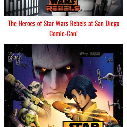
The Heroes of Star Wars Rebels at San Diego
Comic-Con!