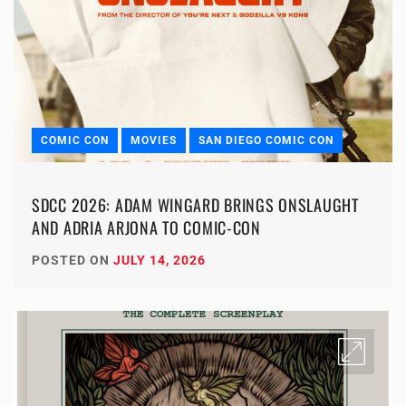
COMIC CON
MOVIES
SAN DIEGO COMIC CON
SDCC 2026: ADAM WINGARD BRINGS ONSLAUGHT
AND ADRIA ARJONA TO COMIC-CON
POSTED ON
JULY 14, 2026