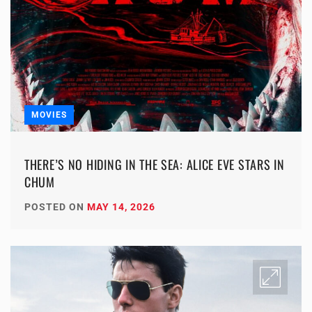
MOVIES
THERE’S NO HIDING IN THE SEA: ALICE EVE STARS IN
CHUM
POSTED ON
MAY 14, 2026