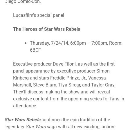
Diego Comic-Con.
Lucasfilm’s special panel
The Heroes of Star Wars Rebels
Thursday, 7/24/14, 6:00pm – 7:00pm, Room:
6BCF
Executive producer Dave Filoni, as well as the first
panel appearance by executive producer Simon
Kinberg and stars Freddie Prinze, Jr., Vanessa
Marshall, Steve Blum, Tiya Sircar, and Taylor Gray.
They’ll discuss making the show and will reveal
exclusive content from the upcoming series for fans in
attendance.
Star Wars Rebels
continues the epic tradition of the
legendary
Star Wars
saga with all-new exciting, action-