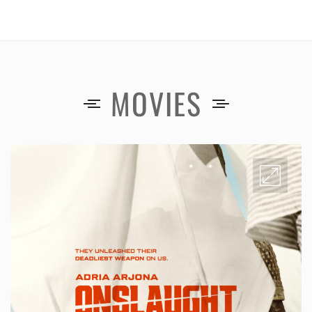
MOVIES