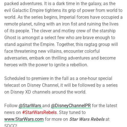
packed adventures. It is a dark time in the galaxy, as the
evil Galactic Empire tightens its grip of power from world to
world. As the series begins, Imperial forces have occupied a
remote planet, ruling with an iron fist and ruining the lives
of its people. The clever and motley crew of the starship
Ghost is amongst a select few who are brave enough to
stand against the Empire. Together, this ragtag group will
face threatening new villains, encounter colorful
adversaries, embark on thrilling adventures and become
heroes with the power to ignite a rebellion.
Scheduled to premiere in the fall as a one-hour special
telecast on Disney Channel, it will be followed by a series
on Disney XD channels around the world.
Follow
@StarWars
and
@DisneyChannelPR
for the latest
news on
#StarWarsRebels
. Stay tuned to
www.StarWars.com
for more on
Star Wars Rebels
at
SDCC!