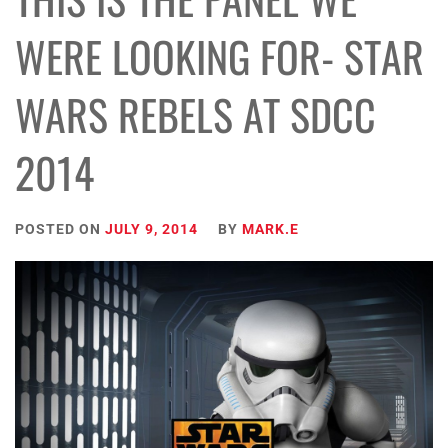
WERE LOOKING FOR- STAR
WARS REBELS AT SDCC
2014
POSTED ON
JULY 9, 2014
BY
MARK.E