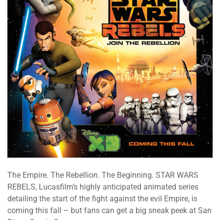
The Empire. The Rebellion. The Beginning. STAR WARS
REBELS, Lucasfilm’s highly anticipated animated series
detailing the start of the fight against the evil Empire, is
coming this fall – but fans can get a big sneak peek at San