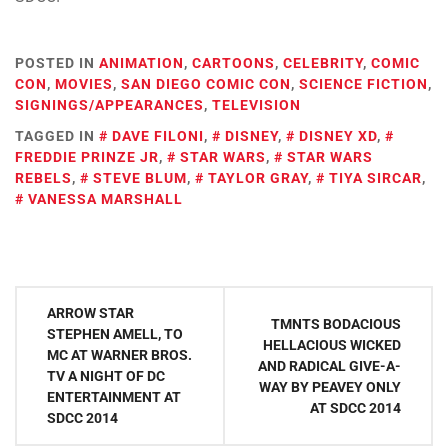
POSTED IN
ANIMATION
,
CARTOONS
,
CELEBRITY
,
COMIC
CON
,
MOVIES
,
SAN DIEGO COMIC CON
,
SCIENCE FICTION
,
SIGNINGS/APPEARANCES
,
TELEVISION
TAGGED IN
DAVE FILONI
,
DISNEY
,
DISNEY XD
,
FREDDIE PRINZE JR
,
STAR WARS
,
STAR WARS
REBELS
,
STEVE BLUM
,
TAYLOR GRAY
,
TIYA SIRCAR
,
VANESSA MARSHALL
Post
ARROW STAR
TMNTS BODACIOUS
navigation
STEPHEN AMELL, TO
HELLACIOUS WICKED
MC AT WARNER BROS.
AND RADICAL GIVE-A-
TV A NIGHT OF DC
WAY BY PEAVEY ONLY
ENTERTAINMENT AT
AT SDCC 2014
SDCC 2014