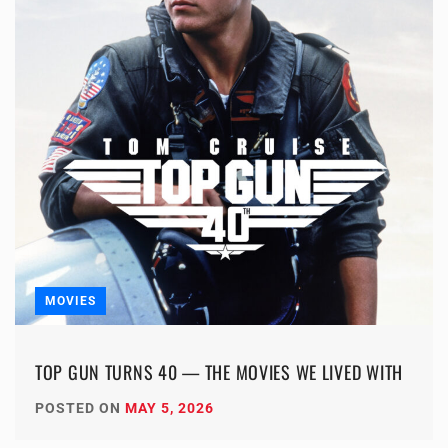
MOVIES
TOP GUN TURNS 40 — THE MOVIES WE LIVED WITH
POSTED ON
MAY 5, 2026