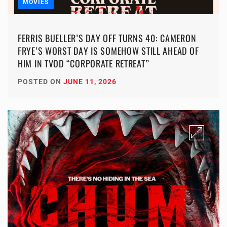
MOVIES
FERRIS BUELLER’S DAY OFF TURNS 40: CAMERON
FRYE’S WORST DAY IS SOMEHOW STILL AHEAD OF
HIM IN TVOD “CORPORATE RETREAT”
POSTED ON
JUNE 11, 2026