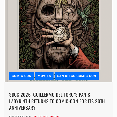
COMIC CON
MOVIES
SAN DIEGO COMIC CON
SDCC 2026: GUILLERMO DEL TORO’S PAN’S
LABYRINTH RETURNS TO COMIC-CON FOR ITS 20TH
ANNIVERSARY
POSTED ON
JULY 10, 2026