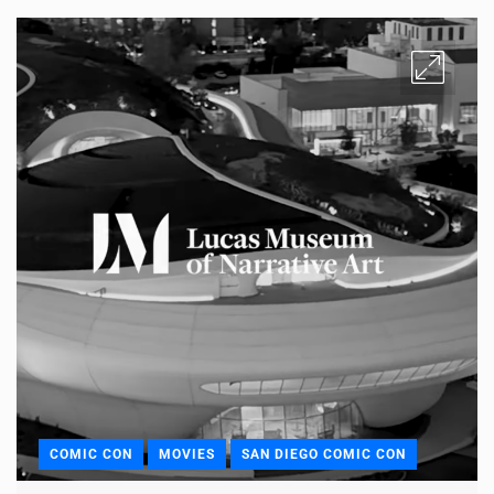
COMIC CON
MOVIES
SAN DIEGO COMIC CON