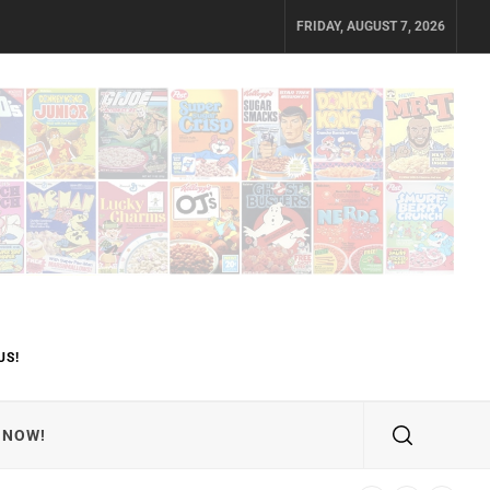
FRIDAY, AUGUST 7, 2026
US!
 NOW!