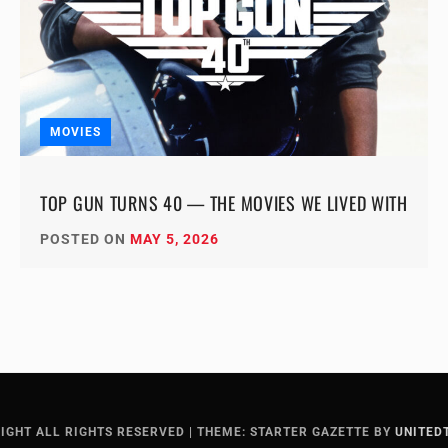
MOVIES
TOP GUN TURNS 40 — THE MOVIES WE LIVED WITH
POSTED ON
MAY 5, 2026
IGHT ALL RIGHTS RESERVED
|
THEME: STARTER GAZETTE BY
UNITED