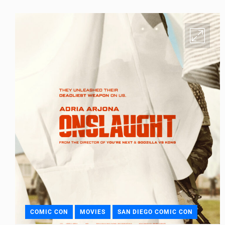
COMIC CON
MOVIES
SAN DIEGO COMIC CON