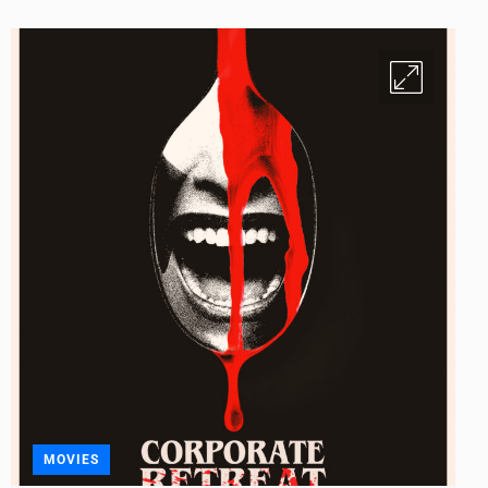
MOVIES