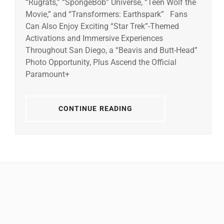
“Rugrats,” “SpongeBob” Universe, “Teen Wolf the
Movie,” and “Transformers: Earthspark” Fans
Can Also Enjoy Exciting “Star Trek”-Themed
Activations and Immersive Experiences
Throughout San Diego, a “Beavis and Butt-Head”
Photo Opportunity, Plus Ascend the Official
Paramount+
CONTINUE READING