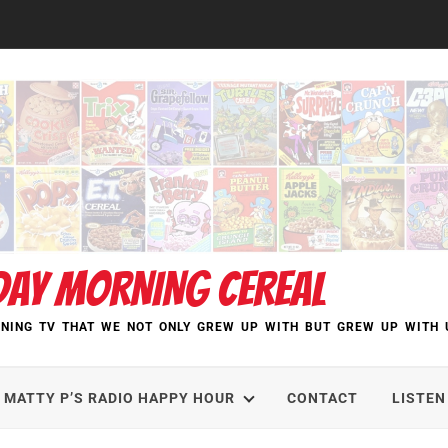
DAY MORNING CEREAL
NING TV THAT WE NOT ONLY GREW UP WITH BUT GREW UP WITH 
MATTY P’S RADIO HAPPY HOUR
CONTACT
LISTEN