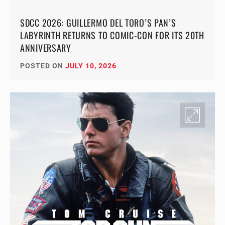
SDCC 2026: GUILLERMO DEL TORO’S PAN’S
LABYRINTH RETURNS TO COMIC-CON FOR ITS 20TH
ANNIVERSARY
POSTED ON
JULY 10, 2026