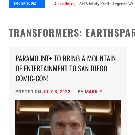
SMC EPISODES
5 months ago
Episode 148 Blinded by the Blig
TRANSFORMERS: EARTHSPA
PARAMOUNT+ TO BRING A MOUNTAIN
OF ENTERTAINMENT TO SAN DIEGO
COMIC-CON!
POSTED ON
JULY 8, 2022
BY
MARK.E