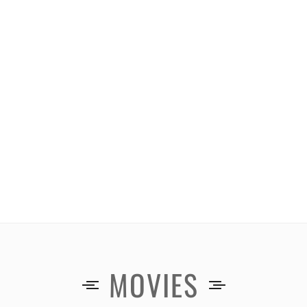
MOVIES