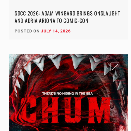
SDCC 2026: ADAM WINGARD BRINGS ONSLAUGHT
AND ADRIA ARJONA TO COMIC-CON
POSTED ON
JULY 14, 2026