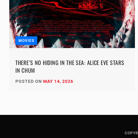
MOVIES
THERE’S NO HIDING IN THE SEA: ALICE EVE STARS
IN CHUM
POSTED ON
MAY 14, 2026
COPYR