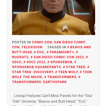
POSTED IN
COMIC CON
,
SAN DIEGO COMIC
CON
,
TELEVISION
TAGGED IN
BEAVIS AND
BUTT-HEAD
,
EVIL
,
PARAMOUNT+
,
RUGRATS
,
SAN DIEGO COMIC-CON 2022
,
SDCC
,
SDCC 2022
,
SPONGEBOB
,
SPONGEBOB SQUAREPANTS
,
STAR TREK
,
STAR TREK: DISCOVERY
,
TEEN WOLF
,
TEEN
WOLF THE MOVIE
,
TRANSFORMERS
,
TRANSFORMERS: EARTHSPARK
Lineup Features Can’t-Miss Panels for the “Star
Trek” Universe, “Beavis and Butt-Head,” “Evil,”