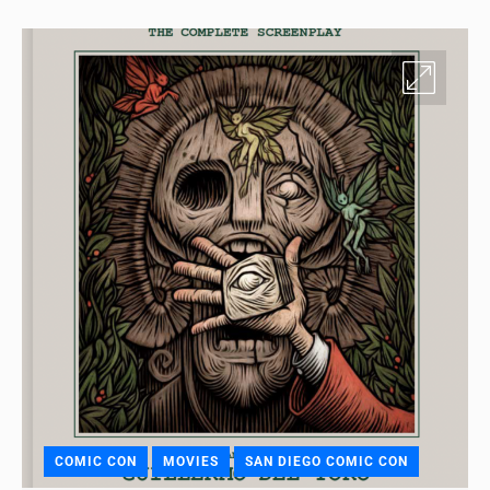
COMIC CON
MOVIES
SAN DIEGO COMIC CON