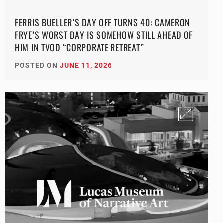
FERRIS BUELLER’S DAY OFF TURNS 40: CAMERON
FRYE’S WORST DAY IS SOMEHOW STILL AHEAD OF
HIM IN TVOD “CORPORATE RETREAT”
POSTED ON
JUNE 11, 2026