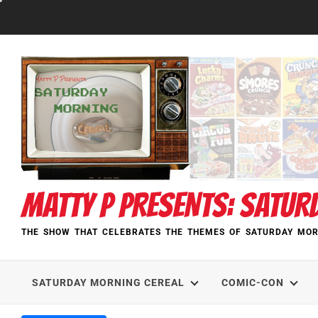
Skip
to
content
MATTY P PRESENTS: SATUR
THE SHOW THAT CELEBRATES THE THEMES OF SATURDAY MOR
SATURDAY MORNING CEREAL
COMIC-CON