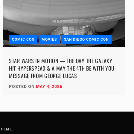
COMIC CON
MOVIES
SAN DIEGO COMIC CON
STAR WARS IN MOTION — THE DAY THE GALAXY
HIT HYPERSPEAD & A MAY THE 4TH BE WITH YOU
MESSAGE FROM GEORGE LUCAS
POSTED ON
MAY 4, 2026
THEME
.