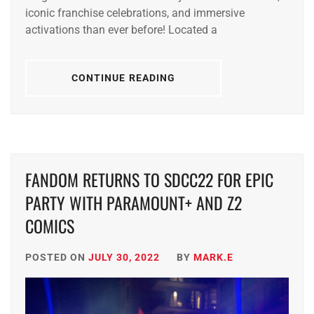
iconic franchise celebrations, and immersive
activations than ever before! Located a
CONTINUE READING
FANDOM RETURNS TO SDCC22 FOR EPIC
PARTY WITH PARAMOUNT+ AND Z2
COMICS
POSTED ON
JULY 30, 2022
BY
MARK.E