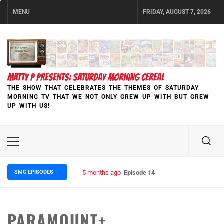
Skip
MENU
FRIDAY, AUGUST 7, 2026
to
content
MATTY P PRESENTS: SATURDAY MORNING CEREAL
THE SHOW THAT CELEBRATES THE THEMES OF SATURDAY
MORNING TV THAT WE NOT ONLY GREW UP WITH BUT GREW
UP WITH US!
Primary
Menu
SMC EPISODES
5 months ago
Episode 148 Blinded by the Blight:
PARAMOUNT+