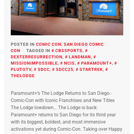
POSTED IN
COMIC CON
,
SAN DIEGO COMIC
CON
TAGGED IN
CBSSPORTS
,
DEXTERRESURRECTION
,
LANDMAN
,
MISSIONIMPOSSIBLE
,
NCIS
,
PARAMOUNT+
,
PLUTOTV
,
SDCC
,
SDCC25
,
STARTREK
,
THELODGE
Paramount+’s The Lodge Returns to San Diego
Comic-Con with Iconic Franchises and New Titles
The Lodge lowdown… The Lodge is back:
Paramount+ returns to San Diego for its third year
with its biggest, boldest, and most immersive
activations yet during Comic-Con. Taking over Happy