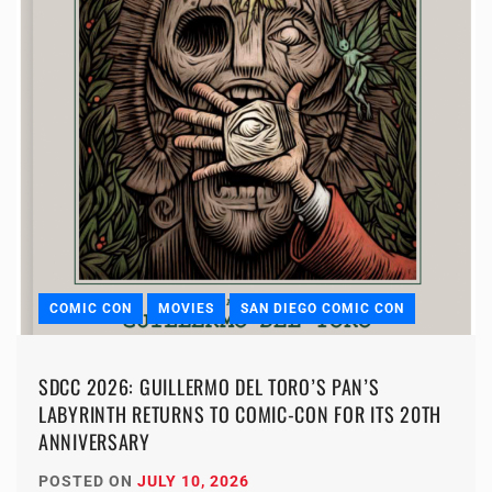
COMIC CON
MOVIES
SAN DIEGO COMIC CON
SDCC 2026: GUILLERMO DEL TORO’S PAN’S
LABYRINTH RETURNS TO COMIC-CON FOR ITS 20TH
ANNIVERSARY
POSTED ON
JULY 10, 2026