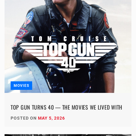
MOVIES
TOP GUN TURNS 40 — THE MOVIES WE LIVED WITH
POSTED ON
MAY 5, 2026