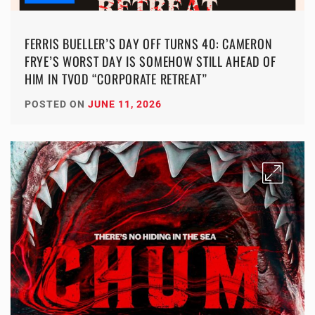
FERRIS BUELLER’S DAY OFF TURNS 40: CAMERON
FRYE’S WORST DAY IS SOMEHOW STILL AHEAD OF
HIM IN TVOD “CORPORATE RETREAT”
POSTED ON
JUNE 11, 2026