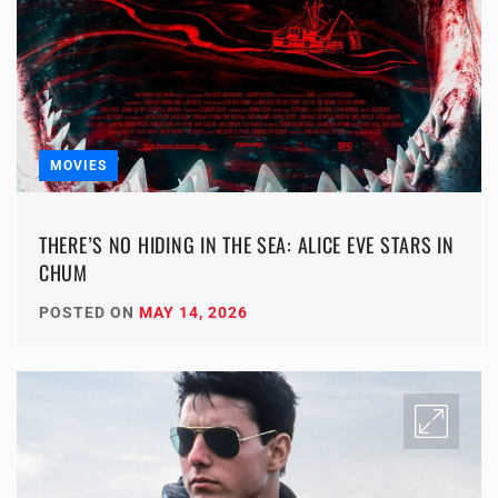
MOVIES
THERE’S NO HIDING IN THE SEA: ALICE EVE STARS IN
CHUM
POSTED ON
MAY 14, 2026