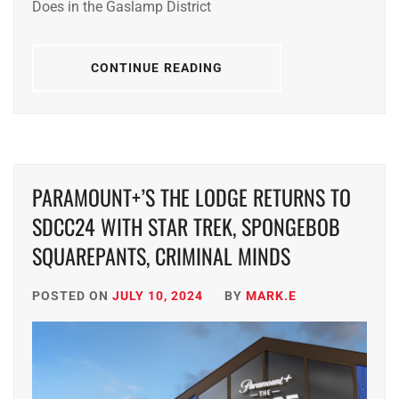
Does in the Gaslamp District
CONTINUE READING
PARAMOUNT+’S THE LODGE RETURNS TO
SDCC24 WITH STAR TREK, SPONGEBOB
SQUAREPANTS, CRIMINAL MINDS
POSTED ON
JULY 10, 2024
BY
MARK.E