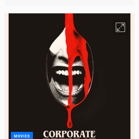
MOVIES