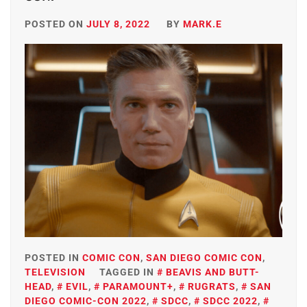
POSTED ON
JULY 8, 2022
BY
MARK.E
POSTED IN
COMIC CON
,
SAN DIEGO COMIC CON
,
TELEVISION
TAGGED IN
BEAVIS AND BUTT-
HEAD
,
EVIL
,
PARAMOUNT+
,
RUGRATS
,
SAN
DIEGO COMIC-CON 2022
,
SDCC
,
SDCC 2022
,