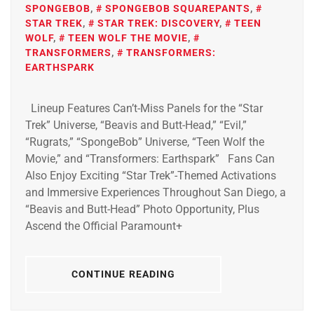
SPONGEBOB
,
SPONGEBOB SQUAREPANTS
,
STAR TREK
,
STAR TREK: DISCOVERY
,
TEEN
WOLF
,
TEEN WOLF THE MOVIE
,
TRANSFORMERS
,
TRANSFORMERS:
EARTHSPARK
Lineup Features Can’t-Miss Panels for the “Star
Trek” Universe, “Beavis and Butt-Head,” “Evil,”
“Rugrats,” “SpongeBob” Universe, “Teen Wolf the
Movie,” and “Transformers: Earthspark” Fans Can
Also Enjoy Exciting “Star Trek”-Themed Activations
and Immersive Experiences Throughout San Diego, a
“Beavis and Butt-Head” Photo Opportunity, Plus
Ascend the Official Paramount+
CONTINUE READING