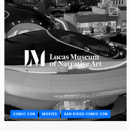
COMIC CON
MOVIES
SAN DIEGO COMIC CON