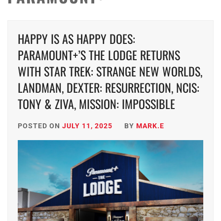
HAPPY IS AS HAPPY DOES:
PARAMOUNT+’S THE LODGE RETURNS
WITH STAR TREK: STRANGE NEW WORLDS,
LANDMAN, DEXTER: RESURRECTION, NCIS:
TONY & ZIVA, MISSION: IMPOSSIBLE
POSTED ON
JULY 11, 2025
BY
MARK.E