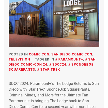
POSTED IN
COMIC CON
,
SAN DIEGO COMIC CON
,
TELEVISION
TAGGED IN
PARAMOUNT+
,
SAN
DIEGO COMIC-CON 24
,
SDCC24
,
SPONGEBOB
SQUAREPANTS
,
STAR TREK
SDCC 2024: Paramount+’s The Lodge Returns to San
Diego with ‘Star Trek,’ ‘SpongeBob SquarePants,’
‘Criminal Minds,’ and More for the Ultimate Fan
Paramount+ is bringing The Lodge back to San
Diego Comic-Con for a second year with more titles,