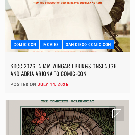
COMIC CON
MOVIES
SAN DIEGO COMIC CON
SDCC 2026: ADAM WINGARD BRINGS ONSLAUGHT
AND ADRIA ARJONA TO COMIC-CON
POSTED ON
JULY 14, 2026