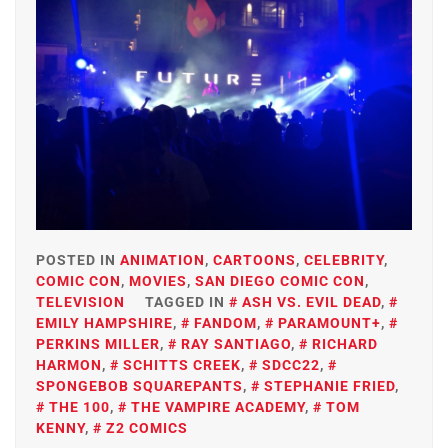
POSTED IN
ANIMATION
,
CARTOONS
,
CELEBRITY
,
COMIC CON
,
MOVIES
,
SAN DIEGO COMIC CON
,
TELEVISION
TAGGED IN
ASH VS. EVIL DEAD
,
EMILY HAMPSHIRE
,
FANDOM
,
PARAMOUNT+
,
PERKINS MILLER
,
RAY SANTIAGO
,
RICHARD
HARMON
,
SCHITTS CREEK
,
SDCC22
,
SPONGEBOB SQUAREPANTS
,
STEPHANIE FRIED
,
THE 100
,
THE VAMPIRE ACADEMY
,
TOM
KENNY
,
Z2 COMICS