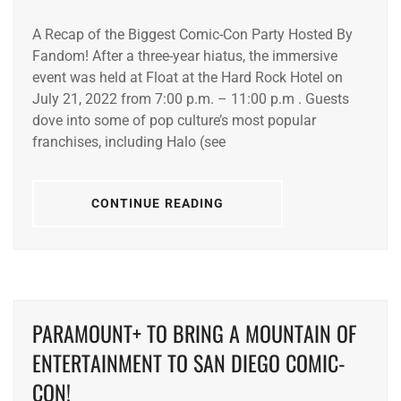
A Recap of the Biggest Comic-Con Party Hosted By
Fandom! After a three-year hiatus, the immersive
event was held at Float at the Hard Rock Hotel on
July 21, 2022 from 7:00 p.m. – 11:00 p.m . Guests
dove into some of pop culture’s most popular
franchises, including Halo (see
CONTINUE READING
PARAMOUNT+ TO BRING A MOUNTAIN OF
ENTERTAINMENT TO SAN DIEGO COMIC-
CON!