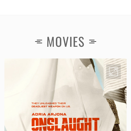
MOVIES