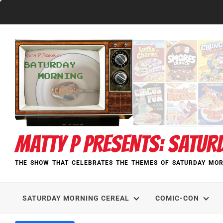
Skip
to
content
MATTY P PRESENTS: SATUR
THE SHOW THAT CELEBRATES THE THEMES OF SATURDAY MOR
SATURDAY MORNING CEREAL
COMIC-CON