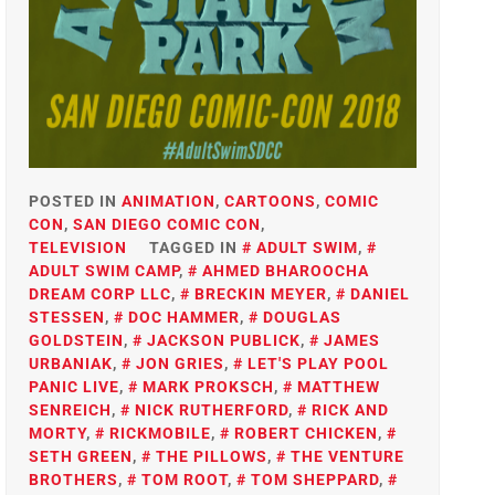
POSTED IN
ANIMATION
,
CARTOONS
,
COMIC
CON
,
SAN DIEGO COMIC CON
,
TELEVISION
TAGGED IN
ADULT SWIM
,
ADULT SWIM CAMP
,
AHMED BHAROOCHA
DREAM CORP LLC
,
BRECKIN MEYER
,
DANIEL
STESSEN
,
DOC HAMMER
,
DOUGLAS
GOLDSTEIN
,
JACKSON PUBLICK
,
JAMES
URBANIAK
,
JON GRIES
,
LET'S PLAY POOL
PANIC LIVE
,
MARK PROKSCH
,
MATTHEW
SENREICH
,
NICK RUTHERFORD
,
RICK AND
MORTY
,
RICKMOBILE
,
ROBERT CHICKEN
,
SETH GREEN
,
THE PILLOWS
,
THE VENTURE
BROTHERS
,
TOM ROOT
,
TOM SHEPPARD
,