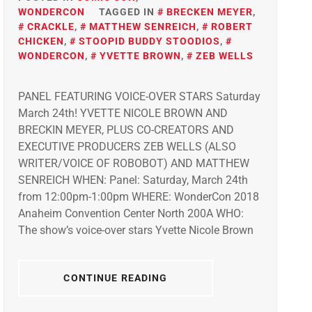
WONDERCON
TAGGED IN
BRECKEN MEYER
,
CRACKLE
,
MATTHEW SENREICH
,
ROBERT
CHICKEN
,
STOOPID BUDDY STOODIOS
,
WONDERCON
,
YVETTE BROWN
,
ZEB WELLS
PANEL FEATURING VOICE-OVER STARS Saturday
March 24th! YVETTE NICOLE BROWN AND
BRECKIN MEYER, PLUS CO-CREATORS AND
EXECUTIVE PRODUCERS ZEB WELLS (ALSO
WRITER/VOICE OF ROBOBOT) AND MATTHEW
SENREICH WHEN: Panel: Saturday, March 24th
from 12:00pm-1:00pm WHERE: WonderCon 2018
Anaheim Convention Center North 200A WHO:
The show’s voice-over stars Yvette Nicole Brown
CONTINUE READING