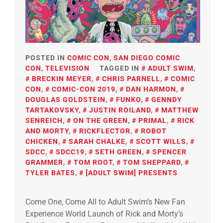
POSTED IN
COMIC CON
,
SAN DIEGO COMIC
CON
,
TELEVISION
TAGGED IN
ADULT SWIM
,
BRECKIN MEYER
,
CHRIS PARNELL
,
COMIC
CON
,
COMIC-CON 2019
,
DAN HARMON
,
DOUGLAS GOLDSTEIN
,
FUNKO
,
GENNDY
TARTAKOVSKY
,
JUSTIN ROILAND
,
MATTHEW
SENREICH
,
ON THE GREEN
,
PRIMAL
,
RICK
AND MORTY
,
RICKFLECTOR
,
ROBOT
CHICKEN
,
SARAH CHALKE
,
SCOTT WILLS
,
SDCC
,
SDCC19
,
SETH GREEN
,
SPENCER
GRAMMER
,
TOM ROOT
,
TOM SHEPPARD
,
TYLER BATES
,
[ADULT SWIM] PRESENTS
Come One, Come All to Adult Swim’s New Fan
Experience World Launch of Rick and Morty’s