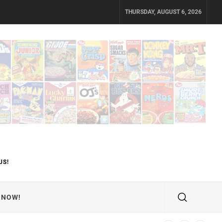
THURSDAY, AUGUST 6, 2026
US!
 NOW!