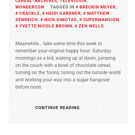
CEREAL-ARCHIVES
,
TELEVISION
,
WONDERCON
TAGGED IN
BRECKIN MEYER
,
CRACKLE
,
HEIDI GARDNER
,
MATTHEW
SENREICH
,
NICK SIMOTAS
,
SUPERMANSION
,
YVETTE NICOLE BROWN
,
ZEN WELLS
Meanwhile… take some time this week to
remember your original happy hour: Saturday
mornings as a kid, waking up at dawn, jumping
on the couch with a bowl of chocolate cereal,
turning on the ‘toons, tuning out the outside world
and working your way into a sugar hangover
before noon.
CONTINUE READING