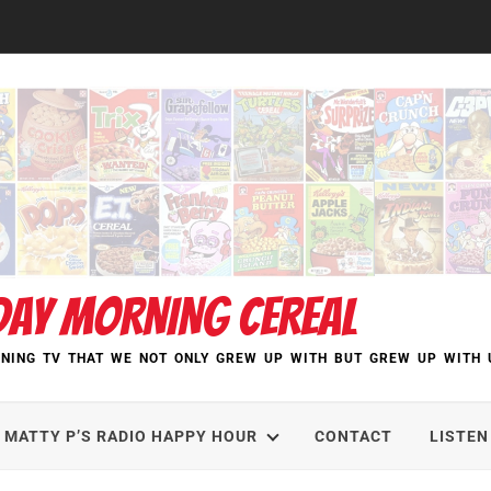
DAY MORNING CEREAL
NING TV THAT WE NOT ONLY GREW UP WITH BUT GREW UP WITH 
MATTY P’S RADIO HAPPY HOUR
CONTACT
LISTEN