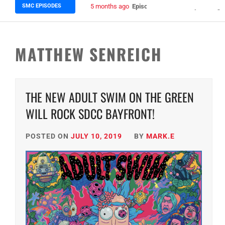
SMC EPISODES
5 months ago
Episode 148 Blinded by the Blig
MATTHEW SENREICH
THE NEW ADULT SWIM ON THE GREEN
WILL ROCK SDCC BAYFRONT!
POSTED ON
JULY 10, 2019
BY
MARK.E