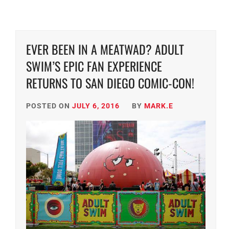
EVER BEEN IN A MEATWAD? ADULT
SWIM’S EPIC FAN EXPERIENCE
RETURNS TO SAN DIEGO COMIC-CON!
POSTED ON
JULY 6, 2016
BY
MARK.E