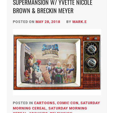
SUPERMANSION W/ YVETTE NICOLE
BROWN & BRECKIN MEYER
POSTED ON
MAY 28, 2018
BY
MARK.E
POSTED IN
CARTOONS
,
COMIC CON
,
SATURDAY
MORNING CEREAL
,
SATURDAY MORNING