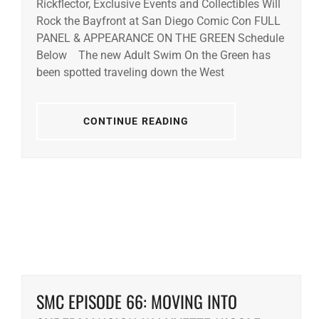
Rickflector, Exclusive Events and Collectibles Will
Rock the Bayfront at San Diego Comic Con FULL
PANEL & APPEARANCE ON THE GREEN Schedule
Below The new Adult Swim On the Green has
been spotted traveling down the West
CONTINUE READING
SMC EPISODE 66: MOVING INTO