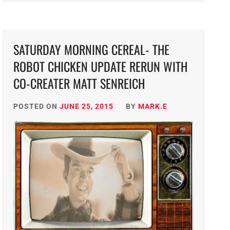
SATURDAY MORNING CEREAL- THE
ROBOT CHICKEN UPDATE RERUN WITH
CO-CREATER MATT SENREICH
POSTED ON
JUNE 25, 2015
BY
MARK.E