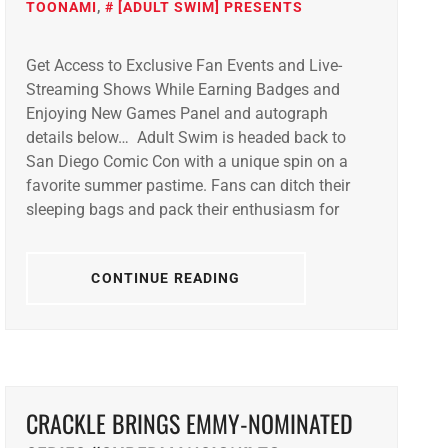
TOONAMI
,
[ADULT SWIM] PRESENTS
Get Access to Exclusive Fan Events and Live-
Streaming Shows While Earning Badges and
Enjoying New Games Panel and autograph
details below… Adult Swim is headed back to
San Diego Comic Con with a unique spin on a
favorite summer pastime. Fans can ditch their
sleeping bags and pack their enthusiasm for
CONTINUE READING
CRACKLE BRINGS EMMY-NOMINATED