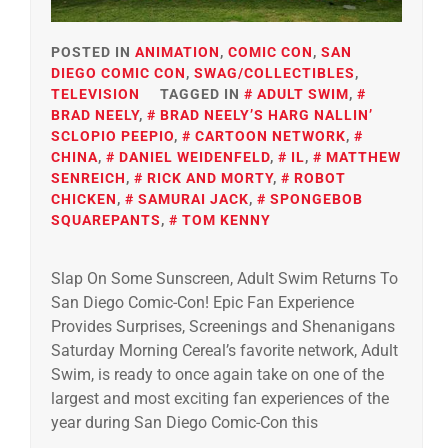
POSTED IN
ANIMATION
,
COMIC CON
,
SAN
DIEGO COMIC CON
,
SWAG/COLLECTIBLES
,
TELEVISION
TAGGED IN
ADULT SWIM
,
BRAD NEELY
,
BRAD NEELY’S HARG NALLIN’
SCLOPIO PEEPIO
,
CARTOON NETWORK
,
CHINA
,
DANIEL WEIDENFELD
,
IL
,
MATTHEW
SENREICH
,
RICK AND MORTY
,
ROBOT
CHICKEN
,
SAMURAI JACK
,
SPONGEBOB
SQUAREPANTS
,
TOM KENNY
Slap On Some Sunscreen, Adult Swim Returns To
San Diego Comic-Con! Epic Fan Experience
Provides Surprises, Screenings and Shenanigans
Saturday Morning Cereal’s favorite network, Adult
Swim, is ready to once again take on one of the
largest and most exciting fan experiences of the
year during San Diego Comic-Con this