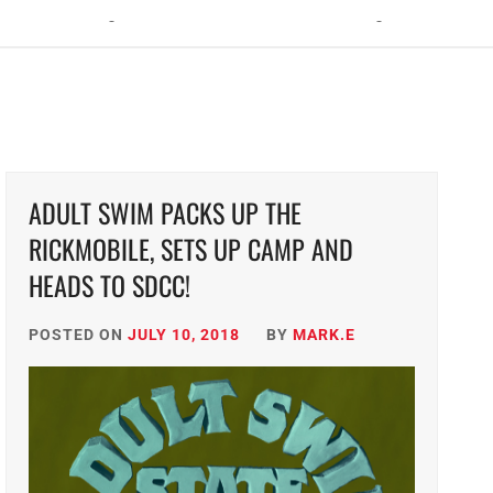
ht: The Toxic Avenger Returns with Matt Bors and Tristen Wright
ADULT SWIM PACKS UP THE
RICKMOBILE, SETS UP CAMP AND
HEADS TO SDCC!
POSTED ON
JULY 10, 2018
BY
MARK.E