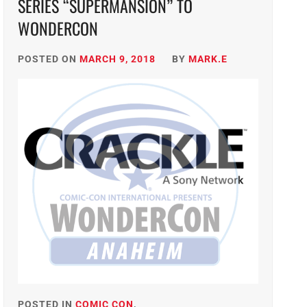
SERIES “SUPERMANSION” TO
WONDERCON
POSTED ON
MARCH 9, 2018
BY
MARK.E
POSTED IN
COMIC CON
,