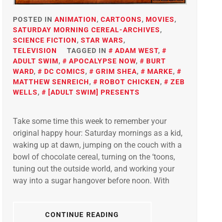
POSTED IN
ANIMATION
,
CARTOONS
,
MOVIES
,
SATURDAY MORNING CEREAL-ARCHIVES
,
SCIENCE FICTION
,
STAR WARS
,
TELEVISION
TAGGED IN
ADAM WEST
,
ADULT SWIM
,
APOCALYPSE NOW
,
BURT
WARD
,
DC COMICS
,
GRIM SHEA
,
MARKE
,
MATTHEW SENREICH
,
ROBOT CHICKEN
,
ZEB
WELLS
,
[ADULT SWIM] PRESENTS
Take some time this week to remember your
original happy hour: Saturday mornings as a kid,
waking up at dawn, jumping on the couch with a
bowl of chocolate cereal, turning on the ‘toons,
tuning out the outside world, and working your
way into a sugar hangover before noon. With
CONTINUE READING