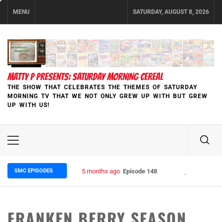
Skip
MENU
SATURDAY, AUGUST 8, 2026
to
content
MATTY P PRESENTS: SATURDAY MORNING CEREAL
THE SHOW THAT CELEBRATES THE THEMES OF SATURDAY
MORNING TV THAT WE NOT ONLY GREW UP WITH BUT GREW
UP WITH US!
Primary
Menu
SMC EPISODES
5 months ago
Episode 148 Blinded by the Blight:
FRANKEN BERRY SEASON