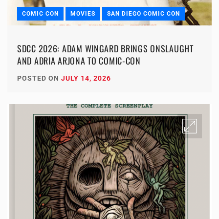
COMIC CON
MOVIES
SAN DIEGO COMIC CON
SDCC 2026: ADAM WINGARD BRINGS ONSLAUGHT
AND ADRIA ARJONA TO COMIC-CON
POSTED ON
JULY 14, 2026