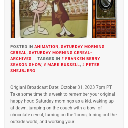
POSTED IN
ANIMATION
,
SATURDAY MORNING
CEREAL
,
SATURDAY MORNING CEREAL-
ARCHIVES
TAGGED IN
FRANKEN BERRY
SEASON SHOW
,
MARK RUSSELL
,
PETER
SNEJBJERG
Origianl Broadcast Date: October 31, 2023 7pm PT
Take some time this week to remember your original
happy hour: Saturday mornings as a kid, waking up
at dawn, jumping on the couch with a bowl of
chocolate cereal, turning on the ‘toons, tuning out the
outside world, and working your