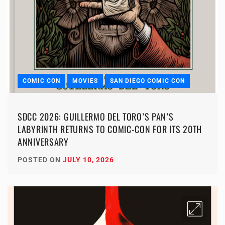
COMIC CON
MOVIES
SAN DIEGO COMIC CON
SDCC 2026: GUILLERMO DEL TORO’S PAN’S
LABYRINTH RETURNS TO COMIC-CON FOR ITS 20TH
ANNIVERSARY
POSTED ON
JULY 10, 2026