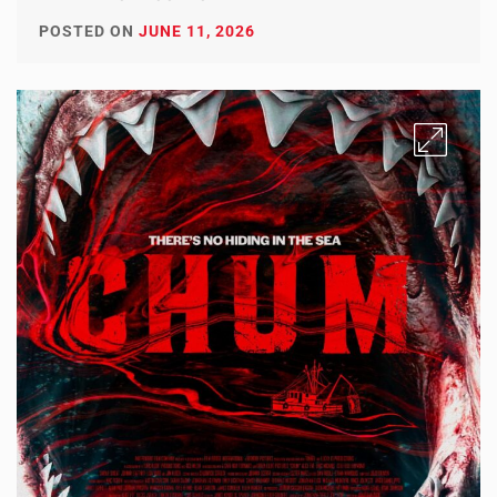
POSTED ON
JUNE 11, 2026