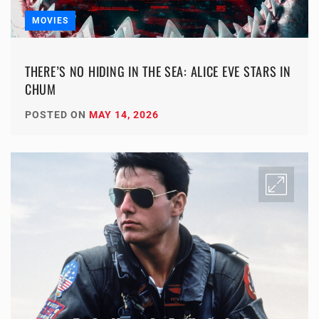
MOVIES
THERE’S NO HIDING IN THE SEA: ALICE EVE STARS IN
CHUM
POSTED ON
MAY 14, 2026