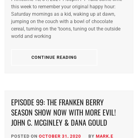
this week to remember your original happy hour:
Saturday mornings as a kid, waking up at dawn,
jumping on the couch with a bowl of chocolate
cereal, turning on the ‘toons, tuning out the outside
world and working
CONTINUE READING
EPISODE 99: THE FRANKEN BERRY
SEASON SHOW NOW WITH MORE EVIL!
JOHN C. MCGINLEY & DANA GOULD
POSTED ON
OCTOBER 31, 2020
BY
MARK.E