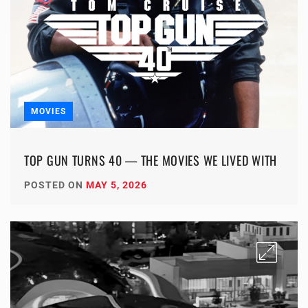
MOVIES
TOP GUN TURNS 40 — THE MOVIES WE LIVED WITH
POSTED ON
MAY 5, 2026