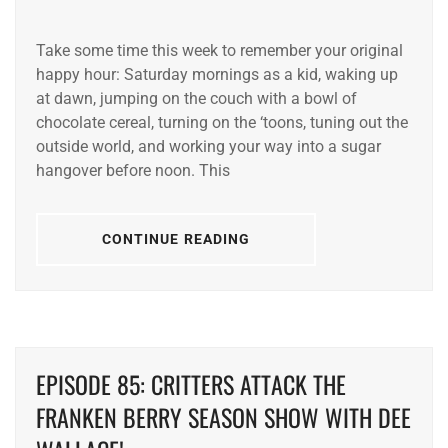
Take some time this week to remember your original
happy hour: Saturday mornings as a kid, waking up
at dawn, jumping on the couch with a bowl of
chocolate cereal, turning on the ‘toons, tuning out the
outside world, and working your way into a sugar
hangover before noon. This
CONTINUE READING
EPISODE 85: CRITTERS ATTACK THE
FRANKEN BERRY SEASON SHOW WITH DEE