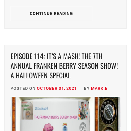
CONTINUE READING
EPISODE 114: IT’S A MASH! THE 7TH
ANNUAL FRANKEN BERRY SEASON SHOW!
A HALLOWEEN SPECIAL
POSTED ON
OCTOBER 31, 2021
BY
MARK.E