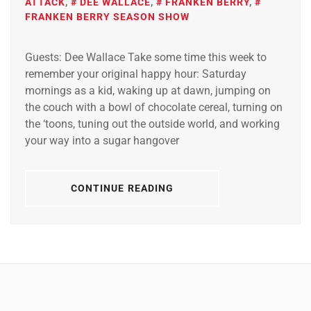
ATTACK
,
DEE WALLACE
,
FRANKEN BERRY
,
FRANKEN BERRY SEASON SHOW
Guests: Dee Wallace Take some time this week to
remember your original happy hour: Saturday
mornings as a kid, waking up at dawn, jumping on
the couch with a bowl of chocolate cereal, turning on
the ‘toons, tuning out the outside world, and working
your way into a sugar hangover
CONTINUE READING