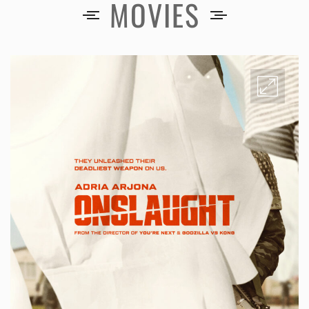
MOVIES