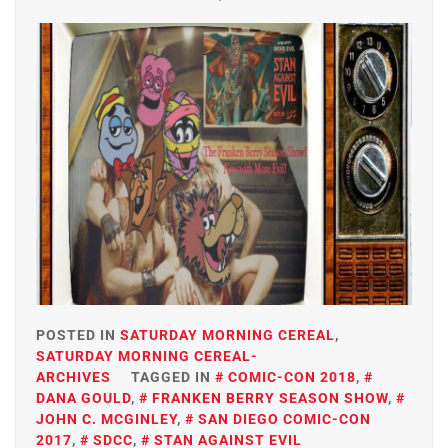
POSTED IN
SATURDAY MORNING CEREAL
,
SATURDAY MORNING CEREAL-
ARCHIVES
TAGGED IN
COMIC-CON 2018
,
DANA GOULD
,
FRANKEN BERRY SEASON SHOW
,
JOHN C. MCGINLEY
,
SAN DIEGO COMIC-CON
2017
,
SDCC
,
STAN AGAINST EVIL