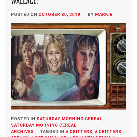
WALLACE!
POSTED ON
OCTOBER 30, 2019
BY
MARK.E
POSTED IN
SATURDAY MORNING CEREAL
,
SATURDAY MORNING CEREAL-
ARCHIVES
TAGGED IN
CRITTERS
,
CRITTERS