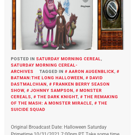
POSTED IN
SATURDAY MORNING CEREAL
,
SATURDAY MORNING CEREAL-
ARCHIVES
TAGGED IN
AARON AUGENBLICK
,
BATMAN:THE LONG HALLOWEEN
,
DAVID
DASTMALCHIAN
,
FRANKEN BERRY SEASON
SHOW
,
JOHNNY SAMPSON
,
MONSTER
CEREALS
,
THE DARK KNIGHT
,
THE REMAKING
OF THE MASH: A MONSTER MIRACLE
,
THE
SUICIDE SQUAD
Original Broadcast Date: Halloween Saturday
Primetime 10/31/2021 7:00pm PT Take some time