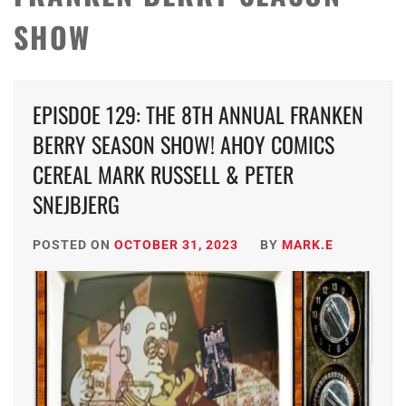
SHOW
EPISDOE 129: THE 8TH ANNUAL FRANKEN
BERRY SEASON SHOW! AHOY COMICS
CEREAL MARK RUSSELL & PETER
SNEJBJERG
POSTED ON
OCTOBER 31, 2023
BY
MARK.E