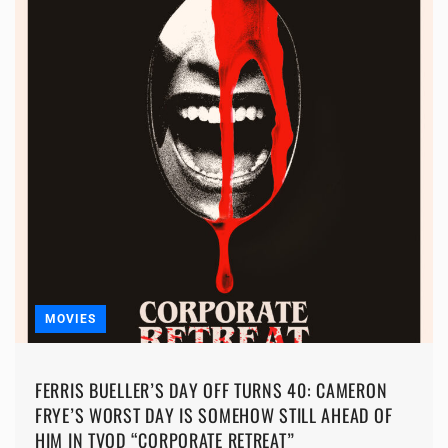
MOVIES
FERRIS BUELLER’S DAY OFF TURNS 40: CAMERON
FRYE’S WORST DAY IS SOMEHOW STILL AHEAD OF
HIM IN TVOD “CORPORATE RETREAT”