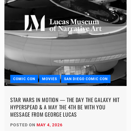
COMIC CON
MOVIES
SAN DIEGO COMIC CON
STAR WARS IN MOTION — THE DAY THE GALAXY HIT
HYPERSPEAD & A MAY THE 4TH BE WITH YOU
MESSAGE FROM GEORGE LUCAS
POSTED ON
MAY 4, 2026