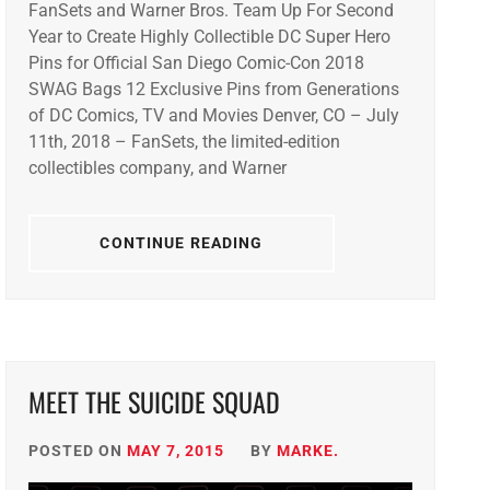
FanSets and Warner Bros. Team Up For Second
Year to Create Highly Collectible DC Super Hero
Pins for Official San Diego Comic-Con 2018
SWAG Bags 12 Exclusive Pins from Generations
of DC Comics, TV and Movies Denver, CO – July
11th, 2018 – FanSets, the limited-edition
collectibles company, and Warner
CONTINUE READING
MEET THE SUICIDE SQUAD
POSTED ON
MAY 7, 2015
BY
MARKE.