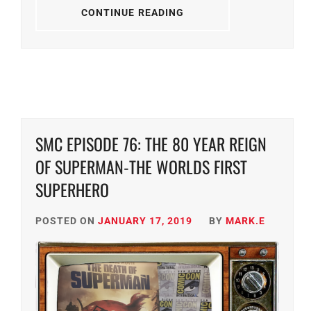
CONTINUE READING
SMC EPISODE 76: THE 80 YEAR REIGN
OF SUPERMAN-THE WORLDS FIRST
SUPERHERO
POSTED ON
JANUARY 17, 2019
BY
MARK.E