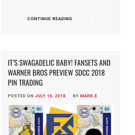
CONTINUE READING
IT’S SWAGADELIC BABY! FANSETS AND
WARNER BROS PREVIEW SDCC 2018
PIN TRADING
POSTED ON
JULY 16, 2018
BY
MARK.E