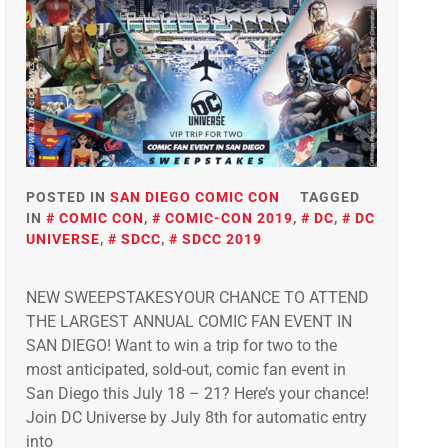
POSTED IN
SAN DIEGO COMIC CON
TAGGED
IN
COMIC CON
,
COMIC-CON 2019
,
DC
,
DC
UNIVERSE
,
SDCC
,
SDCC 2019
NEW SWEEPSTAKESYOUR CHANCE TO ATTEND
THE LARGEST ANNUAL COMIC FAN EVENT IN
SAN DIEGO! Want to win a trip for two to the
most anticipated, sold-out, comic fan event in
San Diego this July 18 – 21? Here’s your chance!
Join DC Universe by July 8th for automatic entry
into