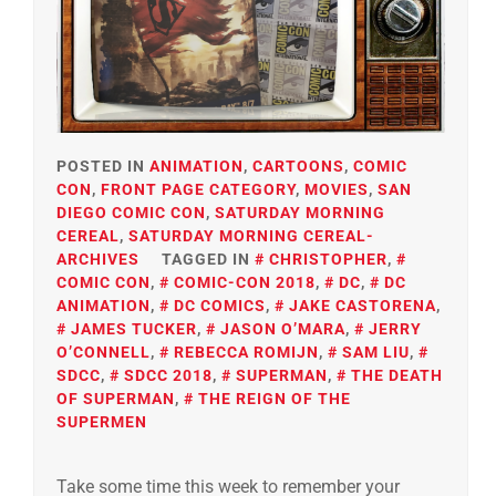
POSTED IN
ANIMATION
,
CARTOONS
,
COMIC
CON
,
FRONT PAGE CATEGORY
,
MOVIES
,
SAN
DIEGO COMIC CON
,
SATURDAY MORNING
CEREAL
,
SATURDAY MORNING CEREAL-
ARCHIVES
TAGGED IN
CHRISTOPHER
,
COMIC CON
,
COMIC-CON 2018
,
DC
,
DC
ANIMATION
,
DC COMICS
,
JAKE CASTORENA
,
JAMES TUCKER
,
JASON O’MARA
,
JERRY
O’CONNELL
,
REBECCA ROMIJN
,
SAM LIU
,
SDCC
,
SDCC 2018
,
SUPERMAN
,
THE DEATH
OF SUPERMAN
,
THE REIGN OF THE
SUPERMEN
Take some time this week to remember your