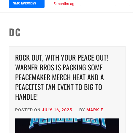
SMC EPISODES
5 months ago
Episode 148 Blinded by the Blig
DC
ROCK OUT, WITH YOUR PEACE OUT!
WARNER BROS IS PACKING SOME
PEACEMAKER MERCH HEAT AND A
PEACEFEST FAN EVENT TO BIG TO
HANDLE!
POSTED ON
JULY 16, 2025
BY
MARK.E