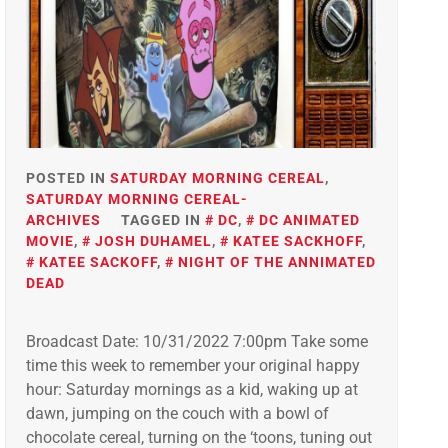
POSTED IN
SATURDAY MORNING CEREAL
,
SATURDAY MORNING CEREAL-
ARCHIVES
TAGGED IN
DC
,
DC ANIMATED
MOVIE
,
JOSH DUHAMEL
,
KATEE SACKHOFF
,
KATEE SACKOFF
,
NIGHT OF THE ANNIMATED
DEAD
Broadcast Date: 10/31/2022 7:00pm Take some
time this week to remember your original happy
hour: Saturday mornings as a kid, waking up at
dawn, jumping on the couch with a bowl of
chocolate cereal, turning on the ‘toons, tuning out