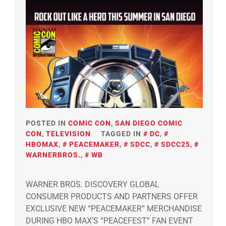
POSTED IN
COMIC CON
,
SAN DIEGO COMIC
CON
,
TELEVISION
TAGGED IN
DC
,
HBOMAX
,
PEACEMAKER
,
SDCC
,
SDCC25
,
WARNERBROS.
,
WB
WARNER BROS. DISCOVERY GLOBAL
CONSUMER PRODUCTS AND PARTNERS OFFER
EXCLUSIVE NEW “PEACEMAKER” MERCHANDISE
DURING HBO MAX’S “PEACEFEST” FAN EVENT