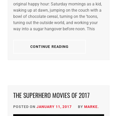
original happy hour: Saturday mornings as a kid,
waking up at dawn, jumping on the couch with a
bowl of chocolate cereal, turning on the ‘toons,
tuning out the outside world, and working your
way into a sugar hangover before noon. This
CONTINUE READING
THE SUPERHERO MOVIES OF 2017
POSTED ON
JANUARY 11, 2017
BY
MARKE.