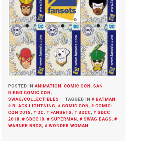
POSTED IN
ANIMATION
,
COMIC CON
,
SAN
DIEGO COMIC CON
,
SWAG/COLLECTIBLES
TAGGED IN
BATMAN
,
BLACK LIGHTNING
,
COMIC CON
,
COMIC-
CON 2018
,
DC
,
FANSETS
,
SDCC
,
SDCC
2018
,
SDCC18
,
SUPERMAN
,
SWAG BAGS
,
WARNER BROS
,
WONDER WOMAN