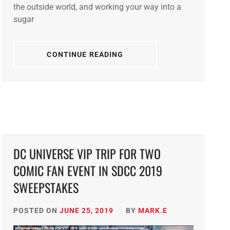
the outside world, and working your way into a
sugar
CONTINUE READING
DC UNIVERSE VIP TRIP FOR TWO
COMIC FAN EVENT IN SDCC 2019
SWEEPSTAKES
POSTED ON
JUNE 25, 2019
BY
MARK.E