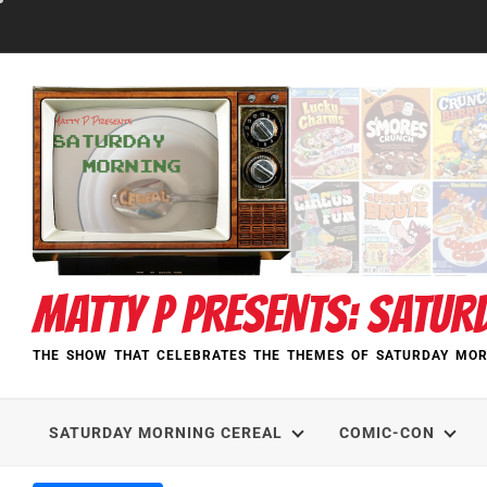
Skip
to
content
MATTY P PRESENTS: SATUR
THE SHOW THAT CELEBRATES THE THEMES OF SATURDAY MOR
SATURDAY MORNING CEREAL
COMIC-CON