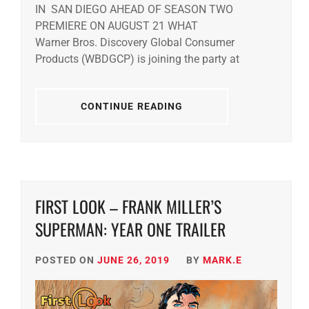
IN SAN DIEGO AHEAD OF SEASON TWO
PREMIERE ON AUGUST 21 WHAT
Warner Bros. Discovery Global Consumer
Products (WBDGCP) is joining the party at
CONTINUE READING
FIRST LOOK – FRANK MILLER’S
SUPERMAN: YEAR ONE TRAILER
POSTED ON
JUNE 26, 2019
BY
MARK.E