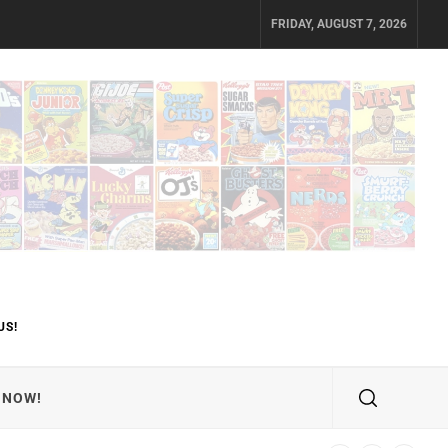
FRIDAY, AUGUST 7, 2026
US!
 NOW!