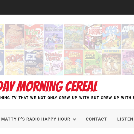
DAY MORNING CEREAL
NING TV THAT WE NOT ONLY GREW UP WITH BUT GREW UP WITH 
MATTY P’S RADIO HAPPY HOUR
CONTACT
LISTEN