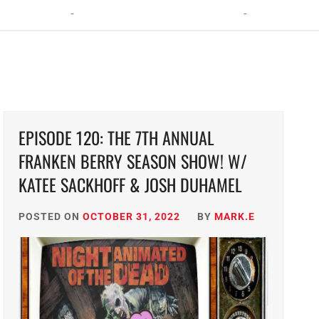
ht: The Toxic Avenger Returns with Matt Bors and Tristen Wright
EPISODE 120: THE 7TH ANNUAL
FRANKEN BERRY SEASON SHOW! W/
KATEE SACKHOFF & JOSH DUHAMEL
POSTED ON
OCTOBER 31, 2022
BY
MARK.E