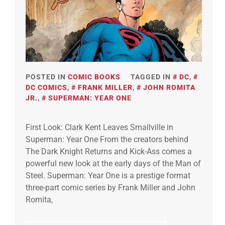
POSTED IN
COMIC BOOKS
TAGGED IN
DC
,
DC COMICS
,
FRANK MILLER
,
JOHN ROMITA
JR.
,
SUPERMAN: YEAR ONE
First Look: Clark Kent Leaves Smallville in
Superman: Year One From the creators behind
The Dark Knight Returns and Kick-Ass comes a
powerful new look at the early days of the Man of
Steel. Superman: Year One is a prestige format
three-part comic series by Frank Miller and John
Romita,