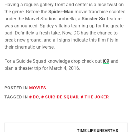
Having a rogue’s gallery front and center is a nice twist on
the genre. Before the
Spider-Man
movie franchise scooted
under the Marvel Studios umbrella, a
Sinister Six
feature
was announced. Spidey villains teaming up for the greater
bad. Definitely a fresh take. Now, DC has the chance to
break new ground, and all signs indicate this film fits in
their cinematic universe.
For a Suicide Squad knowledge drop check out
i09
and
plan a theater trip for
March 4, 2016.
POSTED IN
MOVIES
TAGGED IN
DC
,
SUICIDE SQUAD
,
THE JOKER
Post
TIME LIFE UNEARTHS