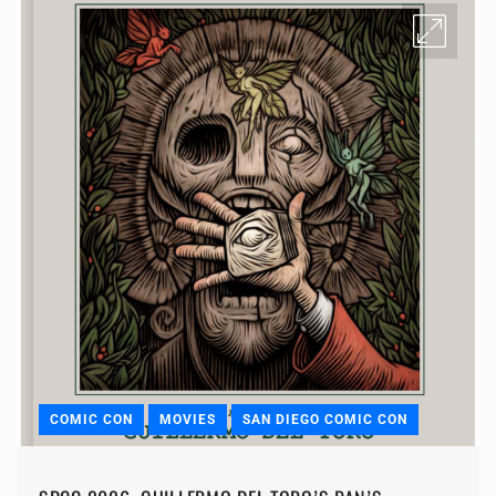
COMIC CON
MOVIES
SAN DIEGO COMIC CON