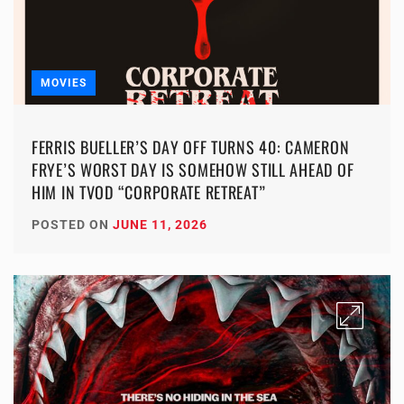
MOVIES
FERRIS BUELLER’S DAY OFF TURNS 40: CAMERON
FRYE’S WORST DAY IS SOMEHOW STILL AHEAD OF
HIM IN TVOD “CORPORATE RETREAT”
POSTED ON
JUNE 11, 2026