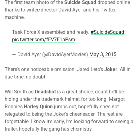
The first team photo of the
Suicide Squad
dropped online
thanks to writer/director David Ayer and his Twitter
machine.
Task Force X assembled and ready.
#SuicideSquad
pic.twitter.com/fEV7E1aPsm
— David Ayer (@DavidAyerMovies)
May 3, 2015
There’s one noticeable omission: Jared Leto’s
Joker
. All in
due time, no doubt.
Will Smith as
Deadshot
is a great choice, doubt he’ll be
hiding under the trademark helmet for too long. Margot
Robbie’s
Harley Quinn
jumps out, hopefully she’s not
relegated to being the Joker’s cheerleader. The rest are
forgettable. I know it’s early, I’m looking forward to seeing a
trailer, hopefully the gang has chemistry.