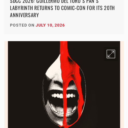
SDCC 2026: GUILLERMO DEL TORO’S PAN’S
LABYRINTH RETURNS TO COMIC-CON FOR ITS 20TH
ANNIVERSARY
POSTED ON
JULY 10, 2026