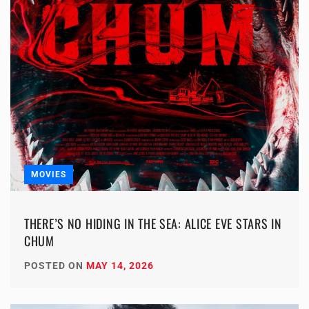
MOVIES
THERE’S NO HIDING IN THE SEA: ALICE EVE STARS IN
CHUM
POSTED ON
MAY 14, 2026