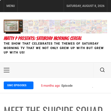
Skip
MENU
SATURDAY, AUGUST 8, 2026
to
content
MATTY P PRESENTS: SATURDAY MORNING CEREAL
THE SHOW THAT CELEBRATES THE THEMES OF SATURDAY
MORNING TV THAT WE NOT ONLY GREW UP WITH BUT GREW
UP WITH US!
Primary
Menu
SMC EPISODES
5 months ago
Episode 148 Blinded by the Blight:
MEET THE SUICIDE SQUAD