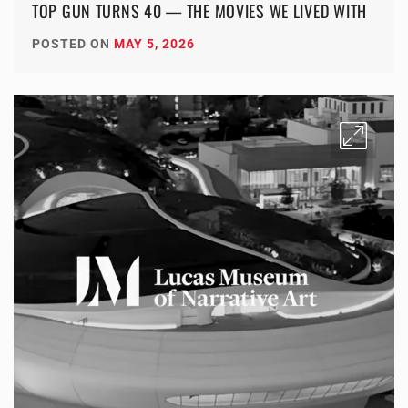
TOP GUN TURNS 40 — THE MOVIES WE LIVED WITH
POSTED ON
MAY 5, 2026