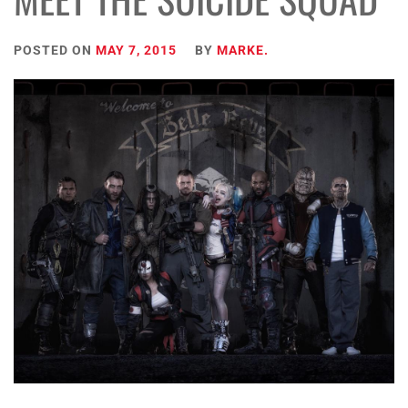
POSTED ON
MAY 7, 2015
BY
MARKE.