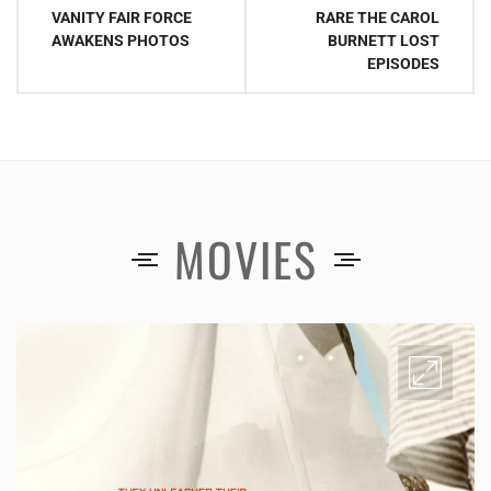
navigation
VANITY FAIR FORCE
RARE THE CAROL
AWAKENS PHOTOS
BURNETT LOST
EPISODES
MOVIES