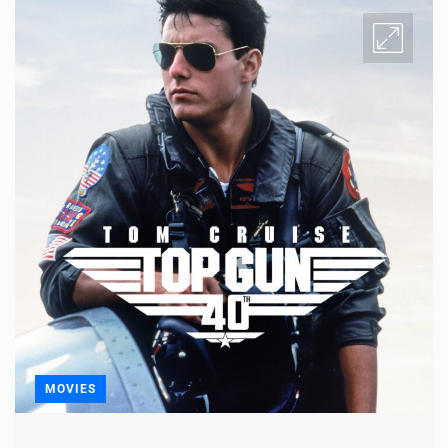
MOVIES