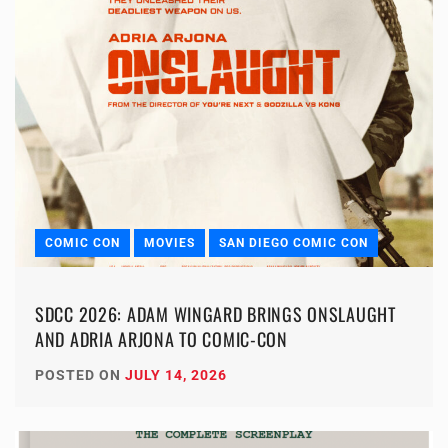
COMIC CON
MOVIES
SAN DIEGO COMIC CON
SDCC 2026: ADAM WINGARD BRINGS ONSLAUGHT
AND ADRIA ARJONA TO COMIC-CON
POSTED ON
JULY 14, 2026