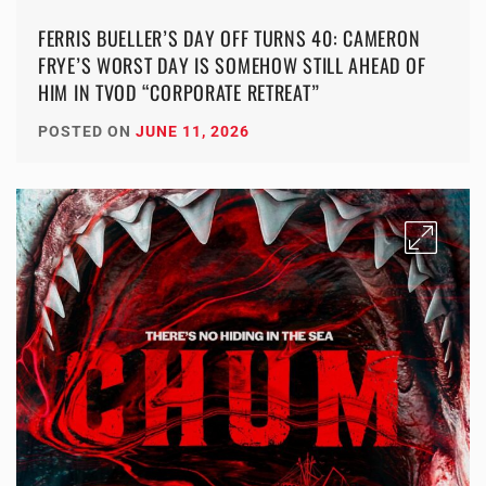
FERRIS BUELLER’S DAY OFF TURNS 40: CAMERON
FRYE’S WORST DAY IS SOMEHOW STILL AHEAD OF
HIM IN TVOD “CORPORATE RETREAT”
POSTED ON
JUNE 11, 2026