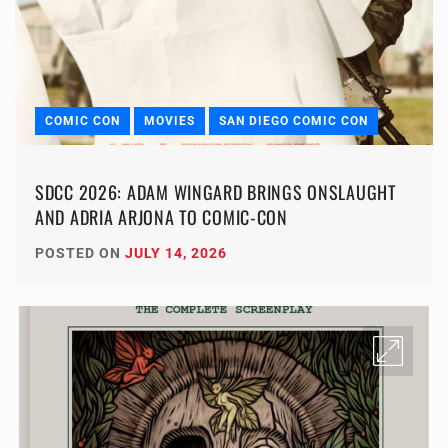
COMIC CON
MOVIES
SAN DIEGO COMIC CON
SDCC 2026: ADAM WINGARD BRINGS ONSLAUGHT
AND ADRIA ARJONA TO COMIC-CON
POSTED ON
JULY 14, 2026