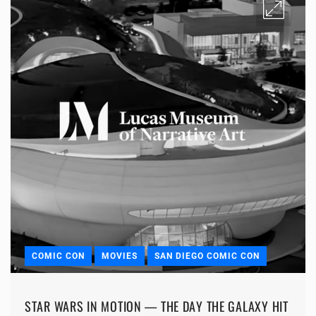
COMIC CON
MOVIES
SAN DIEGO COMIC CON
STAR WARS IN MOTION — THE DAY THE GALAXY HIT