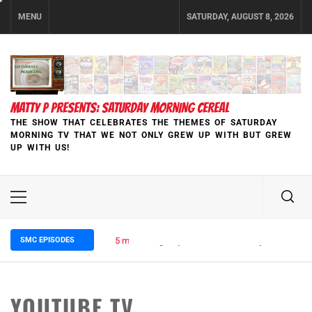
Skip
MENU
SATURDAY, AUGUST 8, 2026
to
content
MATTY P PRESENTS: SATURDAY MORNING CEREAL
THE SHOW THAT CELEBRATES THE THEMES OF SATURDAY
MORNING TV THAT WE NOT ONLY GREW UP WITH BUT GREW
UP WITH US!
Primary
Menu
SMC EPISODES
5 months ago
Episode 148 Blinded by the Blight:
YOUTUBE TV