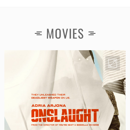
MOVIES