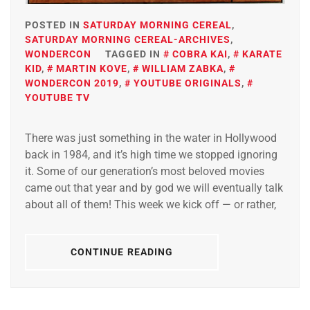
POSTED IN
SATURDAY MORNING CEREAL
,
SATURDAY MORNING CEREAL-ARCHIVES
,
WONDERCON
TAGGED IN
COBRA KAI
,
KARATE
KID
,
MARTIN KOVE
,
WILLIAM ZABKA
,
WONDERCON 2019
,
YOUTUBE ORIGINALS
,
YOUTUBE TV
There was just something in the water in Hollywood
back in 1984, and it’s high time we stopped ignoring
it. Some of our generation’s most beloved movies
came out that year and by god we will eventually talk
about all of them! This week we kick off — or rather,
CONTINUE READING