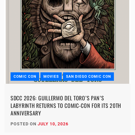
COMIC CON
MOVIES
SAN DIEGO COMIC CON
SDCC 2026: GUILLERMO DEL TORO’S PAN’S
LABYRINTH RETURNS TO COMIC-CON FOR ITS 20TH
ANNIVERSARY
POSTED ON
JULY 10, 2026