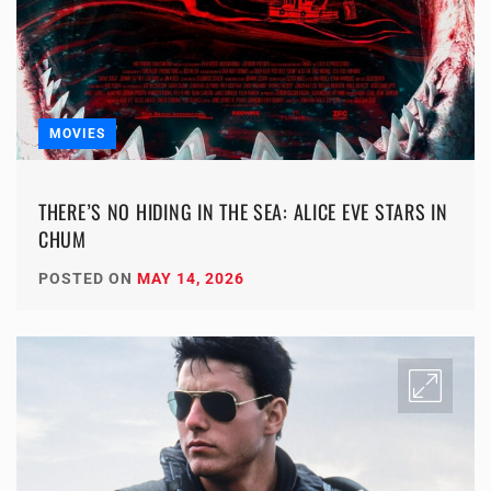
MOVIES
THERE’S NO HIDING IN THE SEA: ALICE EVE STARS IN
CHUM
POSTED ON
MAY 14, 2026