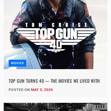
MOVIES
TOP GUN TURNS 40 — THE MOVIES WE LIVED WITH
POSTED ON
MAY 5, 2026