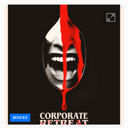
MOVIES