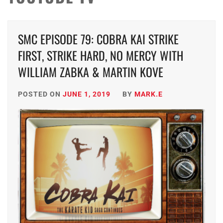
SMC EPISODE 79: COBRA KAI STRIKE
FIRST, STRIKE HARD, NO MERCY WITH
WILLIAM ZABKA & MARTIN KOVE
POSTED ON
JUNE 1, 2019
BY
MARK.E