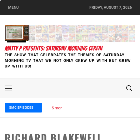
Skip
MENU
FRIDAY, AUGUST 7, 2026
to
content
MATTY P PRESENTS: SATURDAY MORNING CEREAL
THE SHOW THAT CELEBRATES THE THEMES OF SATURDAY
MORNING TV THAT WE NOT ONLY GREW UP WITH BUT GREW
UP WITH US!
Primary
Menu
SMC EPISODES
5 months ago
Episode 148 Blinded by the Blight:
RICHARD BLAKEWELL