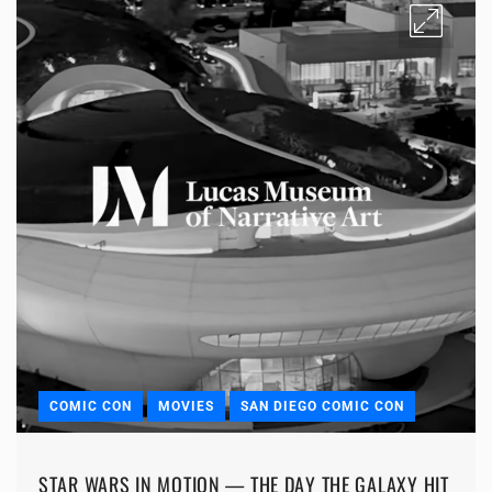
COMIC CON
MOVIES
SAN DIEGO COMIC CON
STAR WARS IN MOTION — THE DAY THE GALAXY HIT