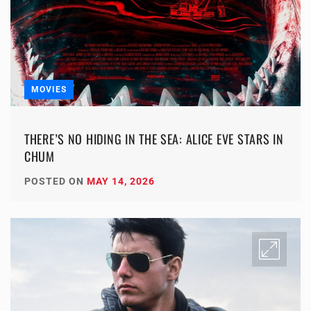
MOVIES
THERE’S NO HIDING IN THE SEA: ALICE EVE STARS IN
CHUM
POSTED ON
MAY 14, 2026