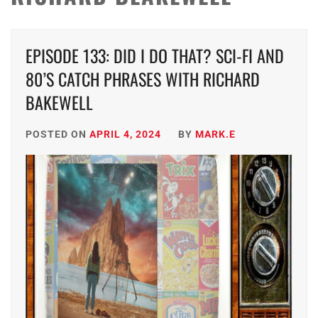
EPISODE 133: DID I DO THAT? SCI-FI AND
80’S CATCH PHRASES WITH RICHARD
BAKEWELL
POSTED ON
APRIL 4, 2024
BY
MARK.E