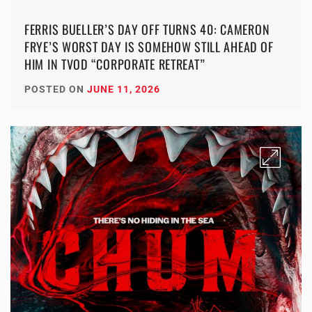
FERRIS BUELLER’S DAY OFF TURNS 40: CAMERON
FRYE’S WORST DAY IS SOMEHOW STILL AHEAD OF
HIM IN TVOD “CORPORATE RETREAT”
POSTED ON
JUNE 11, 2026