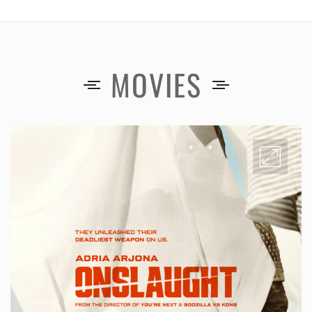
MOVIES