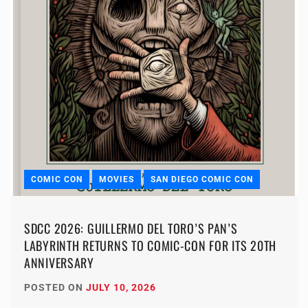
COMIC CON
MOVIES
SAN DIEGO COMIC CON
SDCC 2026: GUILLERMO DEL TORO’S PAN’S
LABYRINTH RETURNS TO COMIC-CON FOR ITS 20TH
ANNIVERSARY
POSTED ON
JULY 10, 2026