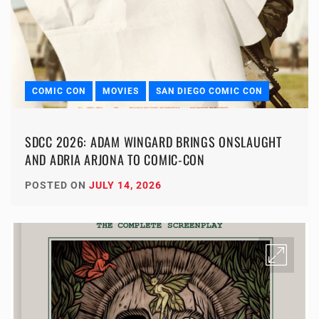
COMIC CON
MOVIES
SAN DIEGO COMIC CON
SDCC 2026: ADAM WINGARD BRINGS ONSLAUGHT
AND ADRIA ARJONA TO COMIC-CON
POSTED ON
JULY 14, 2026