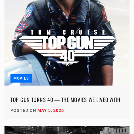
MOVIES
TOP GUN TURNS 40 — THE MOVIES WE LIVED WITH
POSTED ON
MAY 5, 2026