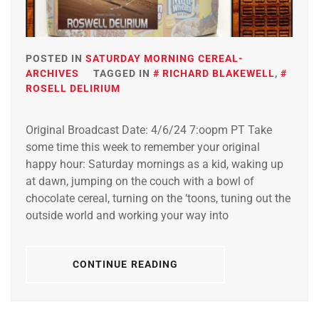
POSTED IN
SATURDAY MORNING CEREAL-
ARCHIVES
TAGGED IN
RICHARD BLAKEWELL
,
ROSELL DELIRIUM
Original Broadcast Date: 4/6/24 7:oopm PT Take
some time this week to remember your original
happy hour: Saturday mornings as a kid, waking up
at dawn, jumping on the couch with a bowl of
chocolate cereal, turning on the ‘toons, tuning out the
outside world and working your way into
CONTINUE READING