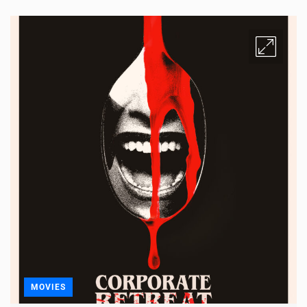
MOVIES