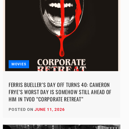
MOVIES
FERRIS BUELLER’S DAY OFF TURNS 40: CAMERON
FRYE’S WORST DAY IS SOMEHOW STILL AHEAD OF
HIM IN TVOD “CORPORATE RETREAT”
POSTED ON
JUNE 11, 2026