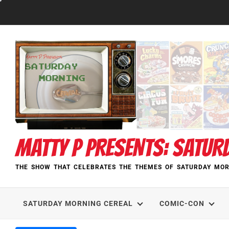
Skip
to
content
MATTY P PRESENTS: SATUR
THE SHOW THAT CELEBRATES THE THEMES OF SATURDAY MOR
SATURDAY MORNING CEREAL
COMIC-CON