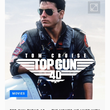
MOVIES