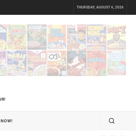
THURSDAY, AUGUST 6, 2026
US!
 NOW!