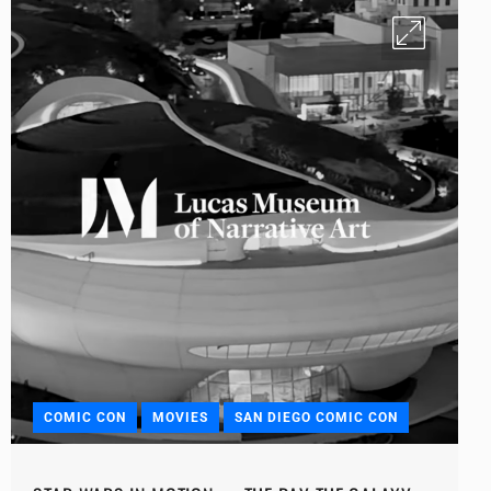
COMIC CON
MOVIES
SAN DIEGO COMIC CON