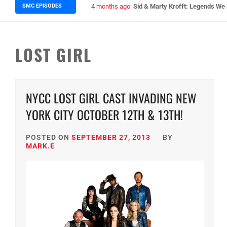
SMC EPISODES
5 months ago
Episode 148 Blinded by the Blig
LOST GIRL
NYCC LOST GIRL CAST INVADING NEW
YORK CITY OCTOBER 12TH & 13TH!
POSTED ON
SEPTEMBER 27, 2013
BY
MARK.E