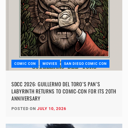
COMIC CON
MOVIES
SAN DIEGO COMIC CON
SDCC 2026: GUILLERMO DEL TORO’S PAN’S
LABYRINTH RETURNS TO COMIC-CON FOR ITS 20TH
ANNIVERSARY
POSTED ON
JULY 10, 2026