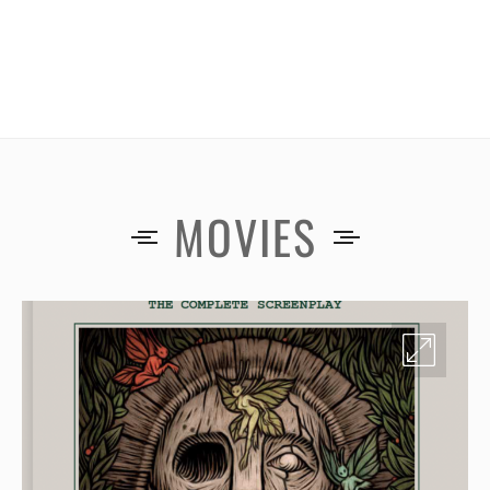
MOVIES