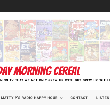
DAY MORNING CEREAL
NING TV THAT WE NOT ONLY GREW UP WITH BUT GREW UP WITH 
MATTY P’S RADIO HAPPY HOUR
CONTACT
LISTEN