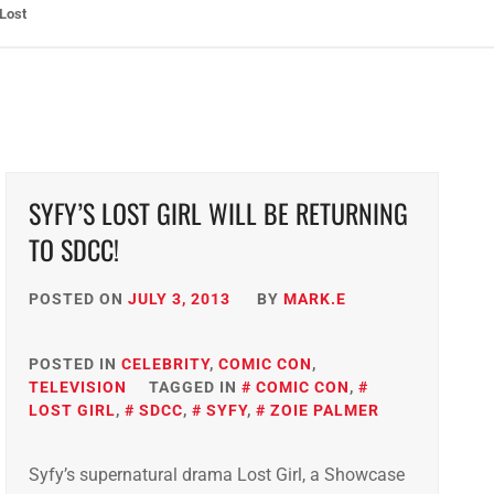
ht: The Toxic Avenger Returns with Matt Bors and Tristen Wright
SYFY’S LOST GIRL WILL BE RETURNING
TO SDCC!
POSTED ON
JULY 3, 2013
BY
MARK.E
POSTED IN
CELEBRITY
,
COMIC CON
,
TELEVISION
TAGGED IN
COMIC CON
,
LOST GIRL
,
SDCC
,
SYFY
,
ZOIE PALMER
Syfy’s supernatural drama Lost Girl, a Showcase