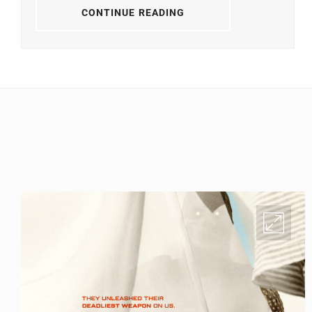
CONTINUE READING