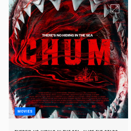
MOVIES