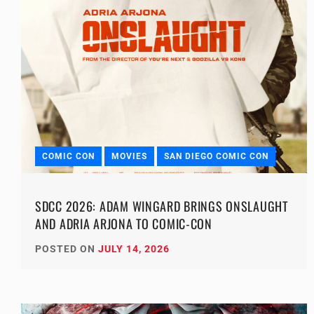
COMIC CON
MOVIES
SAN DIEGO COMIC CON
SDCC 2026: ADAM WINGARD BRINGS ONSLAUGHT
AND ADRIA ARJONA TO COMIC-CON
POSTED ON
JULY 14, 2026