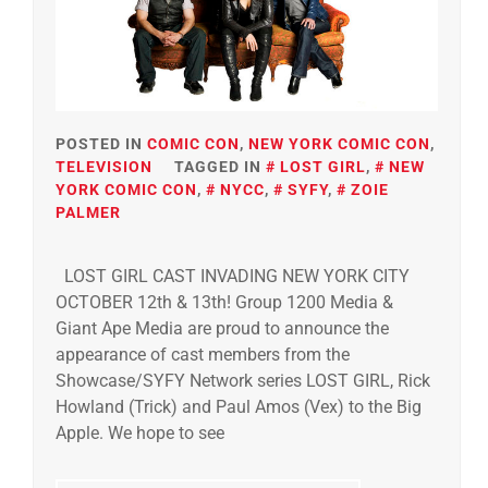
POSTED IN
COMIC CON
,
NEW YORK COMIC CON
,
TELEVISION
TAGGED IN
LOST GIRL
,
NEW
YORK COMIC CON
,
NYCC
,
SYFY
,
ZOIE
PALMER
LOST GIRL CAST INVADING NEW YORK CITY
OCTOBER 12th & 13th! Group 1200 Media &
Giant Ape Media are proud to announce the
appearance of cast members from the
Showcase/SYFY Network series LOST GIRL, Rick
Howland (Trick) and Paul Amos (Vex) to the Big
Apple. We hope to see