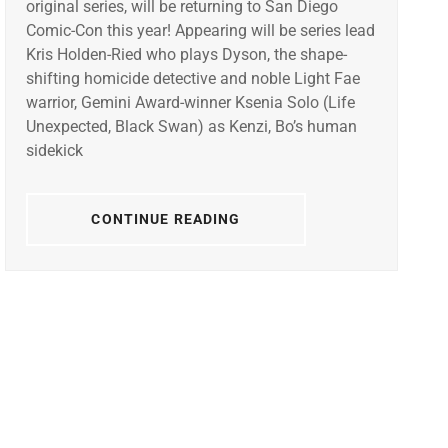
original series, will be returning to San Diego
Comic-Con this year! Appearing will be series lead
Kris Holden-Ried who plays Dyson, the shape-
shifting homicide detective and noble Light Fae
warrior, Gemini Award-winner Ksenia Solo (Life
Unexpected, Black Swan) as Kenzi, Bo’s human
sidekick
CONTINUE READING