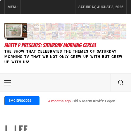
Skip
MENU
SATURDAY, AUGUST 8, 2026
to
content
MATTY P PRESENTS: SATURDAY MORNING CEREAL
THE SHOW THAT CELEBRATES THE THEMES OF SATURDAY
MORNING TV THAT WE NOT ONLY GREW UP WITH BUT GREW
UP WITH US!
Primary
Menu
SMC EPISODES
5 months ago
Episode 148 Blinded by the Blight:
J. LEE