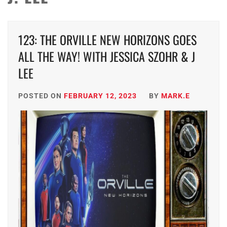
123: THE ORVILLE NEW HORIZONS GOES
ALL THE WAY! WITH JESSICA SZOHR & J
LEE
POSTED ON
FEBRUARY 12, 2023
BY
MARK.E