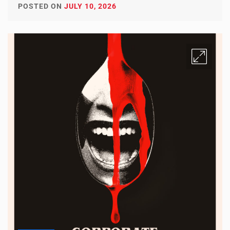
POSTED ON
JULY 10, 2026