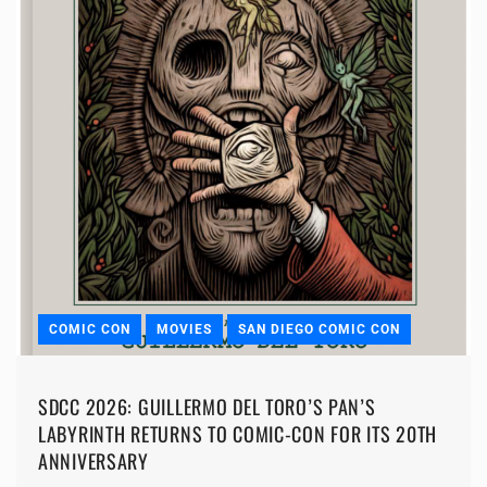
COMIC CON
MOVIES
SAN DIEGO COMIC CON
SDCC 2026: GUILLERMO DEL TORO’S PAN’S
LABYRINTH RETURNS TO COMIC-CON FOR ITS 20TH
ANNIVERSARY