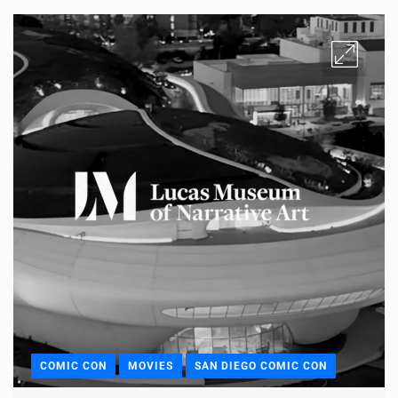
COMIC CON
MOVIES
SAN DIEGO COMIC CON