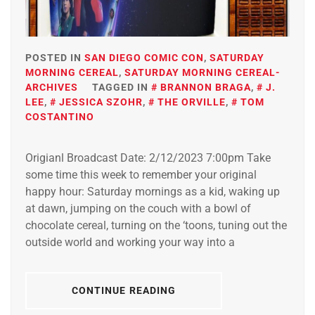
POSTED IN
SAN DIEGO COMIC CON
,
SATURDAY
MORNING CEREAL
,
SATURDAY MORNING CEREAL-
ARCHIVES
TAGGED IN
BRANNON BRAGA
,
J.
LEE
,
JESSICA SZOHR
,
THE ORVILLE
,
TOM
COSTANTINO
Origianl Broadcast Date: 2/12/2023 7:00pm Take
some time this week to remember your original
happy hour: Saturday mornings as a kid, waking up
at dawn, jumping on the couch with a bowl of
chocolate cereal, turning on the ‘toons, tuning out the
outside world and working your way into a
CONTINUE READING