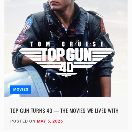
MOVIES
TOP GUN TURNS 40 — THE MOVIES WE LIVED WITH
POSTED ON
MAY 5, 2026