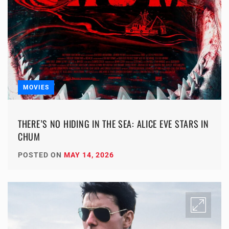
MOVIES
THERE’S NO HIDING IN THE SEA: ALICE EVE STARS IN
CHUM
POSTED ON
MAY 14, 2026