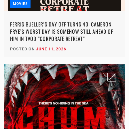
MOVIES
FERRIS BUELLER’S DAY OFF TURNS 40: CAMERON
FRYE’S WORST DAY IS SOMEHOW STILL AHEAD OF
HIM IN TVOD “CORPORATE RETREAT”
POSTED ON
JUNE 11, 2026