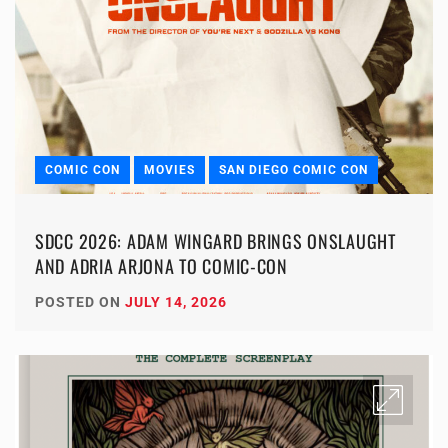
COMIC CON
MOVIES
SAN DIEGO COMIC CON
SDCC 2026: ADAM WINGARD BRINGS ONSLAUGHT
AND ADRIA ARJONA TO COMIC-CON
POSTED ON
JULY 14, 2026