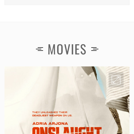
MOVIES