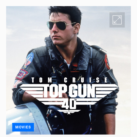
MOVIES