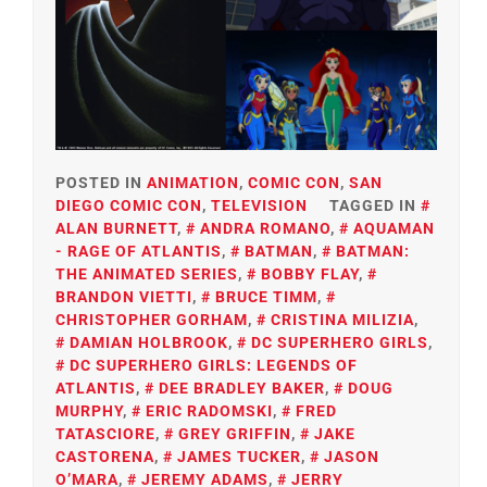
POSTED IN
ANIMATION
,
COMIC CON
,
SAN
DIEGO COMIC CON
,
TELEVISION
TAGGED IN
ALAN BURNETT
,
ANDRA ROMANO
,
AQUAMAN
- RAGE OF ATLANTIS
,
BATMAN
,
BATMAN:
THE ANIMATED SERIES
,
BOBBY FLAY
,
BRANDON VIETTI
,
BRUCE TIMM
,
CHRISTOPHER GORHAM
,
CRISTINA MILIZIA
,
DAMIAN HOLBROOK
,
DC SUPERHERO GIRLS
,
DC SUPERHERO GIRLS: LEGENDS OF
ATLANTIS
,
DEE BRADLEY BAKER
,
DOUG
MURPHY
,
ERIC RADOMSKI
,
FRED
TATASCIORE
,
GREY GRIFFIN
,
JAKE
CASTORENA
,
JAMES TUCKER
,
JASON
O’MARA
,
JEREMY ADAMS
,
JERRY