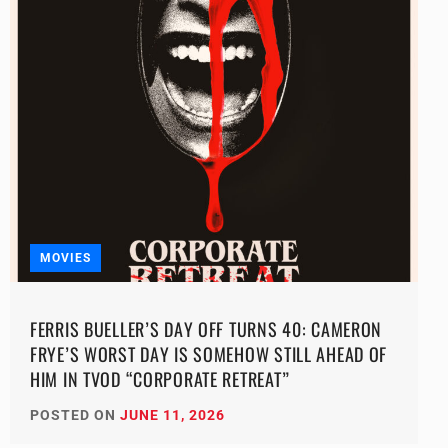
MOVIES
FERRIS BUELLER’S DAY OFF TURNS 40: CAMERON
FRYE’S WORST DAY IS SOMEHOW STILL AHEAD OF
HIM IN TVOD “CORPORATE RETREAT”
POSTED ON
JUNE 11, 2026