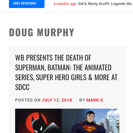
SMC EPISODES
5 months ago
Episode 148 Blinded by the Blig
DOUG MURPHY
WB PRESENTS THE DEATH OF
SUPERMAN, BATMAN: THE ANIMATED
SERIES, SUPER HERO GIRLS & MORE AT
SDCC
POSTED ON
JULY 12, 2018
BY
MARK.E