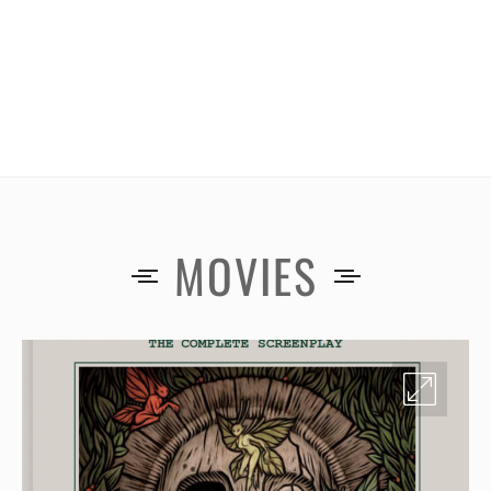
MOVIES