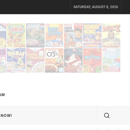
SATURDAY, AUGUST 8, 2026
US!
 NOW!