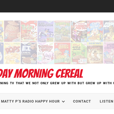
DAY MORNING CEREAL
NING TV THAT WE NOT ONLY GREW UP WITH BUT GREW UP WITH 
MATTY P’S RADIO HAPPY HOUR
CONTACT
LISTEN