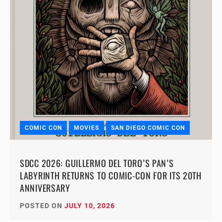
COMIC CON
MOVIES
SAN DIEGO COMIC CON
SDCC 2026: GUILLERMO DEL TORO’S PAN’S
LABYRINTH RETURNS TO COMIC-CON FOR ITS 20TH
ANNIVERSARY
POSTED ON
JULY 10, 2026