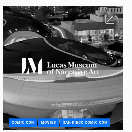
COMIC CON
MOVIES
SAN DIEGO COMIC CON