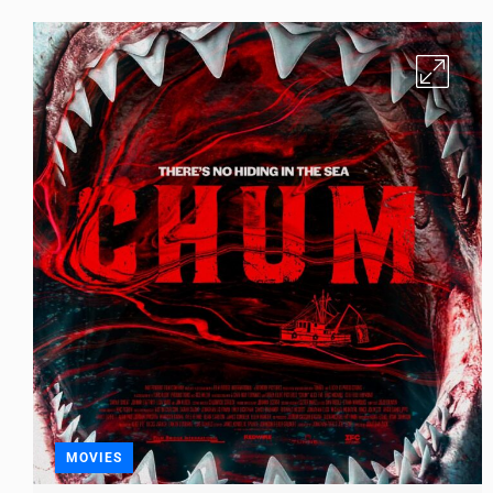
MOVIES