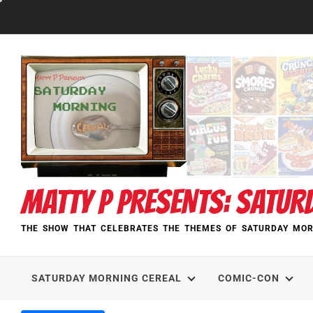
Skip
to
content
MATTY P PRESENTS: SATUR
THE SHOW THAT CELEBRATES THE THEMES OF SATURDAY MOR
SATURDAY MORNING CEREAL
COMIC-CON