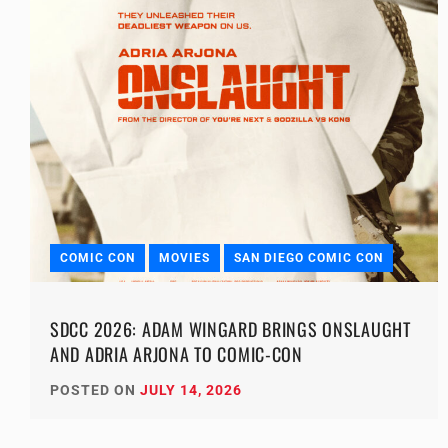
COMIC CON
MOVIES
SAN DIEGO COMIC CON
SDCC 2026: ADAM WINGARD BRINGS ONSLAUGHT
AND ADRIA ARJONA TO COMIC-CON
POSTED ON
JULY 14, 2026