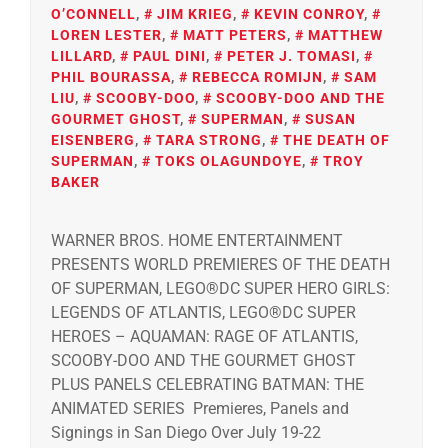
O’CONNELL
,
JIM KRIEG
,
KEVIN CONROY
,
LOREN LESTER
,
MATT PETERS
,
MATTHEW
LILLARD
,
PAUL DINI
,
PETER J. TOMASI
,
PHIL BOURASSA
,
REBECCA ROMIJN
,
SAM
LIU
,
SCOOBY-DOO
,
SCOOBY-DOO AND THE
GOURMET GHOST
,
SUPERMAN
,
SUSAN
EISENBERG
,
TARA STRONG
,
THE DEATH OF
SUPERMAN
,
TOKS OLAGUNDOYE
,
TROY
BAKER
WARNER BROS. HOME ENTERTAINMENT
PRESENTS WORLD PREMIERES OF THE DEATH
OF SUPERMAN, LEGO®DC SUPER HERO GIRLS:
LEGENDS OF ATLANTIS, LEGO®DC SUPER
HEROES – AQUAMAN: RAGE OF ATLANTIS,
SCOOBY-DOO AND THE GOURMET GHOST
PLUS PANELS CELEBRATING BATMAN: THE
ANIMATED SERIES Premieres, Panels and
Signings in San Diego Over July 19-22