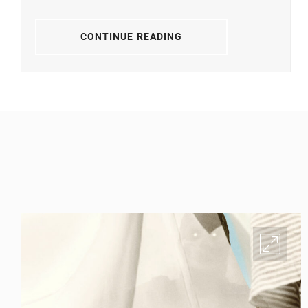
CONTINUE READING