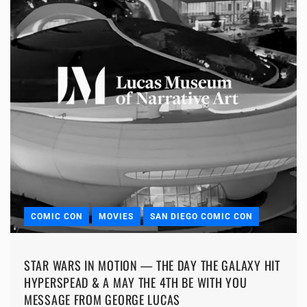
COMIC CON
MOVIES
SAN DIEGO COMIC CON
STAR WARS IN MOTION — THE DAY THE GALAXY HIT
HYPERSPEAD & A MAY THE 4TH BE WITH YOU
MESSAGE FROM GEORGE LUCAS