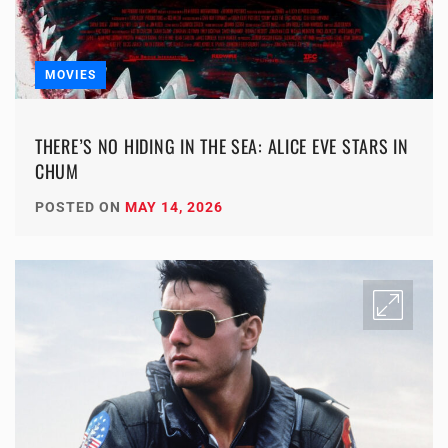
MOVIES
THERE’S NO HIDING IN THE SEA: ALICE EVE STARS IN
CHUM
POSTED ON
MAY 14, 2026