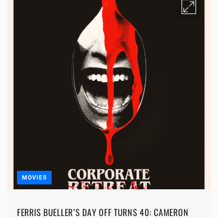
MOVIES
FERRIS BUELLER’S DAY OFF TURNS 40: CAMERON