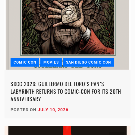
COMIC CON
MOVIES
SAN DIEGO COMIC CON
SDCC 2026: GUILLERMO DEL TORO’S PAN’S
LABYRINTH RETURNS TO COMIC-CON FOR ITS 20TH
ANNIVERSARY
POSTED ON
JULY 10, 2026