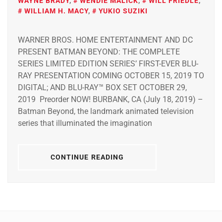
WAYNE BRADY
,
WENDIE MALICK
,
WILL FRIEDLE
,
WILLIAM H. MACY
,
YUKIO SUZIKI
WARNER BROS. HOME ENTERTAINMENT AND DC
PRESENT BATMAN BEYOND: THE COMPLETE
SERIES LIMITED EDITION SERIES’ FIRST-EVER BLU-
RAY PRESENTATION COMING OCTOBER 15, 2019 TO
DIGITAL; AND BLU-RAY™ BOX SET OCTOBER 29,
2019 Preorder NOW! BURBANK, CA (July 18, 2019) –
Batman Beyond, the landmark animated television
series that illuminated the imagination
CONTINUE READING