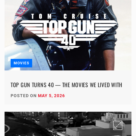
MOVIES
TOP GUN TURNS 40 — THE MOVIES WE LIVED WITH
POSTED ON
MAY 5, 2026