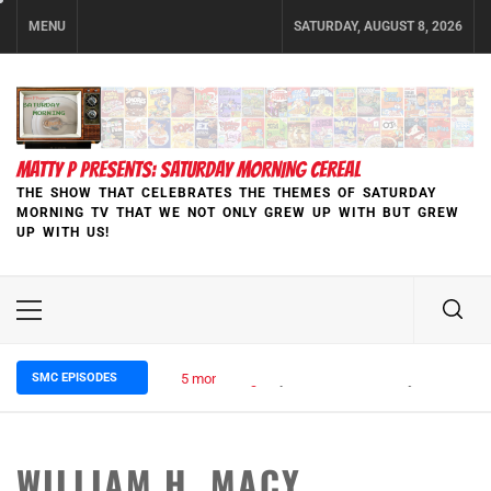
Skip
MENU
SATURDAY, AUGUST 8, 2026
to
content
MATTY P PRESENTS: SATURDAY MORNING CEREAL
THE SHOW THAT CELEBRATES THE THEMES OF SATURDAY
MORNING TV THAT WE NOT ONLY GREW UP WITH BUT GREW
UP WITH US!
Primary
Menu
SMC EPISODES
5 months ago
Episode 148 Blinded by the Blight:
WILLIAM H. MACY