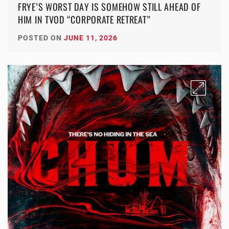
FRYE’S WORST DAY IS SOMEHOW STILL AHEAD OF
HIM IN TVOD “CORPORATE RETREAT”
POSTED ON
JUNE 11, 2026