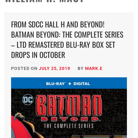
FROM SDCC HALL H AND BEYOND!
BATMAN BEYOND: THE COMPLETE SERIES
– LTD REMASTERED BLU-RAY BOX SET
DROPS IN OCTOBER
POSTED ON
JULY 25, 2019
BY
MARK.E