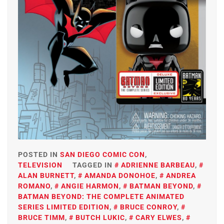
POSTED IN
SAN DIEGO COMIC CON
,
TELEVISION
TAGGED IN
ADRIENNE BARBEAU
,
ALAN BURNETT
,
AMANDA DONOHOE
,
ANDREA
ROMANO
,
ANGIE HARMON
,
BATMAN BEYOND
,
BATMAN BEYOND: THE COMPLETE ANIMATED
SERIES LIMITED EDITION
,
BRUCE CONROY
,
BRUCE TIMM
,
BUTCH LUKIC
,
CARY ELWES
,