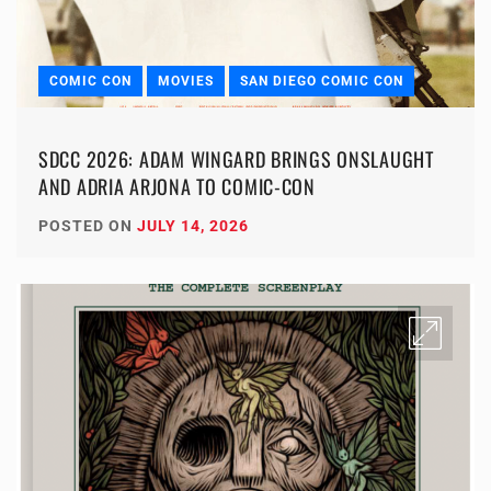
COMIC CON
MOVIES
SAN DIEGO COMIC CON
SDCC 2026: ADAM WINGARD BRINGS ONSLAUGHT
AND ADRIA ARJONA TO COMIC-CON
POSTED ON
JULY 14, 2026