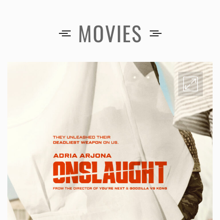
MOVIES