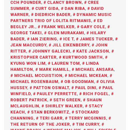
CCH POUNDER
,
CLANCY BROWN
,
CREE
SUMMER
,
CURT GIDA
,
DAN RIBA
,
DAVID
WARNER
,
DIEDRICH BADER
,
DYNAMIC MUSIC
PARTNERS TRIO OF LOLITA RITMANIS
,
ED
BEGLEY JR.
,
FRANK WELKER
,
GARY COLE
,
GEORGE TAKEI
,
GLEN MURAKAMI
,
HILARY
BADER
,
IAN ZIERING
,
ICE T
,
JAMES TUCKER
,
JEAN MACCURDY
,
JILL EIKENBERRY
,
JOHN
RITTER
,
JOHNNY GALECKI
,
KATE JACKSON
,
KRISTOPHER CARTER
,
KURTWOOD SMITH
,
KYUNG WON LIM
,
LAUREN TOM
,
LINDA
HAMILTON
,
MARK HAMILL
,
MICHAEL ANSARA
,
MICHAEL MCCUISTION
,
MICHAEL MCKEAN
,
MICHAEL ROSENBAUM
,
OB GOODMAN
,
OLIVIA
HUSSEY
,
PATTON OSWALT
,
PAUL DINI
,
PAUL
WINFIELD
,
PAULEY PERRETTE
,
RICH FOGEL
,
ROBERT PATRICK
,
SETH GREEN
,
SHAUN
MCLAUGHLIN
,
SHIRLEY WALKER
,
STACY
KEACH
,
STAN BERKOWITZ
,
STOCKARD
CHANNING
,
TERI GARR
,
TERRY MCGINNIS
,
THE RETURN OF THE JOKER
,
TIM CURRY
,