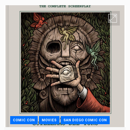
COMIC CON
MOVIES
SAN DIEGO COMIC CON