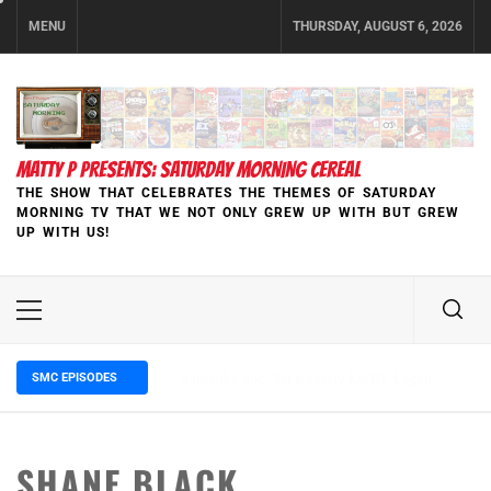
Skip
MENU
THURSDAY, AUGUST 6, 2026
to
content
MATTY P PRESENTS: SATURDAY MORNING CEREAL
THE SHOW THAT CELEBRATES THE THEMES OF SATURDAY
MORNING TV THAT WE NOT ONLY GREW UP WITH BUT GREW
UP WITH US!
Primary
Menu
SMC EPISODES
5 months ago
Episode 148 Blinded by the Blight:
SHANE BLACK