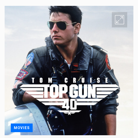
MOVIES