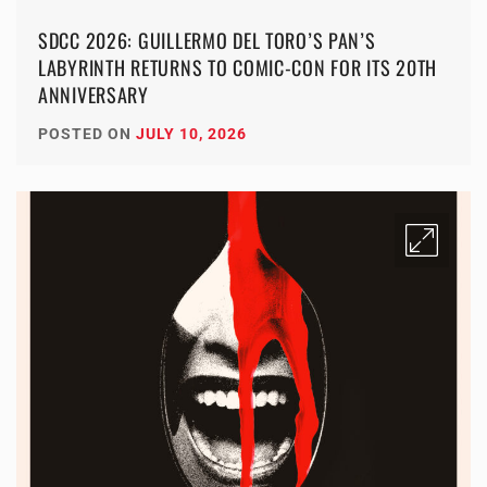
SDCC 2026: GUILLERMO DEL TORO’S PAN’S
LABYRINTH RETURNS TO COMIC-CON FOR ITS 20TH
ANNIVERSARY
POSTED ON
JULY 10, 2026