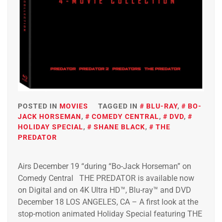
POSTED IN
MOVIES
TAGGED IN
BLU-RAY
,
BO-
JACK HORSEMAN
,
COMEDY CENTRAL
,
DVD
,
HOLIDAY SPECIAL
,
SHANE BLACK
,
THE
PREDATOR
Airs December 19 “during “Bo-Jack Horseman” on
Comedy Central THE PREDATOR is available now
on Digital and on 4K Ultra HD™, Blu-ray™ and DVD
December 18 LOS ANGELES, CA – A first look at the
stop-motion animated Holiday Special featuring THE