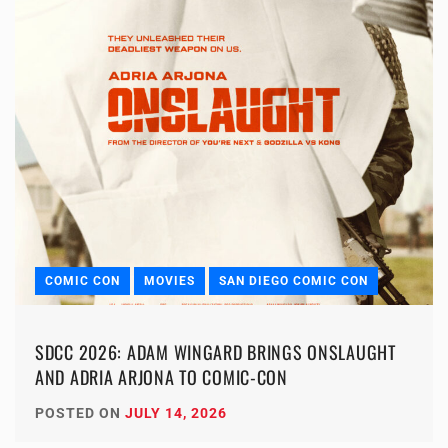
COMIC CON
MOVIES
SAN DIEGO COMIC CON
SDCC 2026: ADAM WINGARD BRINGS ONSLAUGHT
AND ADRIA ARJONA TO COMIC-CON
POSTED ON
JULY 14, 2026