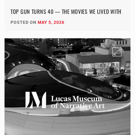
TOP GUN TURNS 40 — THE MOVIES WE LIVED WITH
POSTED ON
MAY 5, 2026