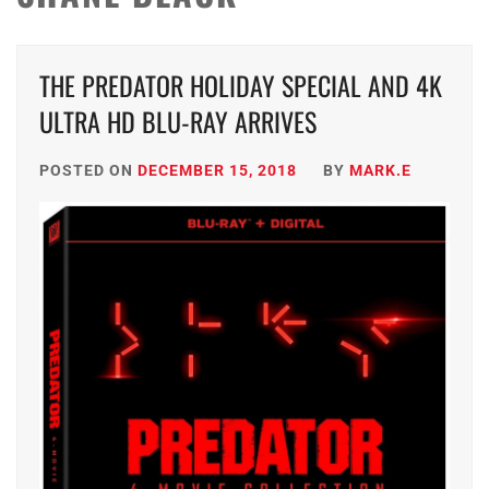
THE PREDATOR HOLIDAY SPECIAL AND 4K
ULTRA HD BLU-RAY ARRIVES
POSTED ON
DECEMBER 15, 2018
BY
MARK.E