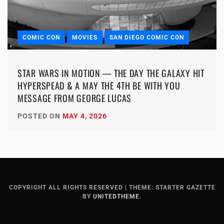
COMIC CON
MOVIES
SAN DIEGO COMIC CON
STAR WARS IN MOTION — THE DAY THE GALAXY HIT
HYPERSPEAD & A MAY THE 4TH BE WITH YOU
MESSAGE FROM GEORGE LUCAS
POSTED ON
MAY 4, 2026
COPYRIGHT ALL RIGHTS RESERVED
|
THEME: STARTER GAZETTE
BY
UNITEDTHEME
.