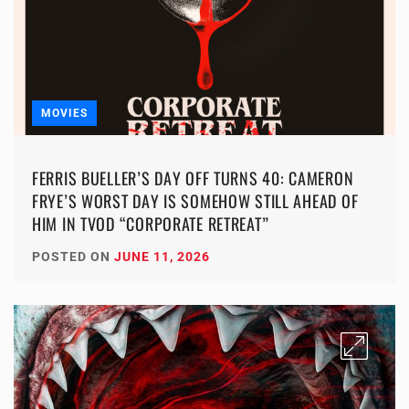
MOVIES
FERRIS BUELLER’S DAY OFF TURNS 40: CAMERON
FRYE’S WORST DAY IS SOMEHOW STILL AHEAD OF
HIM IN TVOD “CORPORATE RETREAT”
POSTED ON
JUNE 11, 2026