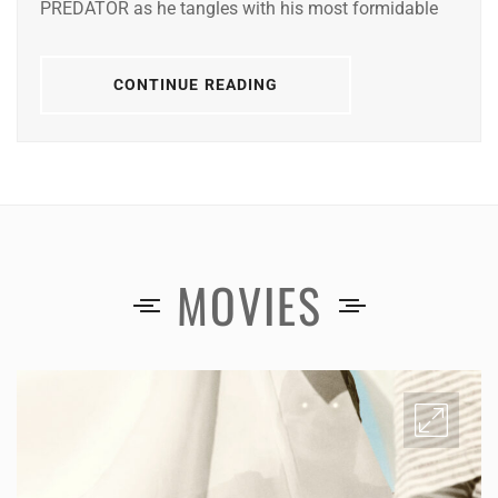
PREDATOR as he tangles with his most formidable
CONTINUE READING
MOVIES