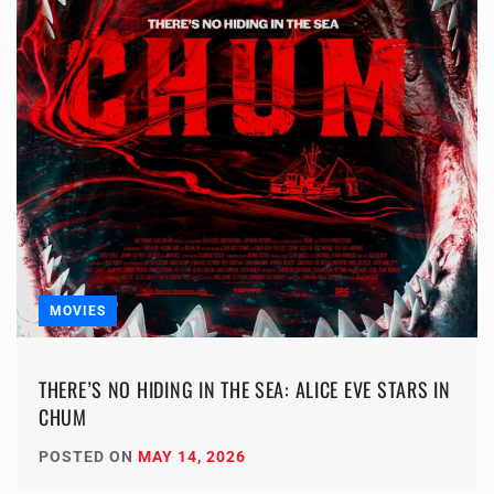
MOVIES
THERE’S NO HIDING IN THE SEA: ALICE EVE STARS IN
CHUM
POSTED ON
MAY 14, 2026