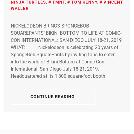
NINJA TURTLES
,
TMNT
,
TOM KENNY
,
VINCENT
WALLER
NICKELODEON BRINGS SPONGEBOB
SQUAREPANTS’ BIKINI BOTTOM TO LIFE AT COMIC-
CON INTERNATIONAL: SAN DIEGO JULY 18-21, 2019
WHAT: Nickelodeon is celebrating 20 years of
SpongeBob SquarePants by inviting fans to enter
into the world of Bikini Bottom at Comic-Con
International: San Diego July 18-21, 2019.
Headquartered at its 1,800 square-foot booth
CONTINUE READING