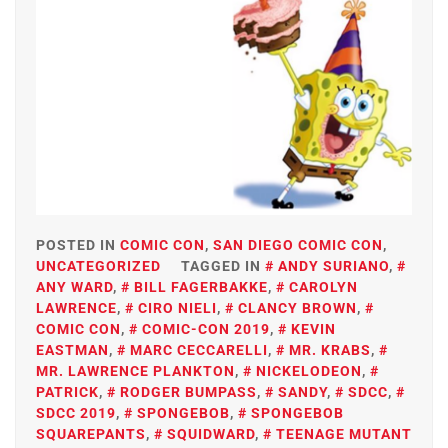
POSTED IN
COMIC CON
,
SAN DIEGO COMIC CON
,
UNCATEGORIZED
TAGGED IN
ANDY SURIANO
,
ANY WARD
,
BILL FAGERBAKKE
,
CAROLYN
LAWRENCE
,
CIRO NIELI
,
CLANCY BROWN
,
COMIC CON
,
COMIC-CON 2019
,
KEVIN
EASTMAN
,
MARC CECCARELLI
,
MR. KRABS
,
MR. LAWRENCE PLANKTON
,
NICKELODEON
,
PATRICK
,
RODGER BUMPASS
,
SANDY
,
SDCC
,
SDCC 2019
,
SPONGEBOB
,
SPONGEBOB
SQUAREPANTS
,
SQUIDWARD
,
TEENAGE MUTANT