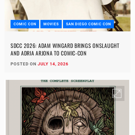
COMIC CON
MOVIES
SAN DIEGO COMIC CON
SDCC 2026: ADAM WINGARD BRINGS ONSLAUGHT
AND ADRIA ARJONA TO COMIC-CON
POSTED ON
JULY 14, 2026