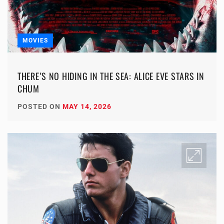
MOVIES
THERE’S NO HIDING IN THE SEA: ALICE EVE STARS IN
CHUM
POSTED ON
MAY 14, 2026