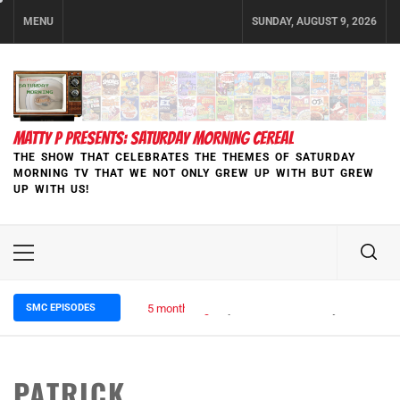
Skip
MENU
SUNDAY, AUGUST 9, 2026
to
content
MATTY P PRESENTS: SATURDAY MORNING CEREAL
THE SHOW THAT CELEBRATES THE THEMES OF SATURDAY
MORNING TV THAT WE NOT ONLY GREW UP WITH BUT GREW
UP WITH US!
Primary
Menu
SMC EPISODES
5 months ago
Episode 148 Blinded by the Blight:
PATRICK