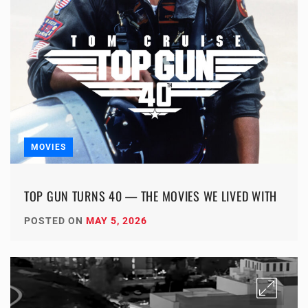
MOVIES
TOP GUN TURNS 40 — THE MOVIES WE LIVED WITH
POSTED ON
MAY 5, 2026