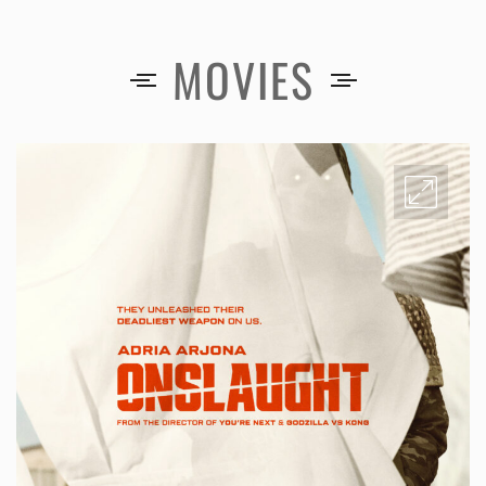
MOVIES