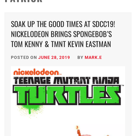
SOAK UP THE GOOD TIMES AT SDCC19!
NICKELODEON BRINGS SPONGEBOB’S
TOM KENNY & TMNT KEVIN EASTMAN
POSTED ON
JUNE 28, 2019
BY
MARK.E