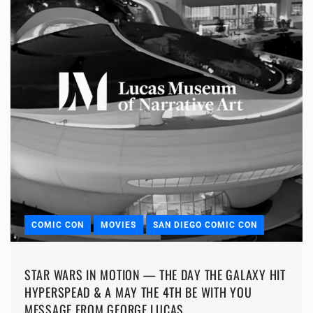
COMIC CON
MOVIES
SAN DIEGO COMIC CON
STAR WARS IN MOTION — THE DAY THE GALAXY HIT
HYPERSPEAD & A MAY THE 4TH BE WITH YOU
MESSAGE FROM GEORGE LUCAS