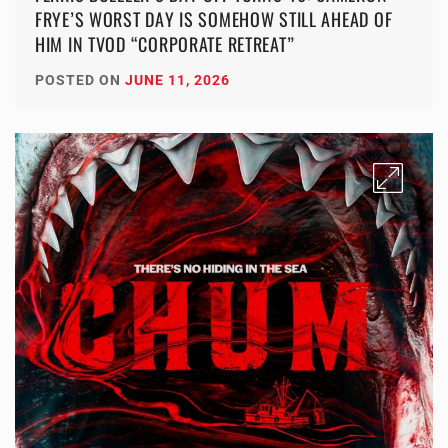
FRYE’S WORST DAY IS SOMEHOW STILL AHEAD OF
HIM IN TVOD “CORPORATE RETREAT”
POSTED ON
JUNE 11, 2026