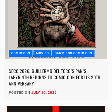
COMIC CON
MOVIES
SAN DIEGO COMIC CON
SDCC 2026: GUILLERMO DEL TORO’S PAN’S
LABYRINTH RETURNS TO COMIC-CON FOR ITS 20TH
ANNIVERSARY
POSTED ON
JULY 10, 2026