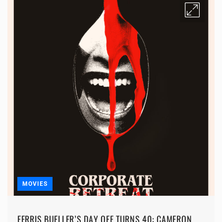
MOVIES
FERRIS BUELLER’S DAY OFF TURNS 40: CAMERON