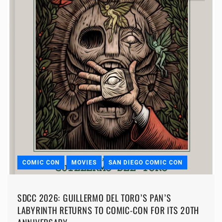
COMIC CON
MOVIES
SAN DIEGO COMIC CON
SDCC 2026: GUILLERMO DEL TORO’S PAN’S
LABYRINTH RETURNS TO COMIC-CON FOR ITS 20TH