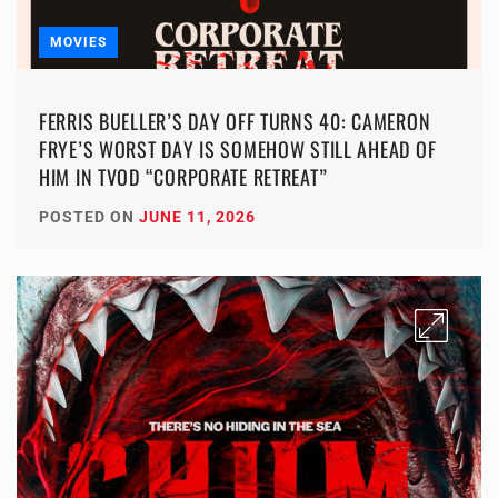
MOVIES
FERRIS BUELLER’S DAY OFF TURNS 40: CAMERON
FRYE’S WORST DAY IS SOMEHOW STILL AHEAD OF
HIM IN TVOD “CORPORATE RETREAT”
POSTED ON
JUNE 11, 2026