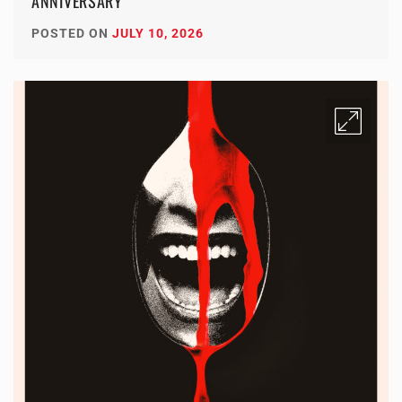
ANNIVERSARY
POSTED ON
JULY 10, 2026