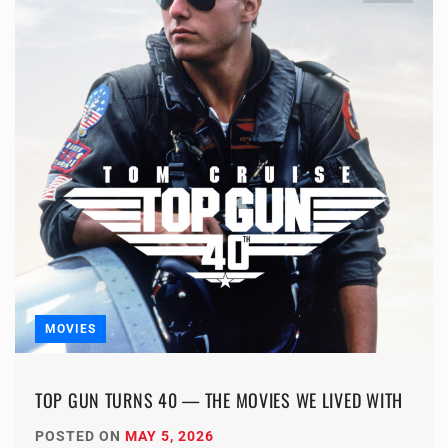
MOVIES
TOP GUN TURNS 40 — THE MOVIES WE LIVED WITH
POSTED ON
MAY 5, 2026