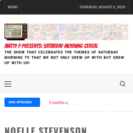
Skip
MENU
THURSDAY, AUGUST 6, 2026
to
content
MATTY P PRESENTS: SATURDAY MORNING CEREAL
THE SHOW THAT CELEBRATES THE THEMES OF SATURDAY
MORNING TV THAT WE NOT ONLY GREW UP WITH BUT GREW
UP WITH US!
Primary
Menu
SMC EPISODES
5 months ago
Episode 148 Blinded by the Blight:
NOELLE STEVENSON