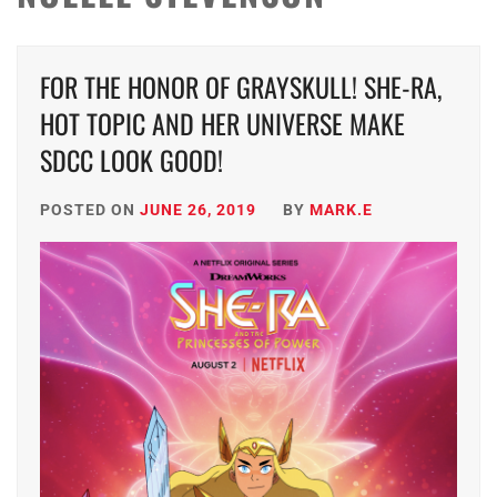
FOR THE HONOR OF GRAYSKULL! SHE-RA,
HOT TOPIC AND HER UNIVERSE MAKE
SDCC LOOK GOOD!
POSTED ON
JUNE 26, 2019
BY
MARK.E