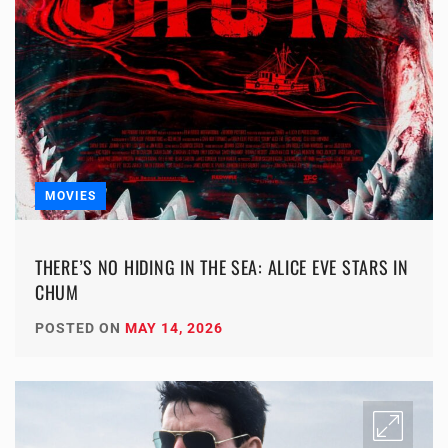
MOVIES
THERE’S NO HIDING IN THE SEA: ALICE EVE STARS IN
CHUM
POSTED ON
MAY 14, 2026