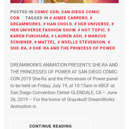
POSTED IN
COMIC CON
,
SAN DIEGO COMIC
CON
TAGGED IN
AIMEE CARRERO
,
DREAMWORKS
,
HAN CHOLO
,
HER UNIVERSE
,
HER UNIVERSE FASHION SHOW
,
HOT TOPIC
,
KAREN FUKUHARA
,
LAUREN ASH
,
MARCUS
SCRIBNER
,
MATTEL
,
NOELLE STEVENSON
,
SHE-RA
,
SHE-RA AND THE PRINCESS OF POWER
DREAMWORKS ANIMATION PRESENTS SHE-RA AND
THE PRINCESSES OF POWER AT SAN DIEGO COMIC-
CON 2019 She-Ra and the Princesses of Power panel
to be held on Friday, July 19, at 10:15am in 6BCF at
San Diego Convention Center GLENDALE, CA – June
26, 2019 – For the honor of Grayskull! DreamWorks
Animation is
CONTINUE READING