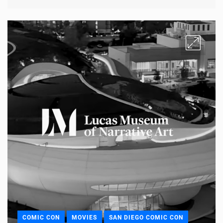
COMIC CON
MOVIES
SAN DIEGO COMIC CON