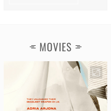
MOVIES