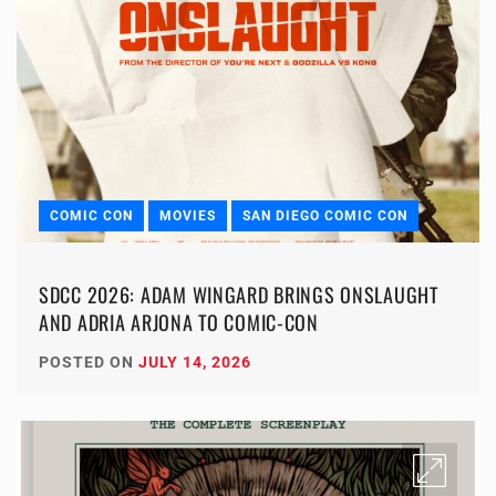
COMIC CON
MOVIES
SAN DIEGO COMIC CON
SDCC 2026: ADAM WINGARD BRINGS ONSLAUGHT
AND ADRIA ARJONA TO COMIC-CON
POSTED ON
JULY 14, 2026