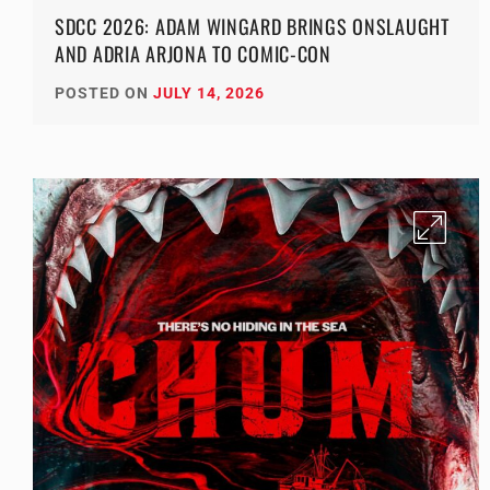
SDCC 2026: ADAM WINGARD BRINGS ONSLAUGHT
AND ADRIA ARJONA TO COMIC-CON
POSTED ON
JULY 14, 2026