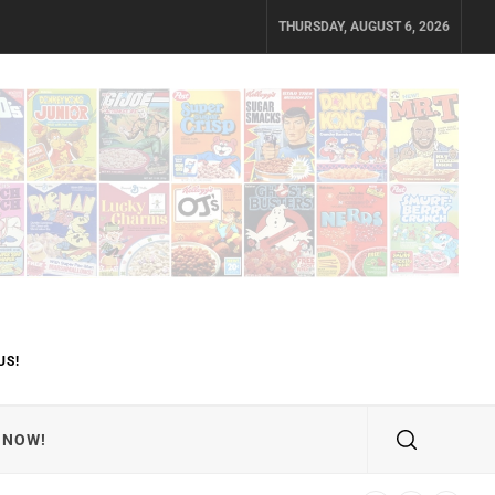
THURSDAY, AUGUST 6, 2026
US!
 NOW!