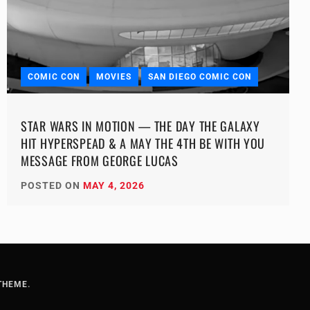
COMIC CON
MOVIES
SAN DIEGO COMIC CON
STAR WARS IN MOTION — THE DAY THE GALAXY
HIT HYPERSPEAD & A MAY THE 4TH BE WITH YOU
MESSAGE FROM GEORGE LUCAS
POSTED ON
MAY 4, 2026
THEME
.