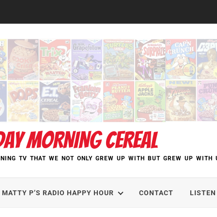
DAY MORNING CEREAL
NING TV THAT WE NOT ONLY GREW UP WITH BUT GREW UP WITH 
MATTY P’S RADIO HAPPY HOUR
CONTACT
LISTEN