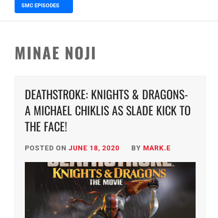
SMC EPISODES
5 months ago
Episode 148 Blinded by the Blig
MINAE NOJI
DEATHSTROKE: KNIGHTS & DRAGONS-
A MICHAEL CHIKLIS AS SLADE KICK TO
THE FACE!
POSTED ON
JUNE 18, 2020
BY
MARK.E