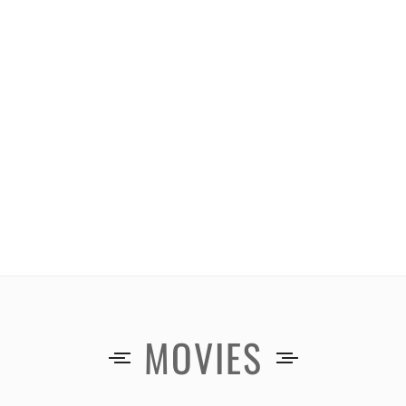
MOVIES