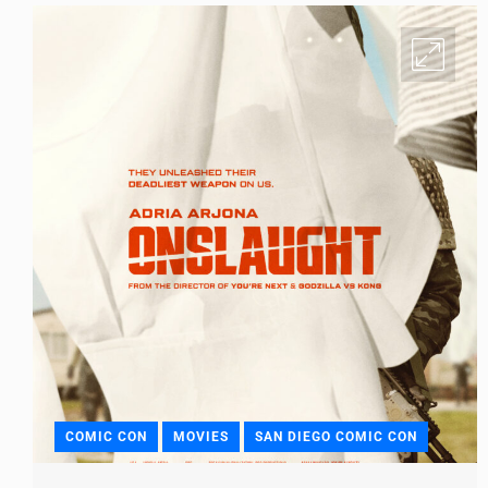
COMIC CON
MOVIES
SAN DIEGO COMIC CON