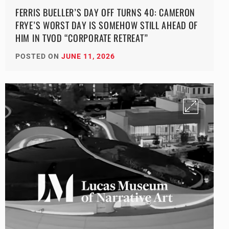
FERRIS BUELLER’S DAY OFF TURNS 40: CAMERON
FRYE’S WORST DAY IS SOMEHOW STILL AHEAD OF
HIM IN TVOD “CORPORATE RETREAT”
POSTED ON
JUNE 11, 2026