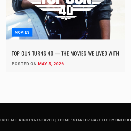
MOVIES
TOP GUN TURNS 40 — THE MOVIES WE LIVED WITH
POSTED ON
MAY 5, 2026
IGHT ALL RIGHTS RESERVED
|
THEME: STARTER GAZETTE BY
UNITED