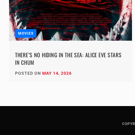
MOVIES
THERE’S NO HIDING IN THE SEA: ALICE EVE STARS
IN CHUM
POSTED ON
MAY 14, 2026
COPYR