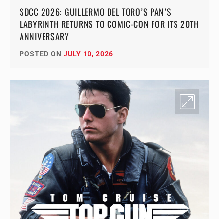
SDCC 2026: GUILLERMO DEL TORO’S PAN’S
LABYRINTH RETURNS TO COMIC-CON FOR ITS 20TH
ANNIVERSARY
POSTED ON
JULY 10, 2026