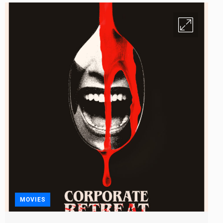
MOVIES