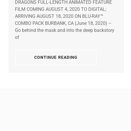
DRAGONS FULL-LENGTH ANIMATED FEATURE
FILM COMING AUGUST 4, 2020 TO DIGITAL;
ARRIVING AUGUST 18, 2020 ON BLU-RAY™
COMBO PACK BURBANK, CA (June 18, 2020) –
Go behind the mask and into the deep backstory
of
CONTINUE READING