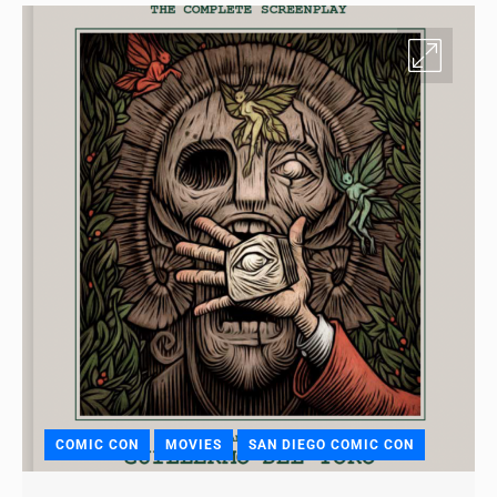
COMIC CON
MOVIES
SAN DIEGO COMIC CON