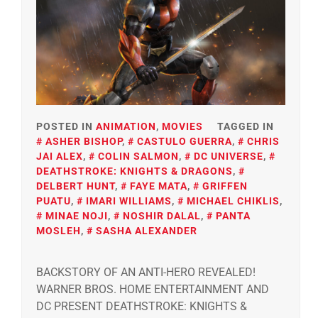
POSTED IN
ANIMATION
,
MOVIES
TAGGED IN
ASHER BISHOP
,
CASTULO GUERRA
,
CHRIS
JAI ALEX
,
COLIN SALMON
,
DC UNIVERSE
,
DEATHSTROKE: KNIGHTS & DRAGONS
,
DELBERT HUNT
,
FAYE MATA
,
GRIFFEN
PUATU
,
IMARI WILLIAMS
,
MICHAEL CHIKLIS
,
MINAE NOJI
,
NOSHIR DALAL
,
PANTA
MOSLEH
,
SASHA ALEXANDER
BACKSTORY OF AN ANTI-HERO REVEALED!
WARNER BROS. HOME ENTERTAINMENT AND
DC PRESENT DEATHSTROKE: KNIGHTS &