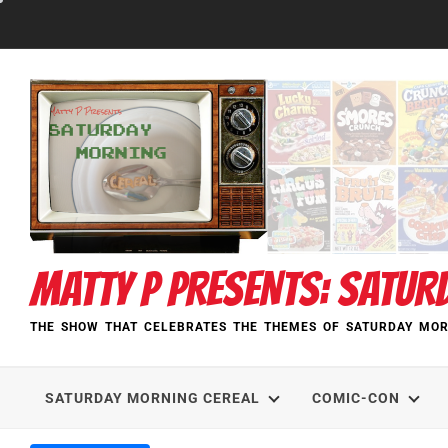
Skip
to
content
MATTY P PRESENTS: SATUR
THE SHOW THAT CELEBRATES THE THEMES OF SATURDAY MOR
SATURDAY MORNING CEREAL
COMIC-CON