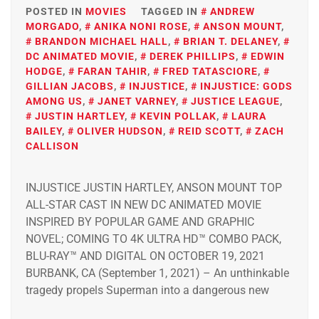
POSTED IN
MOVIES
TAGGED IN
ANDREW
MORGADO
,
ANIKA NONI ROSE
,
ANSON MOUNT
,
BRANDON MICHAEL HALL
,
BRIAN T. DELANEY
,
DC ANIMATED MOVIE
,
DEREK PHILLIPS
,
EDWIN
HODGE
,
FARAN TAHIR
,
FRED TATASCIORE
,
GILLIAN JACOBS
,
INJUSTICE
,
INJUSTICE: GODS
AMONG US
,
JANET VARNEY
,
JUSTICE LEAGUE
,
JUSTIN HARTLEY
,
KEVIN POLLAK
,
LAURA
BAILEY
,
OLIVER HUDSON
,
REID SCOTT
,
ZACH
CALLISON
INJUSTICE JUSTIN HARTLEY, ANSON MOUNT TOP
ALL-STAR CAST IN NEW DC ANIMATED MOVIE
INSPIRED BY POPULAR GAME AND GRAPHIC
NOVEL; COMING TO 4K ULTRA HD™ COMBO PACK,
BLU-RAY™ AND DIGITAL ON OCTOBER 19, 2021
BURBANK, CA (September 1, 2021) – An unthinkable
tragedy propels Superman into a dangerous new