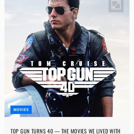
MOVIES
TOP GUN TURNS 40 — THE MOVIES WE LIVED WITH