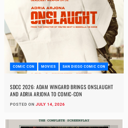
COMIC CON
MOVIES
SAN DIEGO COMIC CON
SDCC 2026: ADAM WINGARD BRINGS ONSLAUGHT
AND ADRIA ARJONA TO COMIC-CON
POSTED ON
JULY 14, 2026