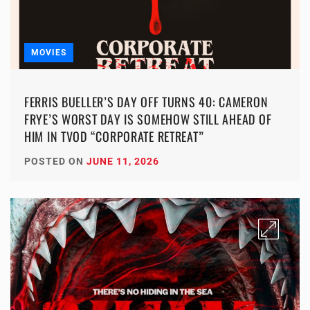
MOVIES
FERRIS BUELLER’S DAY OFF TURNS 40: CAMERON
FRYE’S WORST DAY IS SOMEHOW STILL AHEAD OF
HIM IN TVOD “CORPORATE RETREAT”
POSTED ON
JUNE 11, 2026