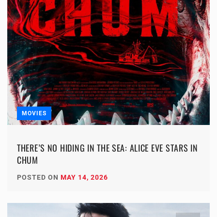
MOVIES
THERE’S NO HIDING IN THE SEA: ALICE EVE STARS IN
CHUM
POSTED ON
MAY 14, 2026