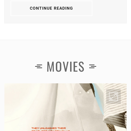
CONTINUE READING
MOVIES