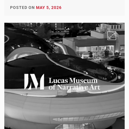
POSTED ON
MAY 5, 2026