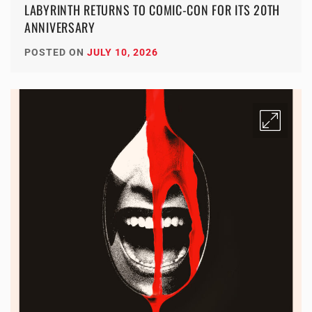
LABYRINTH RETURNS TO COMIC-CON FOR ITS 20TH
ANNIVERSARY
POSTED ON
JULY 10, 2026