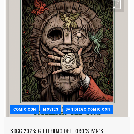
COMIC CON
MOVIES
SAN DIEGO COMIC CON
SDCC 2026: GUILLERMO DEL TORO’S PAN’S