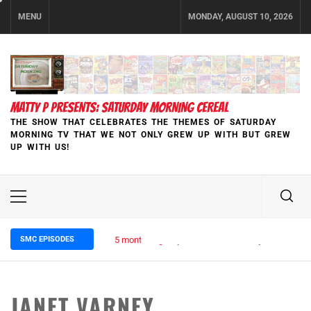
Skip
MENU
MONDAY, AUGUST 10, 2026
to
content
MATTY P PRESENTS: SATURDAY MORNING CEREAL
THE SHOW THAT CELEBRATES THE THEMES OF SATURDAY
MORNING TV THAT WE NOT ONLY GREW UP WITH BUT GREW
UP WITH US!
Primary
Menu
SMC EPISODES
5 months ago
Episode 148 Blinded by the Blight:
JANET VARNEY