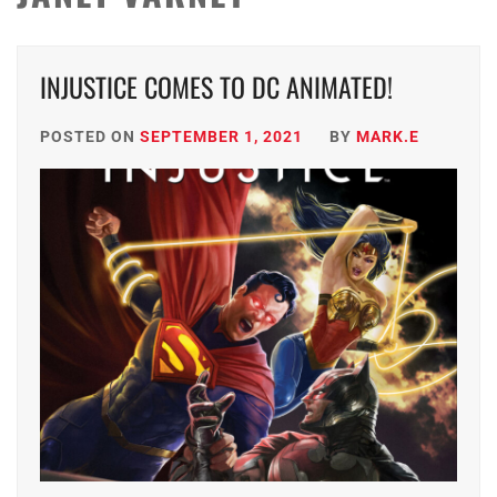
INJUSTICE COMES TO DC ANIMATED!
POSTED ON
SEPTEMBER 1, 2021
BY
MARK.E