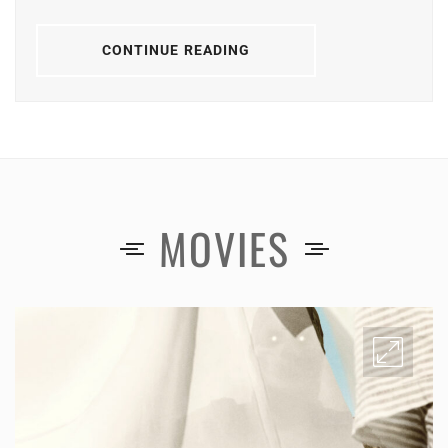
CONTINUE READING
MOVIES