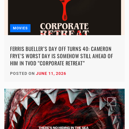
MOVIES
FERRIS BUELLER’S DAY OFF TURNS 40: CAMERON
FRYE’S WORST DAY IS SOMEHOW STILL AHEAD OF
HIM IN TVOD “CORPORATE RETREAT”
POSTED ON
JUNE 11, 2026