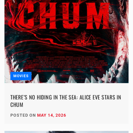
MOVIES
THERE’S NO HIDING IN THE SEA: ALICE EVE STARS IN
CHUM
POSTED ON
MAY 14, 2026