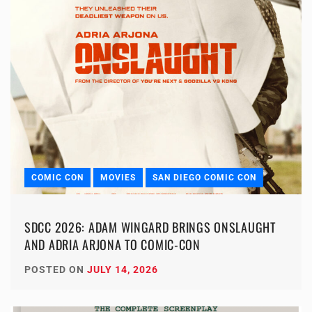
COMIC CON
MOVIES
SAN DIEGO COMIC CON
SDCC 2026: ADAM WINGARD BRINGS ONSLAUGHT
AND ADRIA ARJONA TO COMIC-CON
POSTED ON
JULY 14, 2026