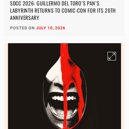
SDCC 2026: GUILLERMO DEL TORO’S PAN’S
LABYRINTH RETURNS TO COMIC-CON FOR ITS 20TH
ANNIVERSARY
POSTED ON
JULY 10, 2026