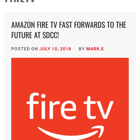
AMAZON FIRE TV FAST FORWARDS TO THE
FUTURE AT SDCC!
POSTED ON
JULY 10, 2018
BY
MARK.E