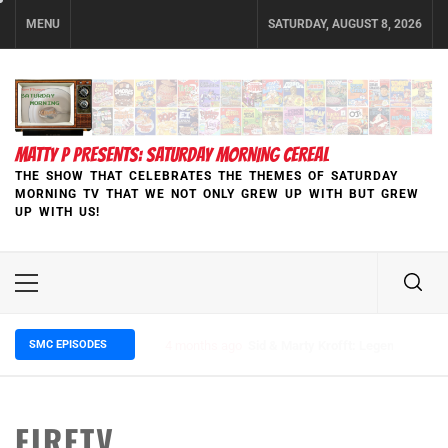
Skip
MENU
SATURDAY, AUGUST 8, 2026
to
content
MATTY P PRESENTS: SATURDAY MORNING CEREAL
THE SHOW THAT CELEBRATES THE THEMES OF SATURDAY
MORNING TV THAT WE NOT ONLY GREW UP WITH BUT GREW
UP WITH US!
Primary
Menu
SMC EPISODES
5 months ago
Episode 148 Blinded by the Blight:
FIRETV