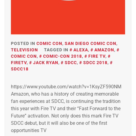
POSTED IN
COMIC CON
,
SAN DIEGO COMIC CON
,
TELEVISION
TAGGED IN
ALEXA
,
AMAZON
,
COMIC CON
,
COMIC-CON 2018
,
FIRE TV
,
FIRETV
,
JACK RYAN
,
SDCC
,
SDCC 2018
,
SDCC18
https://www.youtube.com/watch?v=1KsyZF590NM
Amazon, who has a history of creating memorable
fan experiences at SDCC, is continuing the tradition
this year with Fire TV and their “Fast Forward to the
Future” activation. Not only does this mark Fire TV
SDCC debut, but it will also be one of the first
opportunities TV