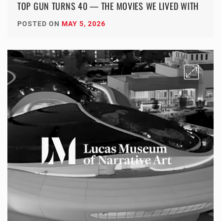
TOP GUN TURNS 40 — THE MOVIES WE LIVED WITH
POSTED ON
MAY 5, 2026