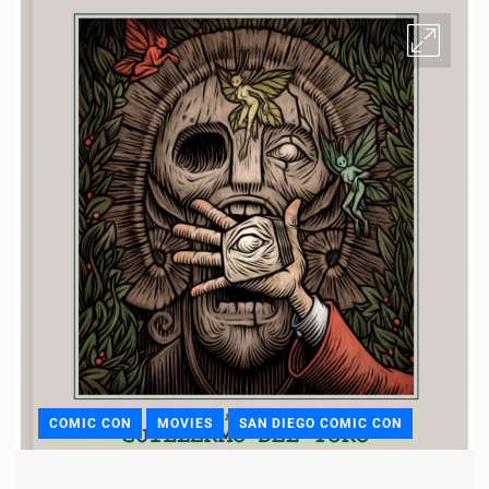
COMIC CON
MOVIES
SAN DIEGO COMIC CON