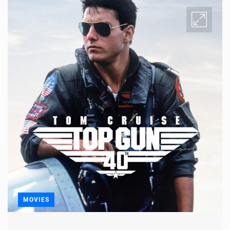
MOVIES