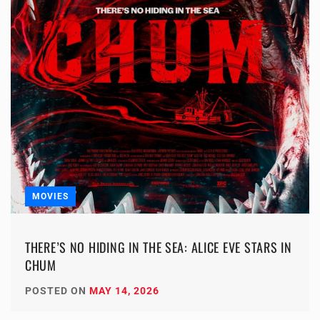
MOVIES
THERE’S NO HIDING IN THE SEA: ALICE EVE STARS IN
CHUM
POSTED ON
MAY 14, 2026