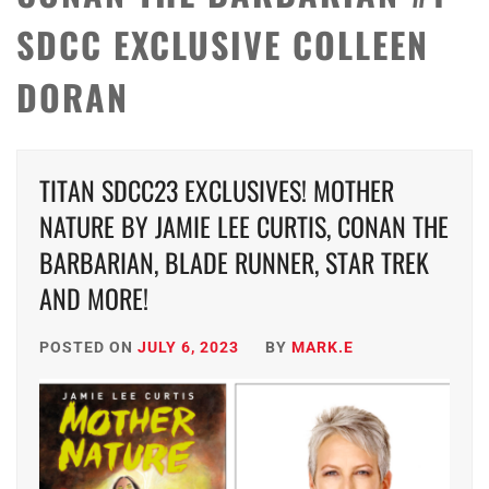
SDCC EXCLUSIVE COLLEEN
DORAN
TITAN SDCC23 EXCLUSIVES! MOTHER
NATURE BY JAMIE LEE CURTIS, CONAN THE
BARBARIAN, BLADE RUNNER, STAR TREK
AND MORE!
POSTED ON
JULY 6, 2023
BY
MARK.E