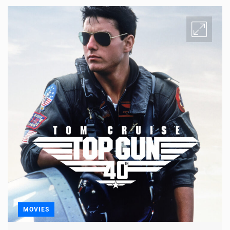
MOVIES