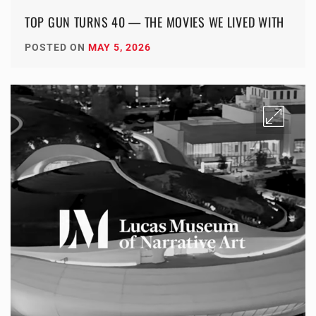
TOP GUN TURNS 40 — THE MOVIES WE LIVED WITH
POSTED ON
MAY 5, 2026