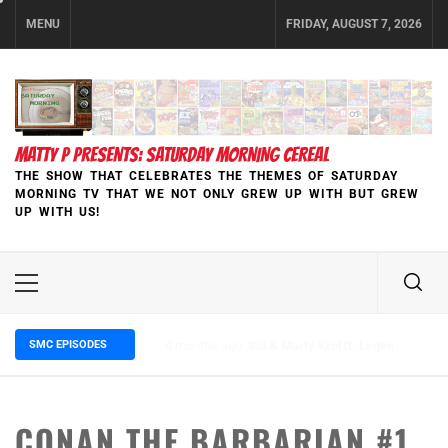
Skip
MENU
FRIDAY, AUGUST 7, 2026
to
content
MATTY P PRESENTS: SATURDAY MORNING CEREAL
THE SHOW THAT CELEBRATES THE THEMES OF SATURDAY
MORNING TV THAT WE NOT ONLY GREW UP WITH BUT GREW
UP WITH US!
Primary
Menu
SMC EPISODES
5 months ago
Episode 148 Blinded by the Blight:
CONAN THE BARBARIAN #1