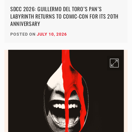
SDCC 2026: GUILLERMO DEL TORO’S PAN’S
LABYRINTH RETURNS TO COMIC-CON FOR ITS 20TH
ANNIVERSARY
POSTED ON
JULY 10, 2026