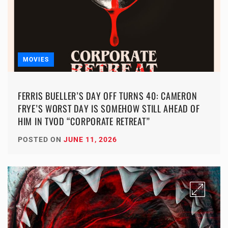
MOVIES
FERRIS BUELLER’S DAY OFF TURNS 40: CAMERON
FRYE’S WORST DAY IS SOMEHOW STILL AHEAD OF
HIM IN TVOD “CORPORATE RETREAT”
POSTED ON
JUNE 11, 2026