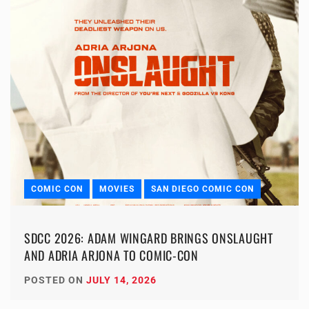
COMIC CON
MOVIES
SAN DIEGO COMIC CON
SDCC 2026: ADAM WINGARD BRINGS ONSLAUGHT
AND ADRIA ARJONA TO COMIC-CON
POSTED ON
JULY 14, 2026