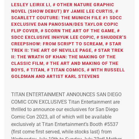
LESLEY LEIRIX LI
,
OTHER NATURE GRAPHIC
NOVEL (SHOW DEBUT) BY JAMIE LEE CURTIS
,
SCARLETT COUTURE: THE MUNICH FILE #1 SDCC
EXCLUSIVE DAN PANOSIAN/DES TAYLOR COPIC
FLIP COVER
,
SCORN THE ART OF THE GAME
,
SDCC EXCLUSIVE INHYUK LEE COPIC
,
SHUDDER’S
CREEPSHOW: FROM SCRIPT TO SCREAM
,
STAR
TREK II: THE ART OF NEVILLE PAGE
,
STAR TREK
II: THE WRATH OF KHAN: THE MAKING OF THE
CLASSIC FILM
,
THE ART AND MAKING OF THE
BOYS
,
TITAN
,
TITAN COMICS
,
WITH RUSSELL
GOLDMAN AND ARTIST KARL STEVENS
TITAN ENTERTAINMENT ANNOUNCES SAN DIEGO
COMIC CON EXCLUSIVES Titan Entertainment are
thrilled to announce our exclusives for San Diego
Comic Con 2023, all of which will be available
exclusively at Titan Entertainment’s Booth #5537
(first come first served, while stocks last) from