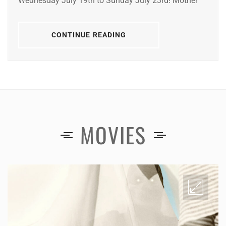
Wednesday July 19th to Sunday July 23rd! Mother
CONTINUE READING
MOVIES