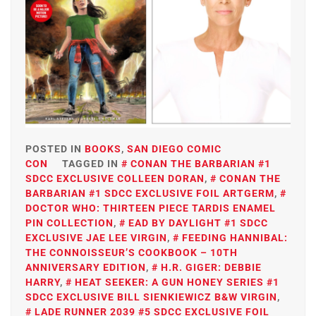
POSTED IN
BOOKS
,
SAN DIEGO COMIC
CON
TAGGED IN
CONAN THE BARBARIAN #1
SDCC EXCLUSIVE COLLEEN DORAN
,
CONAN THE
BARBARIAN #1 SDCC EXCLUSIVE FOIL ARTGERM
,
DOCTOR WHO: THIRTEEN PIECE TARDIS ENAMEL
PIN COLLECTION
,
EAD BY DAYLIGHT #1 SDCC
EXCLUSIVE JAE LEE VIRGIN
,
FEEDING HANNIBAL:
THE CONNOISSEUR’S COOKBOOK – 10TH
ANNIVERSARY EDITION
,
H.R. GIGER: DEBBIE
HARRY
,
HEAT SEEKER: A GUN HONEY SERIES #1
SDCC EXCLUSIVE BILL SIENKIEWICZ B&W VIRGIN
,
LADE RUNNER 2039 #5 SDCC EXCLUSIVE FOIL