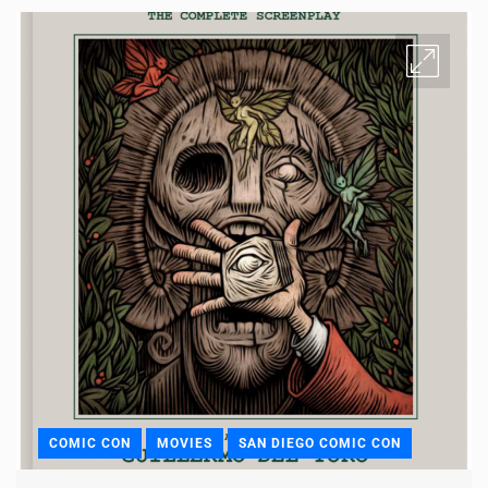
COMIC CON
MOVIES
SAN DIEGO COMIC CON