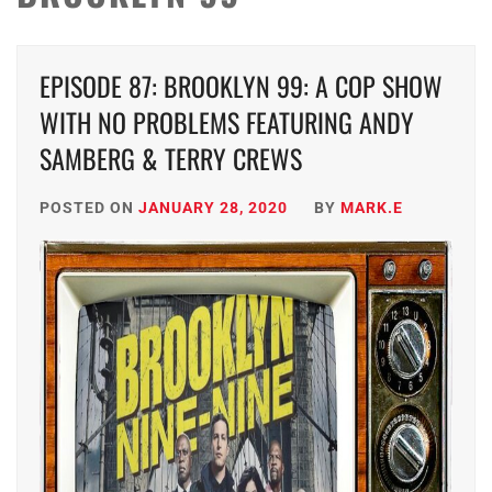
EPISODE 87: BROOKLYN 99: A COP SHOW
WITH NO PROBLEMS FEATURING ANDY
SAMBERG & TERRY CREWS
POSTED ON
JANUARY 28, 2020
BY
MARK.E