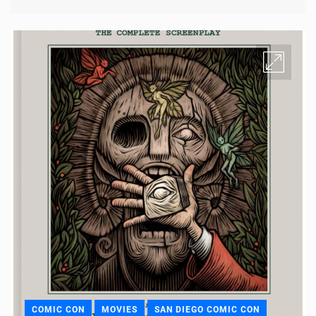
COMIC CON
MOVIES
SAN DIEGO COMIC CON