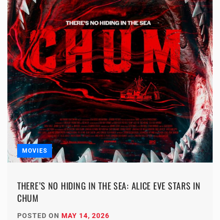
MOVIES
THERE’S NO HIDING IN THE SEA: ALICE EVE STARS IN
CHUM
POSTED ON
MAY 14, 2026