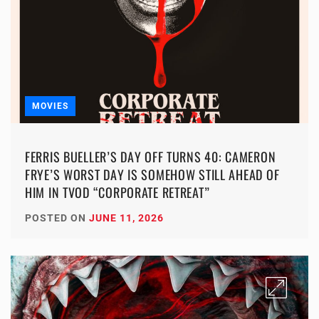
MOVIES
FERRIS BUELLER’S DAY OFF TURNS 40: CAMERON
FRYE’S WORST DAY IS SOMEHOW STILL AHEAD OF
HIM IN TVOD “CORPORATE RETREAT”
POSTED ON
JUNE 11, 2026