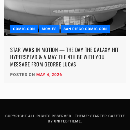
COMIC CON
MOVIES
SAN DIEGO COMIC CON
STAR WARS IN MOTION — THE DAY THE GALAXY HIT
HYPERSPEAD & A MAY THE 4TH BE WITH YOU
MESSAGE FROM GEORGE LUCAS
POSTED ON
MAY 4, 2026
COPYRIGHT ALL RIGHTS RESERVED
|
THEME: STARTER GAZETTE
BY
UNITEDTHEME
.