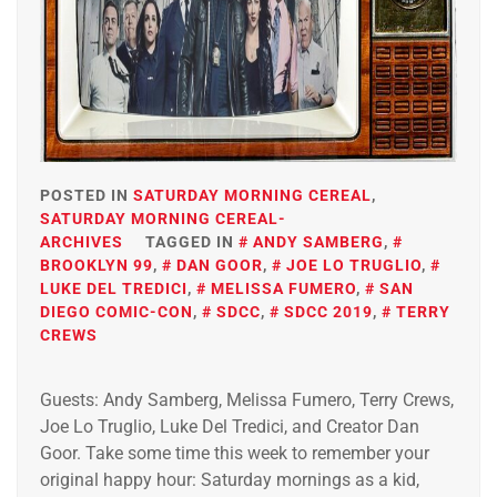
POSTED IN
SATURDAY MORNING CEREAL
,
SATURDAY MORNING CEREAL-
ARCHIVES
TAGGED IN
ANDY SAMBERG
,
BROOKLYN 99
,
DAN GOOR
,
JOE LO TRUGLIO
,
LUKE DEL TREDICI
,
MELISSA FUMERO
,
SAN
DIEGO COMIC-CON
,
SDCC
,
SDCC 2019
,
TERRY
CREWS
Guests: Andy Samberg, Melissa Fumero, Terry Crews,
Joe Lo Truglio, Luke Del Tredici, and Creator Dan
Goor. Take some time this week to remember your
original happy hour: Saturday mornings as a kid,