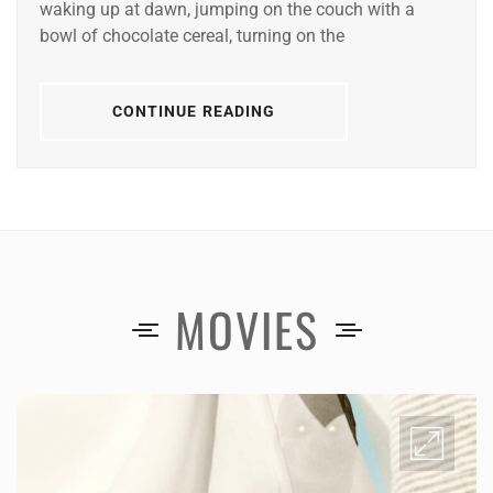
waking up at dawn, jumping on the couch with a
bowl of chocolate cereal, turning on the
CONTINUE READING
MOVIES