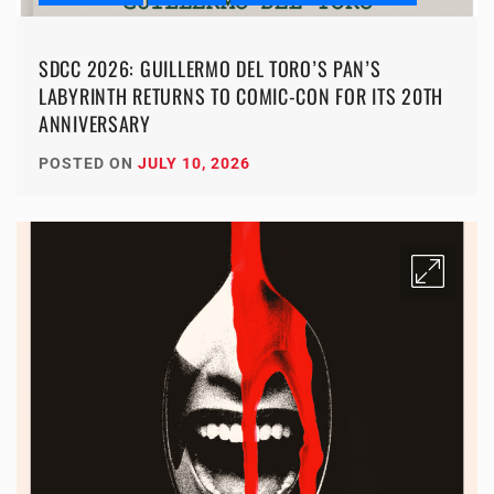
SDCC 2026: GUILLERMO DEL TORO’S PAN’S
LABYRINTH RETURNS TO COMIC-CON FOR ITS 20TH
ANNIVERSARY
POSTED ON
JULY 10, 2026