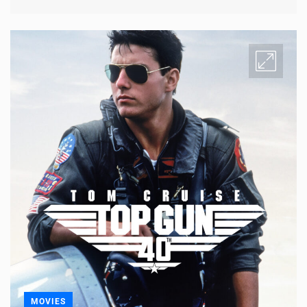
MOVIES