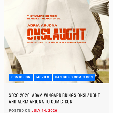
COMIC CON
MOVIES
SAN DIEGO COMIC CON
SDCC 2026: ADAM WINGARD BRINGS ONSLAUGHT
AND ADRIA ARJONA TO COMIC-CON
POSTED ON
JULY 14, 2026