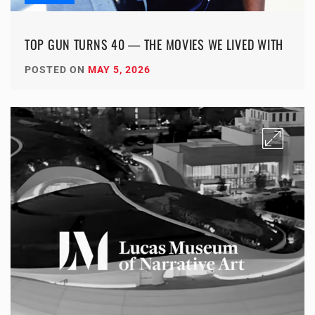
TOP GUN TURNS 40 — THE MOVIES WE LIVED WITH
POSTED ON
MAY 5, 2026