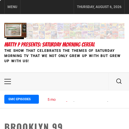
Skip
MENU
THURSDAY, AUGUST 6, 2026
to
content
MATTY P PRESENTS: SATURDAY MORNING CEREAL
THE SHOW THAT CELEBRATES THE THEMES OF SATURDAY
MORNING TV THAT WE NOT ONLY GREW UP WITH BUT GREW
UP WITH US!
Primary
Menu
SMC EPISODES
5 months ago
Episode 148 Blinded by the Blight:
BROOKLYN 99