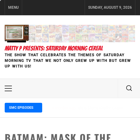
Skip
MENU
SUNDAY, AUGUST 9, 2026
to
content
MATTY P PRESENTS: SATURDAY MORNING CEREAL
THE SHOW THAT CELEBRATES THE THEMES OF SATURDAY
MORNING TV THAT WE NOT ONLY GREW UP WITH BUT GREW
UP WITH US!
Primary
Menu
SMC EPISODES
5 months ago
Episode 148 Blinded by the Blight:
BATMAM: MASK OF THE