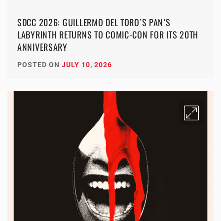
SDCC 2026: GUILLERMO DEL TORO’S PAN’S
LABYRINTH RETURNS TO COMIC-CON FOR ITS 20TH
ANNIVERSARY
POSTED ON
JULY 10, 2026