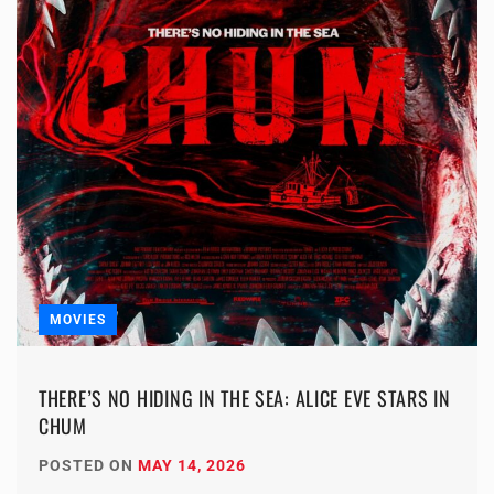
MOVIES
THERE’S NO HIDING IN THE SEA: ALICE EVE STARS IN
CHUM
POSTED ON
MAY 14, 2026