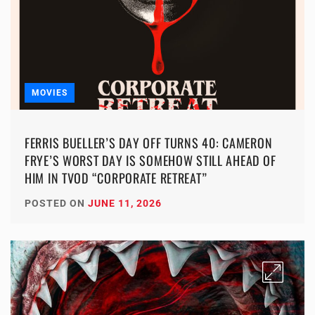
MOVIES
FERRIS BUELLER’S DAY OFF TURNS 40: CAMERON
FRYE’S WORST DAY IS SOMEHOW STILL AHEAD OF
HIM IN TVOD “CORPORATE RETREAT”
POSTED ON
JUNE 11, 2026