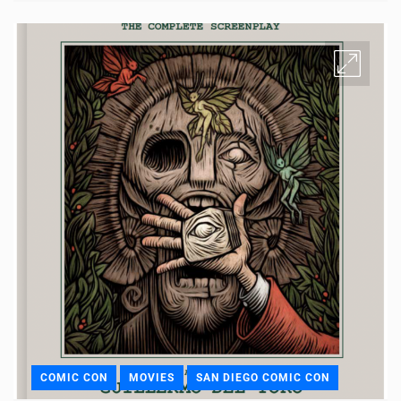
COMIC CON
MOVIES
SAN DIEGO COMIC CON