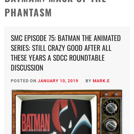
PHANTASM
SMC EPISODE 75: BATMAN THE ANIMATED
SERIES: STILL CRAZY GOOD AFTER ALL
THESE YEARS A SDCC ROUNDTABLE
DISCUSSION
POSTED ON
JANUARY 10, 2019
BY
MARK.E