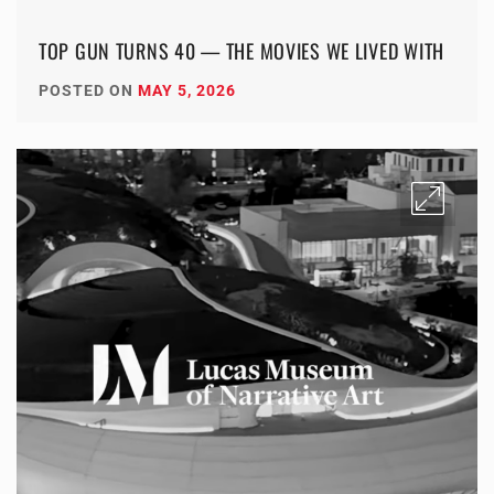
TOP GUN TURNS 40 — THE MOVIES WE LIVED WITH
POSTED ON
MAY 5, 2026