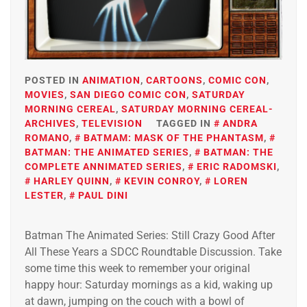
POSTED IN
ANIMATION
,
CARTOONS
,
COMIC CON
,
MOVIES
,
SAN DIEGO COMIC CON
,
SATURDAY
MORNING CEREAL
,
SATURDAY MORNING CEREAL-
ARCHIVES
,
TELEVISION
TAGGED IN
ANDRA
ROMANO
,
BATMAM: MASK OF THE PHANTASM
,
BATMAN: THE ANIMATED SERIES
,
BATMAN: THE
COMPLETE ANNIMATED SERIES
,
ERIC RADOMSKI
,
HARLEY QUINN
,
KEVIN CONROY
,
LOREN
LESTER
,
PAUL DINI
Batman The Animated Series: Still Crazy Good After
All These Years a SDCC Roundtable Discussion. Take
some time this week to remember your original
happy hour: Saturday mornings as a kid, waking up
at dawn, jumping on the couch with a bowl of