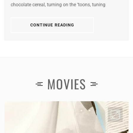
chocolate cereal, turning on the ‘toons, tuning
CONTINUE READING
MOVIES