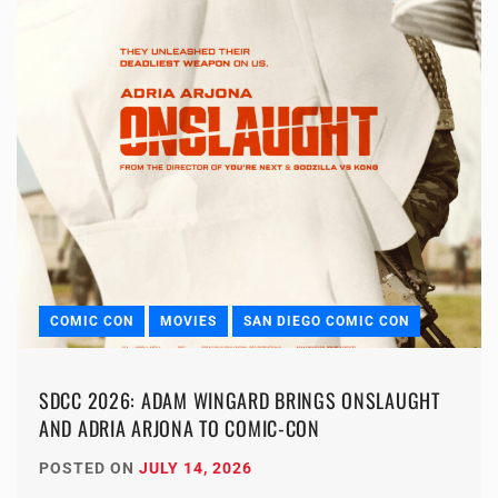
COMIC CON
MOVIES
SAN DIEGO COMIC CON
SDCC 2026: ADAM WINGARD BRINGS ONSLAUGHT
AND ADRIA ARJONA TO COMIC-CON
POSTED ON
JULY 14, 2026