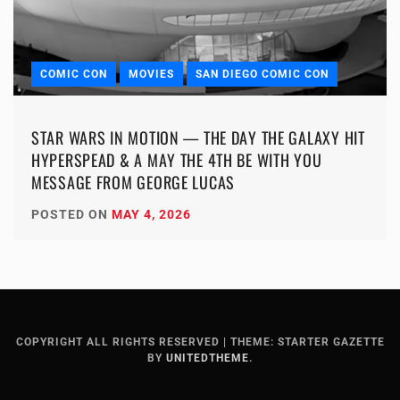
COMIC CON
MOVIES
SAN DIEGO COMIC CON
STAR WARS IN MOTION — THE DAY THE GALAXY HIT
HYPERSPEAD & A MAY THE 4TH BE WITH YOU
MESSAGE FROM GEORGE LUCAS
POSTED ON
MAY 4, 2026
COPYRIGHT ALL RIGHTS RESERVED
|
THEME: STARTER GAZETTE
BY
UNITEDTHEME
.