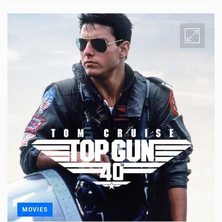
MOVIES