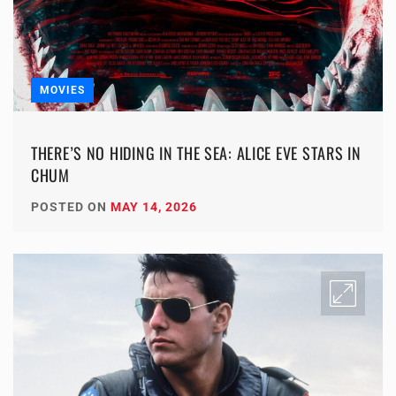
MOVIES
THERE’S NO HIDING IN THE SEA: ALICE EVE STARS IN
CHUM
POSTED ON
MAY 14, 2026