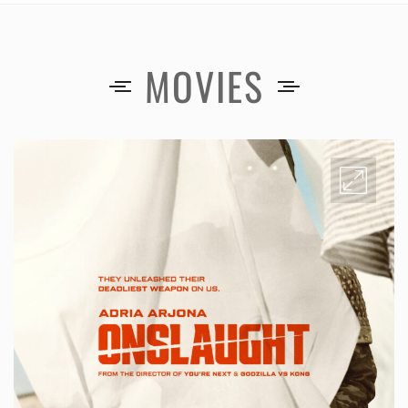
MOVIES