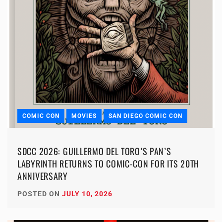
COMIC CON
MOVIES
SAN DIEGO COMIC CON
SDCC 2026: GUILLERMO DEL TORO’S PAN’S
LABYRINTH RETURNS TO COMIC-CON FOR ITS 20TH
ANNIVERSARY
POSTED ON
JULY 10, 2026