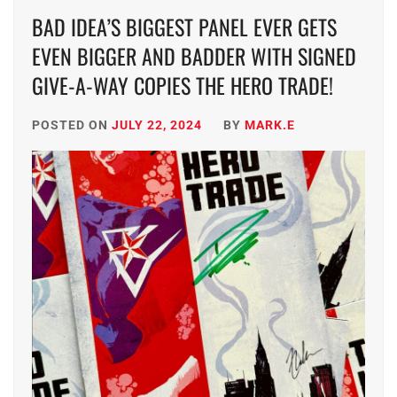
BAD IDEA’S BIGGEST PANEL EVER GETS
EVEN BIGGER AND BADDER WITH SIGNED
GIVE-A-WAY COPIES THE HERO TRADE!
POSTED ON
JULY 22, 2024
BY
MARK.E