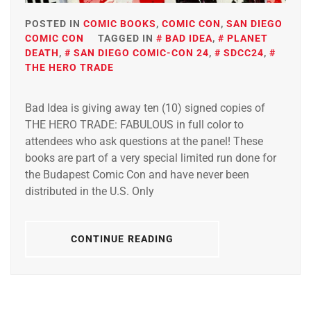
POSTED IN
COMIC BOOKS
,
COMIC CON
,
SAN DIEGO
COMIC CON
TAGGED IN
BAD IDEA
,
PLANET
DEATH
,
SAN DIEGO COMIC-CON 24
,
SDCC24
,
THE HERO TRADE
Bad Idea is giving away ten (10) signed copies of
THE HERO TRADE: FABULOUS in full color to
attendees who ask questions at the panel! These
books are part of a very special limited run done for
the Budapest Comic Con and have never been
distributed in the U.S. Only
CONTINUE READING