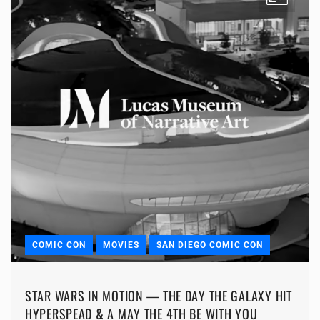
COMIC CON
MOVIES
SAN DIEGO COMIC CON
STAR WARS IN MOTION — THE DAY THE GALAXY HIT
HYPERSPEAD & A MAY THE 4TH BE WITH YOU