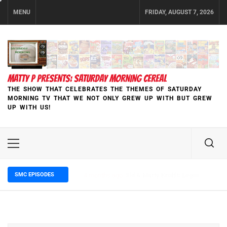
Skip
MENU
FRIDAY, AUGUST 7, 2026
to
content
MATTY P PRESENTS: SATURDAY MORNING CEREAL
THE SHOW THAT CELEBRATES THE THEMES OF SATURDAY
MORNING TV THAT WE NOT ONLY GREW UP WITH BUT GREW
UP WITH US!
Primary
Menu
SMC EPISODES
5 months ago
Episode 148 Blinded by the Blight: