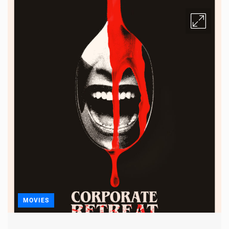
MOVIES