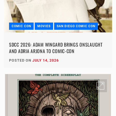
COMIC CON
MOVIES
SAN DIEGO COMIC CON
SDCC 2026: ADAM WINGARD BRINGS ONSLAUGHT
AND ADRIA ARJONA TO COMIC-CON
POSTED ON
JULY 14, 2026