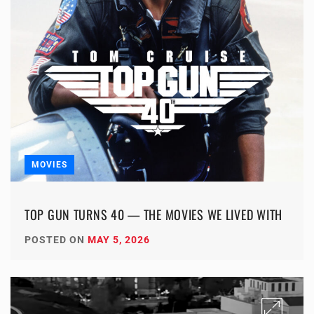
MOVIES
TOP GUN TURNS 40 — THE MOVIES WE LIVED WITH
POSTED ON
MAY 5, 2026