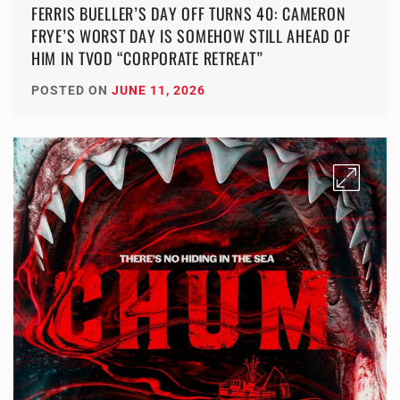
FERRIS BUELLER’S DAY OFF TURNS 40: CAMERON
FRYE’S WORST DAY IS SOMEHOW STILL AHEAD OF
HIM IN TVOD “CORPORATE RETREAT”
POSTED ON
JUNE 11, 2026