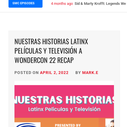
SMC EPISODES
5 months ago
Episode 148 Blinded by the Blig
NUESTRAS HISTORIAS LATINX
PELÍCULAS Y TELEVISIÓN A
WONDERCON 22 RECAP
POSTED ON
APRIL 2, 2022
BY
MARK.E