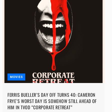
MOVIES
FERRIS BUELLER’S DAY OFF TURNS 40: CAMERON
FRYE’S WORST DAY IS SOMEHOW STILL AHEAD OF
HIM IN TVOD “CORPORATE RETREAT”