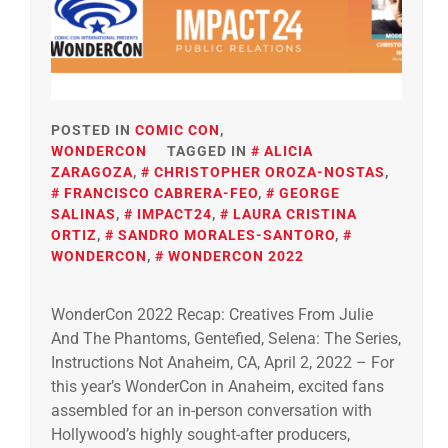
POSTED IN
COMIC CON
,
WONDERCON
TAGGED IN
ALICIA
ZARAGOZA
,
CHRISTOPHER OROZA-NOSTAS
,
FRANCISCO CABRERA-FEO
,
GEORGE
SALINAS
,
IMPACT24
,
LAURA CRISTINA
ORTIZ
,
SANDRO MORALES-SANTORO
,
WONDERCON
,
WONDERCON 2022
WonderCon 2022 Recap: Creatives From Julie
And The Phantoms, Gentefied, Selena: The Series,
Instructions Not Anaheim, CA, April 2, 2022 – For
this year’s WonderCon in Anaheim, excited fans
assembled for an in-person conversation with
Hollywood’s highly sought-after producers,