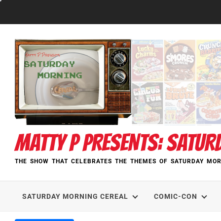
Skip
to
content
MATTY P PRESENTS: SATUR
THE SHOW THAT CELEBRATES THE THEMES OF SATURDAY MOR
SATURDAY MORNING CEREAL
COMIC-CON