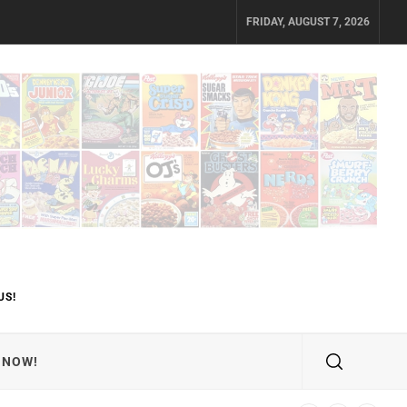
FRIDAY, AUGUST 7, 2026
US!
 NOW!