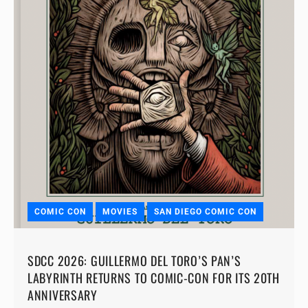
COMIC CON
MOVIES
SAN DIEGO COMIC CON
SDCC 2026: GUILLERMO DEL TORO’S PAN’S
LABYRINTH RETURNS TO COMIC-CON FOR ITS 20TH
ANNIVERSARY