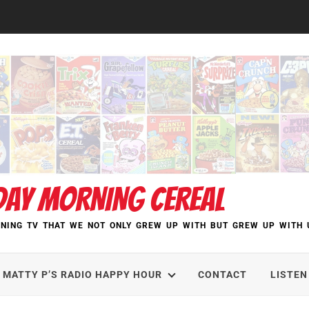
DAY MORNING CEREAL
NING TV THAT WE NOT ONLY GREW UP WITH BUT GREW UP WITH 
MATTY P’S RADIO HAPPY HOUR
CONTACT
LISTEN