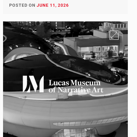
POSTED ON
JUNE 11, 2026