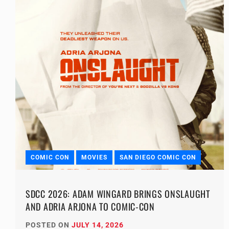
COMIC CON
MOVIES
SAN DIEGO COMIC CON
SDCC 2026: ADAM WINGARD BRINGS ONSLAUGHT
AND ADRIA ARJONA TO COMIC-CON
POSTED ON
JULY 14, 2026