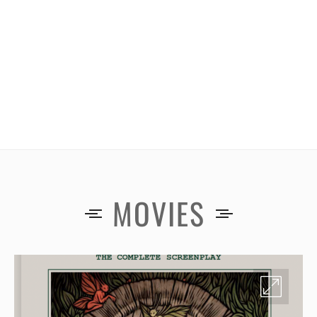
MOVIES