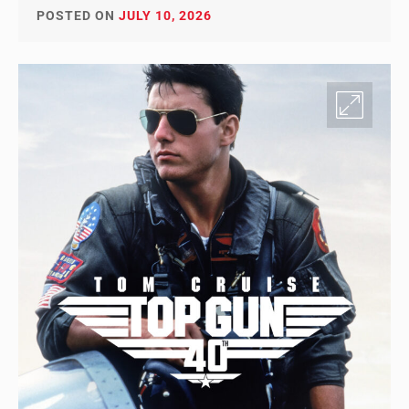
POSTED ON
JULY 10, 2026