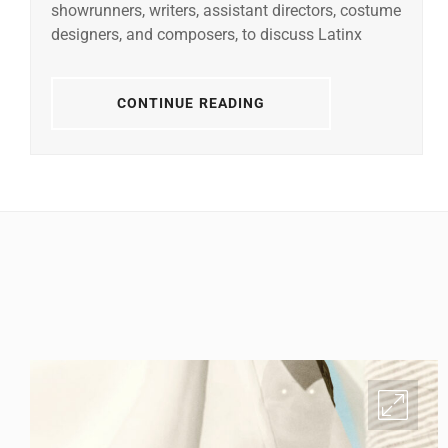
showrunners, writers, assistant directors, costume
designers, and composers, to discuss Latinx
CONTINUE READING