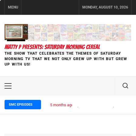
Skip
MENU
MONDAY, AUGUST 10, 2026
to
content
MATTY P PRESENTS: SATURDAY MORNING CEREAL
THE SHOW THAT CELEBRATES THE THEMES OF SATURDAY
MORNING TV THAT WE NOT ONLY GREW UP WITH BUT GREW
UP WITH US!
Primary
Menu
SMC EPISODES
5 months ago
Episode 148 Blinded by the Blight: