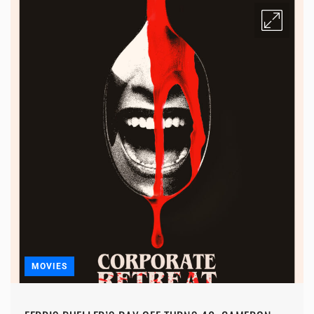
MOVIES