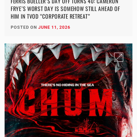
FERRIS BUELLER’S DAY OFF TURNS 40: CAMERON
FRYE’S WORST DAY IS SOMEHOW STILL AHEAD OF
HIM IN TVOD “CORPORATE RETREAT”
POSTED ON
JUNE 11, 2026