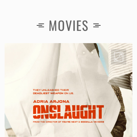
MOVIES