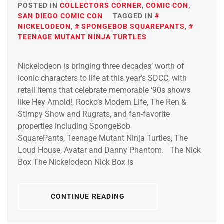
POSTED IN
COLLECTORS CORNER
,
COMIC CON
,
SAN DIEGO COMIC CON
TAGGED IN
NICKELODEON
,
SPONGEBOB SQUAREPANTS
,
TEENAGE MUTANT NINJA TURTLES
Nickelodeon is bringing three decades’ worth of
iconic characters to life at this year’s SDCC, with
retail items that celebrate memorable ‘90s shows
like Hey Arnold!, Rocko’s Modern Life, The Ren &
Stimpy Show and Rugrats, and fan-favorite
properties including SpongeBob
SquarePants, Teenage Mutant Ninja Turtles, The
Loud House, Avatar and Danny Phantom. The Nick
Box The Nickelodeon Nick Box is
CONTINUE READING