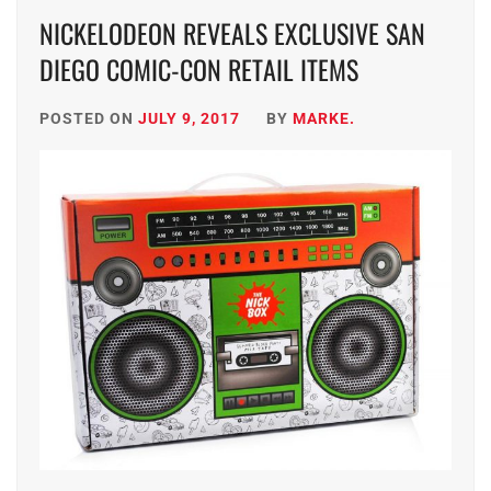
NICKELODEON REVEALS EXCLUSIVE SAN
DIEGO COMIC-CON RETAIL ITEMS
POSTED ON
JULY 9, 2017
BY
MARKE.