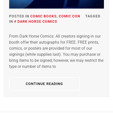
POSTED IN
COMIC BOOKS
,
COMIC CON
TAGGED
IN
DARK HORSE COMICS
From Dark Horse Comics: All creators signing in our
booth offer their autographs for FREE. FREE prints,
comics, or posters are provided for most of our
signings (while supplies last). You may purchase or
bring items to be signed; however, we may restrict the
type or number of items to
CONTINUE READING