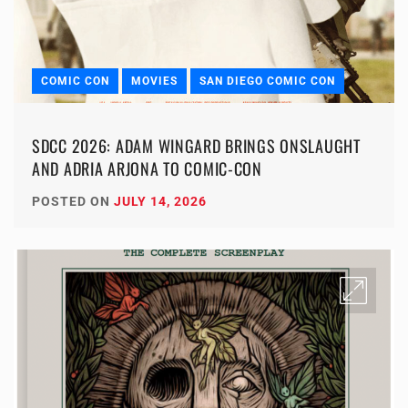
COMIC CON
MOVIES
SAN DIEGO COMIC CON
SDCC 2026: ADAM WINGARD BRINGS ONSLAUGHT
AND ADRIA ARJONA TO COMIC-CON
POSTED ON
JULY 14, 2026