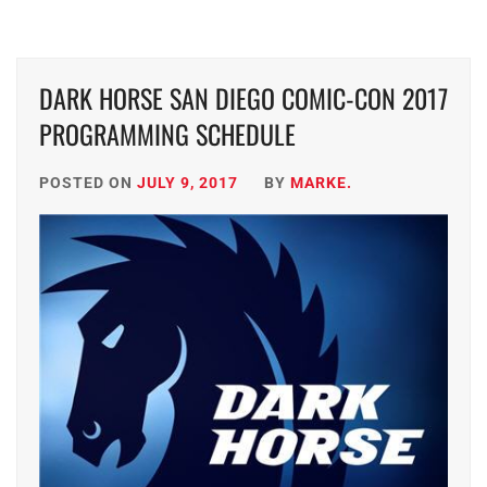
DARK HORSE SAN DIEGO COMIC-CON 2017
PROGRAMMING SCHEDULE
POSTED ON
JULY 9, 2017
BY
MARKE.