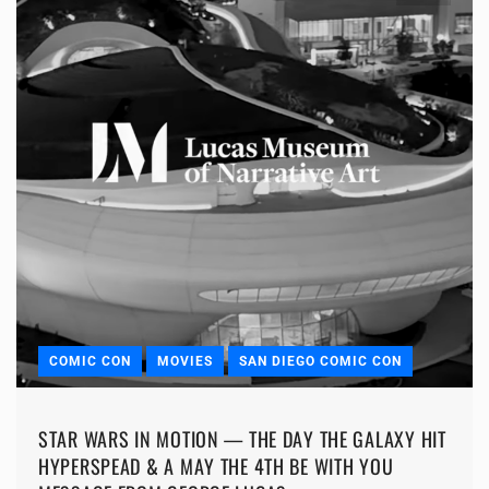
COMIC CON
MOVIES
SAN DIEGO COMIC CON
STAR WARS IN MOTION — THE DAY THE GALAXY HIT
HYPERSPEAD & A MAY THE 4TH BE WITH YOU