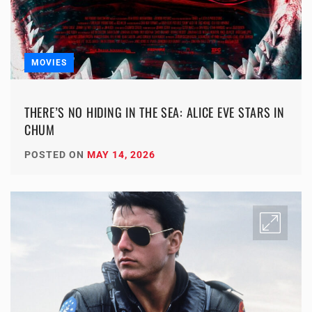
MOVIES
THERE’S NO HIDING IN THE SEA: ALICE EVE STARS IN
CHUM
POSTED ON
MAY 14, 2026