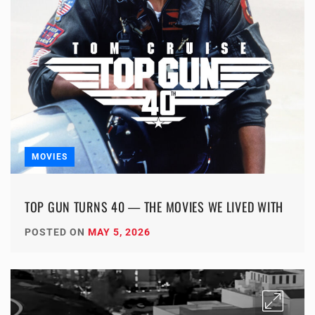
MOVIES
TOP GUN TURNS 40 — THE MOVIES WE LIVED WITH
POSTED ON
MAY 5, 2026