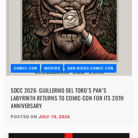
COMIC CON
MOVIES
SAN DIEGO COMIC CON
SDCC 2026: GUILLERMO DEL TORO’S PAN’S
LABYRINTH RETURNS TO COMIC-CON FOR ITS 20TH
ANNIVERSARY
POSTED ON
JULY 10, 2026