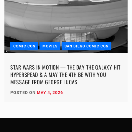
COMIC CON
MOVIES
SAN DIEGO COMIC CON
STAR WARS IN MOTION — THE DAY THE GALAXY HIT
HYPERSPEAD & A MAY THE 4TH BE WITH YOU
MESSAGE FROM GEORGE LUCAS
POSTED ON
MAY 4, 2026