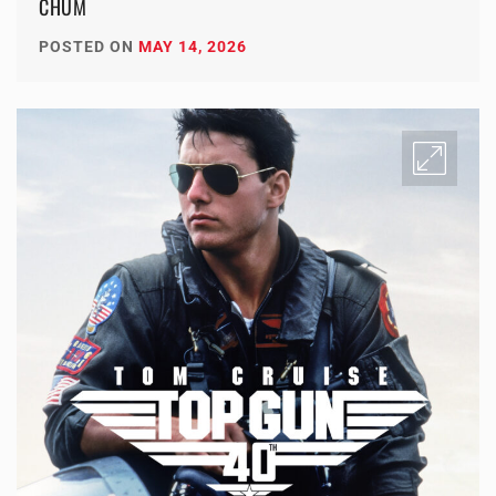
CHUM
POSTED ON
MAY 14, 2026