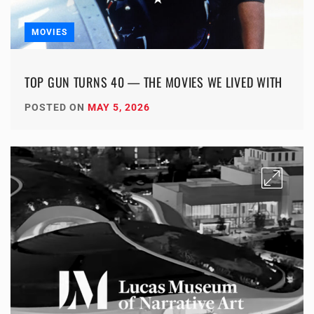
MOVIES
TOP GUN TURNS 40 — THE MOVIES WE LIVED WITH
POSTED ON
MAY 5, 2026