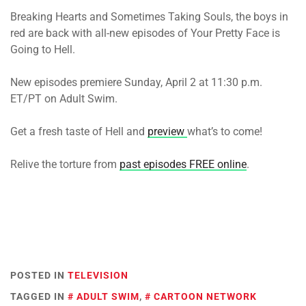
Breaking Hearts and Sometimes Taking Souls, the boys in
red are back with all-new episodes of Your Pretty Face is
Going to Hell.
New episodes premiere Sunday, April 2 at 11:30 p.m.
ET/PT on Adult Swim.
Get a fresh taste of Hell and
preview
what’s to come!
Relive the torture from
past episodes FREE online
.
POSTED IN
TELEVISION
TAGGED IN
ADULT SWIM
,
CARTOON NETWORK