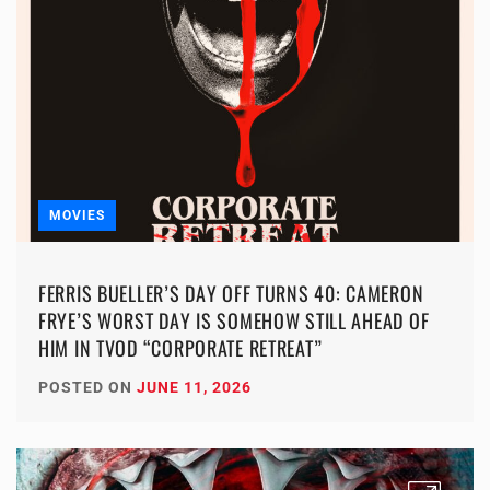
MOVIES
FERRIS BUELLER’S DAY OFF TURNS 40: CAMERON
FRYE’S WORST DAY IS SOMEHOW STILL AHEAD OF
HIM IN TVOD “CORPORATE RETREAT”
POSTED ON
JUNE 11, 2026