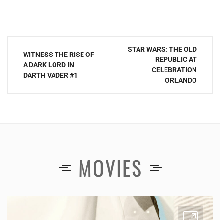
Post
STAR WARS: THE OLD
WITNESS THE RISE OF
navigation
REPUBLIC AT
A DARK LORD IN
CELEBRATION
DARTH VADER #1
ORLANDO
MOVIES