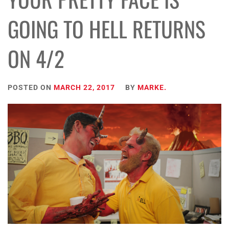
GOING TO HELL RETURNS
ON 4/2
POSTED ON
MARCH 22, 2017
BY
MARKE.