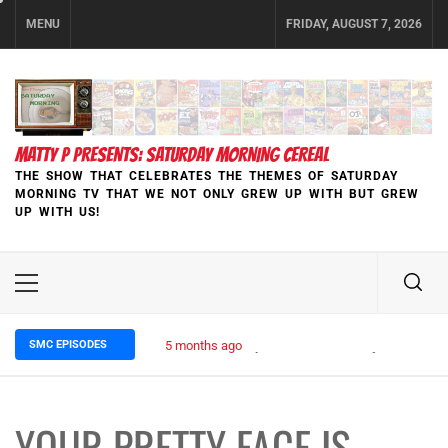
Skip
MENU
FRIDAY, AUGUST 7, 2026
to
content
MATTY P PRESENTS: SATURDAY MORNING CEREAL
THE SHOW THAT CELEBRATES THE THEMES OF SATURDAY
MORNING TV THAT WE NOT ONLY GREW UP WITH BUT GREW
UP WITH US!
Primary
Menu
SMC EPISODES
5 months ago
Episode 148 Blinded by the Blight:
YOUR PRETTY FACE IS