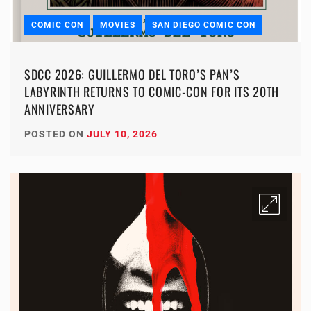
COMIC CON
MOVIES
SAN DIEGO COMIC CON
SDCC 2026: GUILLERMO DEL TORO’S PAN’S
LABYRINTH RETURNS TO COMIC-CON FOR ITS 20TH
ANNIVERSARY
POSTED ON
JULY 10, 2026