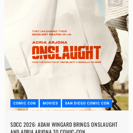
COMIC CON
MOVIES
SAN DIEGO COMIC CON
SDCC 2026: ADAM WINGARD BRINGS ONSLAUGHT
AND ADRIA ARJONA TO COMIC-CON