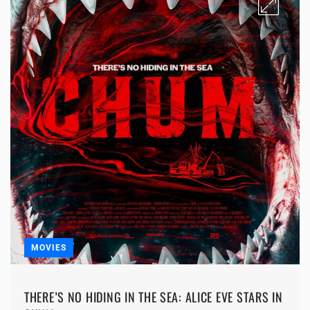
MOVIES
THERE’S NO HIDING IN THE SEA: ALICE EVE STARS IN