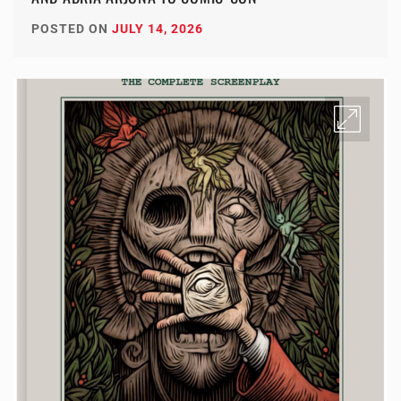
POSTED ON
JULY 14, 2026