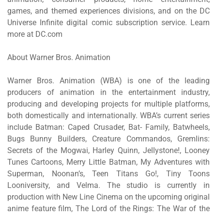
games, and themed experiences divisions, and on the DC
Universe Infinite digital comic subscription service. Learn
more at DC.com
About Warner Bros. Animation
Warner Bros. Animation (WBA) is one of the leading
producers of animation in the entertainment industry,
producing and developing projects for multiple platforms,
both domestically and internationally. WBA’s current series
include
Batman: Caped Crusader, Bat- Family, Batwheels,
Bugs Bunny Builders, Creature Commandos, Gremlins:
Secrets of the Mogwai
,
Harley Quinn,
Jellystone!, Looney
Tunes Cartoons, Merry Little Batman, My Adventures with
Superman, Noonan’s, Teen Titans Go!, Tiny Toons
Looniversity,
and
Velma
. The studio is currently in
production with New Line Cinema on the upcoming original
anime feature film,
The Lord of the Rings: The War of the