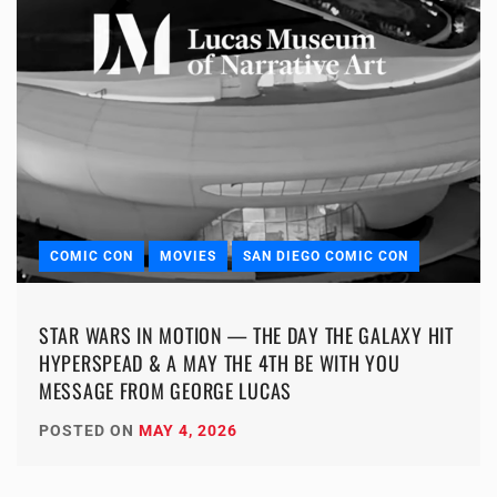
COMIC CON
MOVIES
SAN DIEGO COMIC CON
STAR WARS IN MOTION — THE DAY THE GALAXY HIT
HYPERSPEAD & A MAY THE 4TH BE WITH YOU
MESSAGE FROM GEORGE LUCAS
POSTED ON
MAY 4, 2026