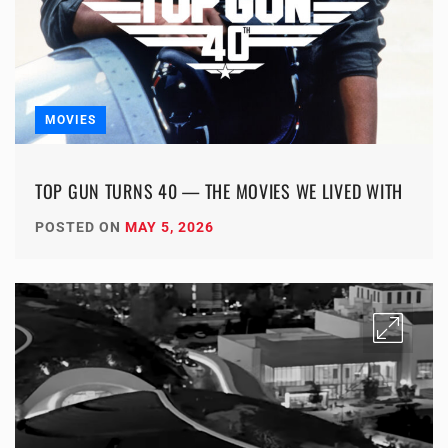
MOVIES
TOP GUN TURNS 40 — THE MOVIES WE LIVED WITH
POSTED ON
MAY 5, 2026