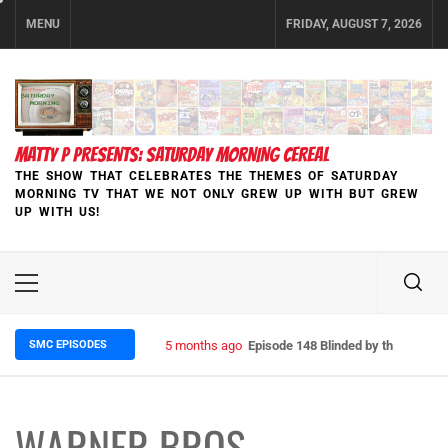
Skip
MENU
FRIDAY, AUGUST 7, 2026
to
content
MATTY P PRESENTS: SATURDAY MORNING CEREAL
THE SHOW THAT CELEBRATES THE THEMES OF SATURDAY
MORNING TV THAT WE NOT ONLY GREW UP WITH BUT GREW
UP WITH US!
Primary
Menu
SMC EPISODES
5 months ago
Episode 148 Blinded by the Blight:
WARNER BROS.