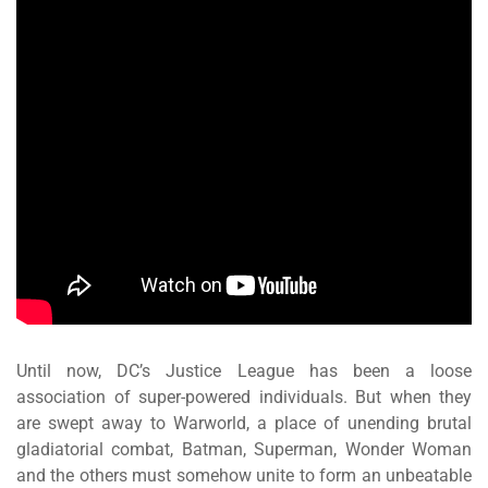
Until now, DC’s Justice League has been a loose
association of super-powered individuals. But when they
are swept away to Warworld, a place of unending brutal
gladiatorial combat, Batman, Superman, Wonder Woman
and the others must somehow unite to form an unbeatable