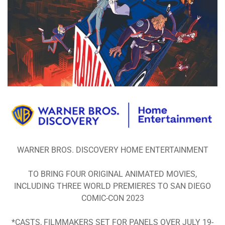
WARNER BROS. DISCOVERY HOME ENTERTAINMENT
TO BRING FOUR ORIGINAL ANIMATED MOVIES,
INCLUDING THREE WORLD PREMIERES TO SAN DIEGO
COMIC-CON 2023
*CASTS, FILMMAKERS SET FOR PANELS OVER JULY 19-