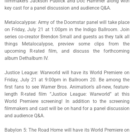
filmmakers Jackson Publick and Doc Hammer along with
key cast for a panel discussion and audience Q&A.
Metalocalypse: Army of the Doomstar
panel will take place
on Friday, July 21 at 1:00pm in the Indigo Ballroom. Join
series co-creator Brendon Small and guests as they talk all
things
Metalocalypse
, preview some clips from the
upcoming R-rated film, and discuss the forthcoming
album
Dethalbum IV
.
Justice League: Warworld
will have its World Premiere on
Friday, July 21 at 9:00pm in Ballroom 20. Be among the
first fans to see Warner Bros. Animation’s all-new, feature-
length R-rated film “
Justice League: Warworld”
at this
World Premiere screening! In addition to the screening
filmmakers and cast will be on hand for a panel discussion
and audience Q&A.
Babylon 5: The Road Home
will have its World Premiere on