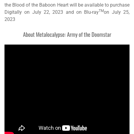
the Blood of the Baboon Heart
will be available to purchase
TM
Digitally on July 22, 2023 and on Blu-ray
on July 25,
2023
About
Metalocalypse: Army of the Doomstar