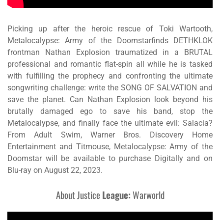
Picking up after the heroic rescue of Toki Wartooth,
Metalocalypse: Army of the Doomstarfinds DETHKLOK
frontman Nathan Explosion traumatized in a BRUTAL
professional and romantic flat-spin all while he is tasked
with fulfilling the prophecy and confronting the ultimate
songwriting challenge: write the SONG OF SALVATION and
save the planet. Can Nathan Explosion look beyond his
brutally damaged ego to save his band, stop the
Metalocalypse, and finally face the ultimate evil: Salacia?
From Adult Swim, Warner Bros. Discovery Home
Entertainment and Titmouse,
Metalocalypse: Army of the
Doomstar
will be available to purchase Digitally and on
Blu-ray on August 22, 2023.
About
Justice
League:
Warworld