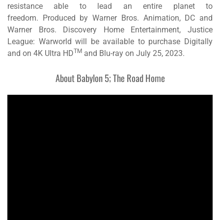
resistance able to lead an entire planet to
freedom. Produced by Warner Bros. Animation, DC and
Warner Bros. Discovery Home Entertainment,
Justice
League: Warworld
will be available to purchase Digitally
TM
and on 4K Ultra HD
and Blu-ray on July 25, 2023.
About
Babylon 5; The Road Home