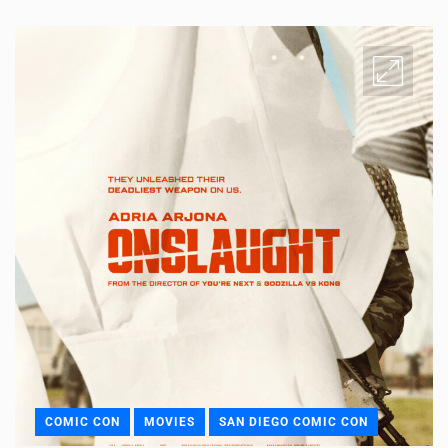
COMIC CON
MOVIES
SAN DIEGO COMIC CON