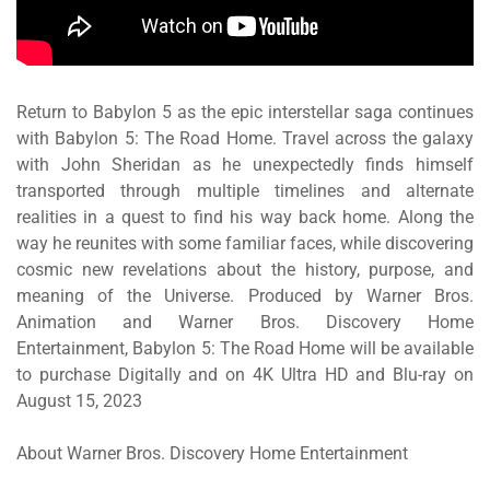
Return to
Babylon 5
as the epic interstellar saga continues
with
Babylon 5: The Road Home
. Travel across the galaxy
with John Sheridan as he unexpectedly finds himself
transported through multiple timelines and alternate
realities in a quest to find his way back home. Along the
way he reunites with some familiar faces, while discovering
cosmic new revelations about the history, purpose, and
meaning of the Universe. Produced by Warner Bros.
Animation and Warner Bros. Discovery Home
Entertainment,
Babylon 5: The Road Home
will be available
to purchase Digitally and on 4K Ultra HD and Blu-ray on
August 15, 2023
About Warner Bros. Discovery Home Entertainment