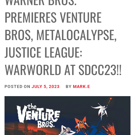
PREMIERES VENTURE
BROS, METALOCALYPSE,
JUSTICE LEAGUE:
WARWORLD AT SDCC23!!
POSTED ON
JULY 5, 2023
BY
MARK.E