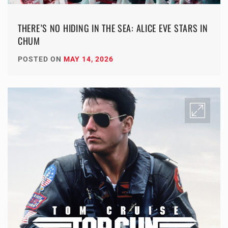
THERE’S NO HIDING IN THE SEA: ALICE EVE STARS IN
CHUM
POSTED ON
MAY 14, 2026