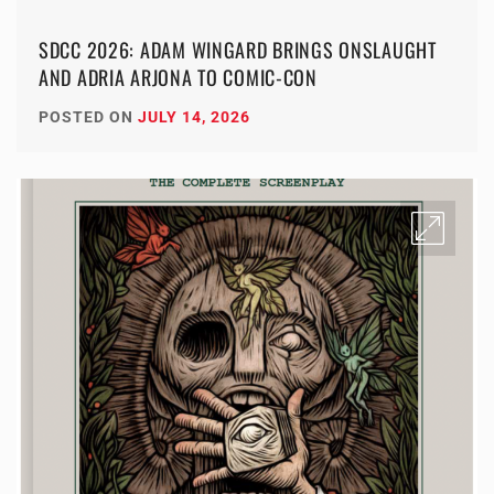
SDCC 2026: ADAM WINGARD BRINGS ONSLAUGHT
AND ADRIA ARJONA TO COMIC-CON
POSTED ON
JULY 14, 2026