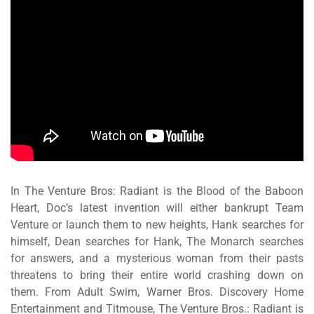
In
The Venture Bros: Radiant is the Blood of the Baboon
Heart
, Doc’s latest invention will either bankrupt Team
Venture or launch them to new heights, Hank searches for
himself, Dean searches for Hank, The Monarch searches
for answers, and a mysterious woman from their pasts
threatens to bring their entire world crashing down on
them.
From Adult Swim, Warner Bros. Discovery Home
Entertainment and Titmouse,
The Venture Bros.: Radiant is