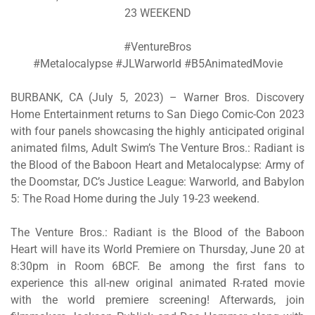
23 WEEKEND
#VentureBros
#Metalocalypse #JLWarworld #B5AnimatedMovie
BURBANK, CA (July 5, 2023) – Warner Bros. Discovery
Home Entertainment returns to San Diego Comic-Con 2023
with four panels showcasing the highly anticipated original
animated films, Adult Swim’s
The Venture Bros.: Radiant is
the Blood
of the Baboon Heart
and
Metalocalypse: Army of
the Doomstar,
DC’s
Justice League: Warworld
, and
Babylon
5: The Road Home
during the July 19-23 weekend.
The Venture Bros.: Radiant is the Blood of the Baboon
Heart
will have its World Premiere on Thursday, June 20 at
8:30pm in Room 6BCF. Be among the first fans to
experience this all-new original animated R-rated movie
with the world premiere screening! Afterwards, join