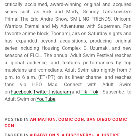
critically acclaimed, award-winning original and acquired
series such as Rick and Morty, Genndy Tartakovsky’s
Primal, The Eric Andre Show, SMILING FRIENDS, Unicorn:
Warriors Eternal and My Adventures with Superman. Fan
favorite anime block, Toonami, airs on Saturday nights and
has expanded beyond acquisitions, producing original
series including Housing Complex C, Uzumaki, and new
seasons of FLCL. The annual Adult Swim Festival reaches
a global audience, and features performances by top
musicians and comedians. Adult Swim airs nightly from 7
p.m. to 6 a.m. (ET/PT) on its linear channel and reaches
fans via HBO Max. Connect with Adult Swim
on
Facebook
,
Twitter
,
Instagram
and
Tik Tok
. Subscribe to
Adult Swim on
YouTube
.
POSTED IN
ANIMATION
,
COMIC CON
,
SAN DIEGO COMIC
CON
TAGGED IN
BABYLON 5
,
DISCOVERY+
,
JUSTICE