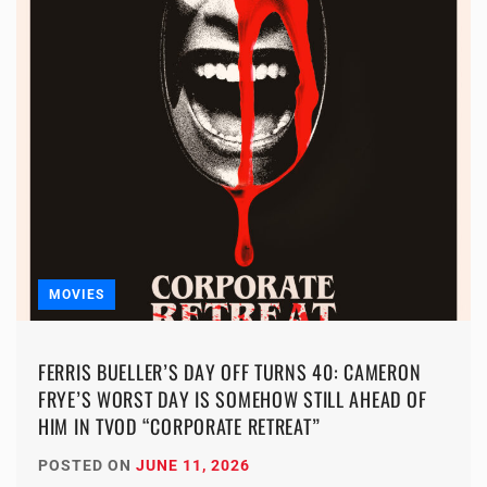
MOVIES
FERRIS BUELLER’S DAY OFF TURNS 40: CAMERON
FRYE’S WORST DAY IS SOMEHOW STILL AHEAD OF
HIM IN TVOD “CORPORATE RETREAT”
POSTED ON
JUNE 11, 2026