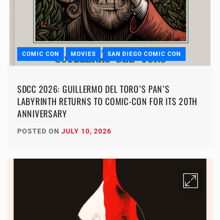
COMIC CON
MOVIES
SAN DIEGO COMIC CON
SDCC 2026: GUILLERMO DEL TORO’S PAN’S
LABYRINTH RETURNS TO COMIC-CON FOR ITS 20TH
ANNIVERSARY
POSTED ON
JULY 10, 2026