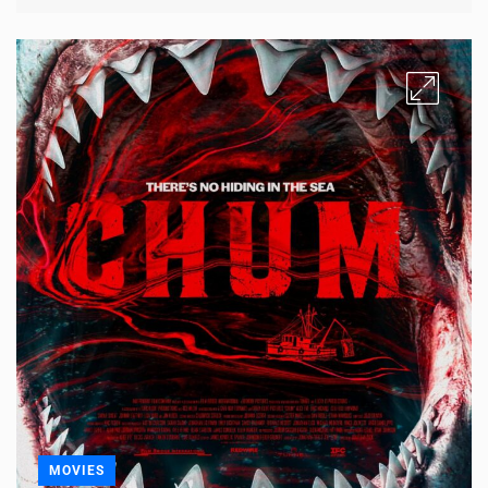
MOVIES