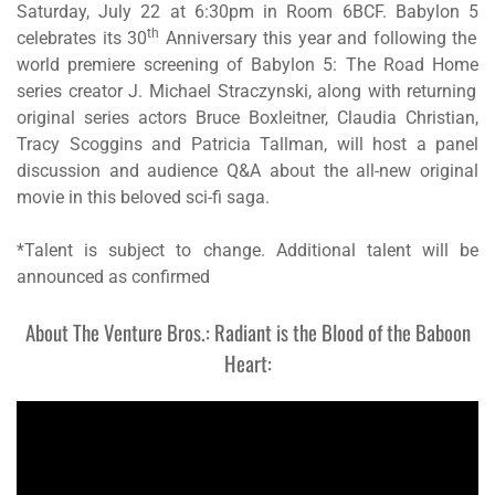
Saturday, July 22 at 6:30pm in Room 6BCF.
Babylon 5
th
celebrates its 30
Anniversary this year and following the
world premiere screening of
Babylon 5: The Road Home
series creator J. Michael Straczynski, along with returning
original series actors Bruce Boxleitner, Claudia Christian,
Tracy Scoggins and Patricia Tallman, will host a panel
discussion and audience Q&A about the all-new original
movie in this beloved sci-fi saga.
*Talent is subject to change. Additional talent will be
announced as confirmed
About The Venture Bros.: Radiant is the Blood of the Baboon
Heart: