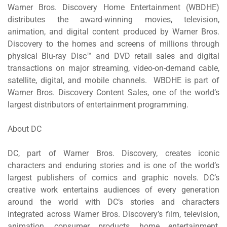
Warner Bros. Discovery Home Entertainment (WBDHE)
distributes the award-winning movies, television,
animation, and digital content produced by Warner Bros.
Discovery to the homes and screens of millions through
physical Blu-ray Disc™ and DVD retail sales and digital
transactions on major streaming, video-on-demand cable,
satellite, digital, and mobile channels. WBDHE is part of
Warner Bros. Discovery Content Sales, one of the world’s
largest distributors of entertainment programming.
About DC
DC
,
part of Warner Bros. Discovery, creates iconic
characters and enduring stories and is one of the world’s
largest publishers of comics and graphic novels. DC’s
creative work entertains audiences of every generation
around the world with DC’s stories and characters
integrated across Warner Bros. Discovery’s film, television,
animation, consumer products, home entertainment,