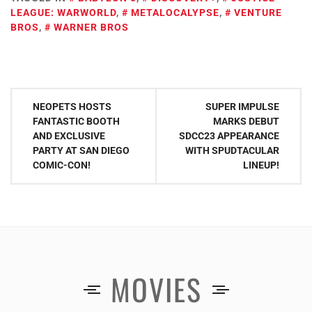
LEAGUE: WARWORLD
,
METALOCALYPSE
,
VENTURE
BROS
,
WARNER BROS
Post
NEOPETS HOSTS
SUPER IMPULSE
navigation
FANTASTIC BOOTH
MARKS DEBUT
AND EXCLUSIVE
SDCC23 APPEARANCE
PARTY AT SAN DIEGO
WITH SPUDTACULAR
COMIC-CON!
LINEUP!
MOVIES