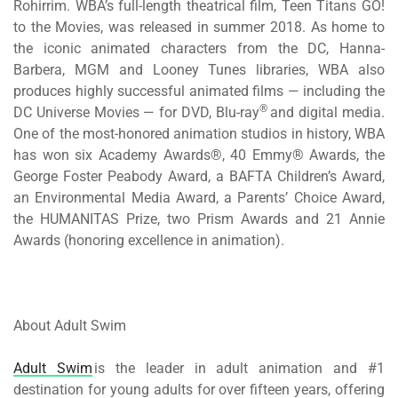
Rohirrim
. WBA’s full-length theatrical film,
Teen Titans GO!
to the Movies
, was released in summer 2018. As home to
the iconic animated characters from the DC, Hanna-
Barbera, MGM and Looney Tunes libraries, WBA also
produces highly successful animated films — including the
®
DC Universe Movies — for DVD, Blu-ray
and digital media.
One of the most-honored animation studios in history, WBA
has won six Academy Awards®, 40 Emmy® Awards, the
George Foster Peabody Award, a BAFTA Children’s Award,
an Environmental Media Award, a Parents’ Choice Award,
the HUMANITAS Prize, two Prism Awards and 21 Annie
Awards (honoring excellence in animation).
About Adult Swim
Adult Swim
is the leader in adult animation and #1
destination for young adults for over fifteen years, offering