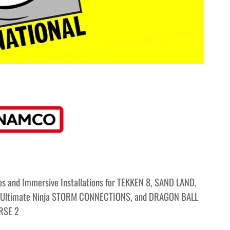
s and Immersive Installations for TEKKEN 8, SAND LAND,
Ultimate Ninja STORM CONNECTIONS, and DRAGON BALL
RSE 2