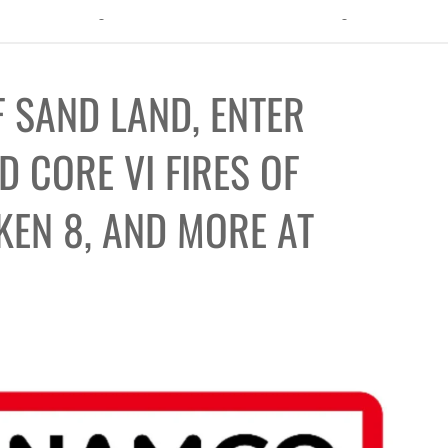
ht: The Toxic Avenger Returns with Matt Bors and Tristen Wright
 SAND LAND, ENTER
 CORE VI FIRES OF
KEN 8, AND MORE AT