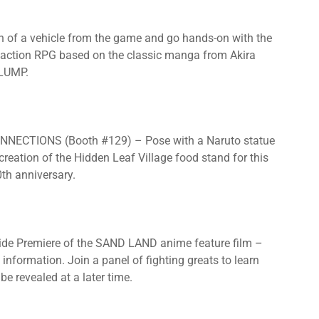
 of a vehicle from the game and go hands-on with the
 action RPG based on the classic manga from Akira
SLUMP.
ECTIONS (Booth #129) – Pose with a Naruto statue
reation of the Hidden Leaf Village food stand for this
0th anniversary.
 Premiere of the SAND LAND anime feature film –
information. Join a panel of fighting greats to learn
e revealed at a later time.