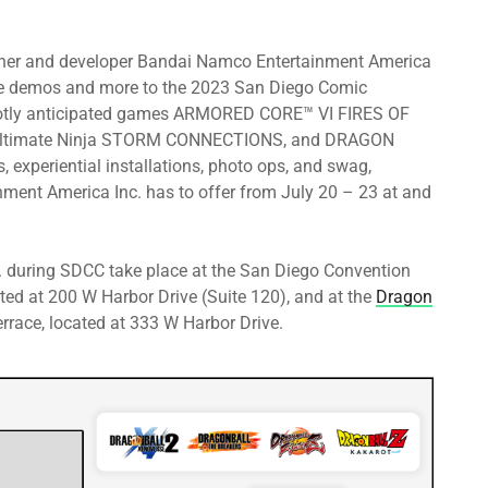
isher and developer Bandai Namco Entertainment America
ame demos and more to the 2023 San Diego Comic
d hotly anticipated games ARMORED CORE™ VI FIRES OF
ltimate Ninja STORM CONNECTIONS, and DRAGON
experiential installations, photo ops, and swag,
nment America Inc. has to offer from July 20 – 23 at and
 during SDCC take place at the San Diego Convention
ted at 200 W Harbor Drive (Suite 120), and at the
Dragon
race, located at 333 W Harbor Drive.