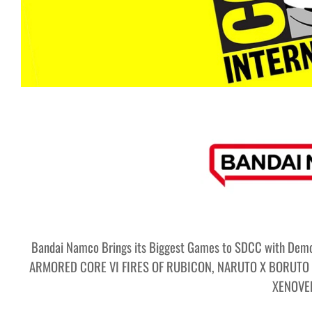
Bandai Namco Brings its Biggest Games to SDCC with Demo
ARMORED CORE VI FIRES OF RUBICON, NARUTO X BORUTO 
XENOVE