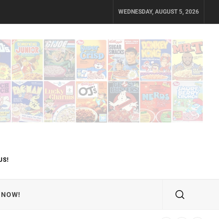
WEDNESDAY, AUGUST 5, 2026
US!
 NOW!