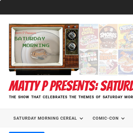
Skip
to
content
MATTY P PRESENTS: SATUR
THE SHOW THAT CELEBRATES THE THEMES OF SATURDAY MOR
SATURDAY MORNING CEREAL
COMIC-CON