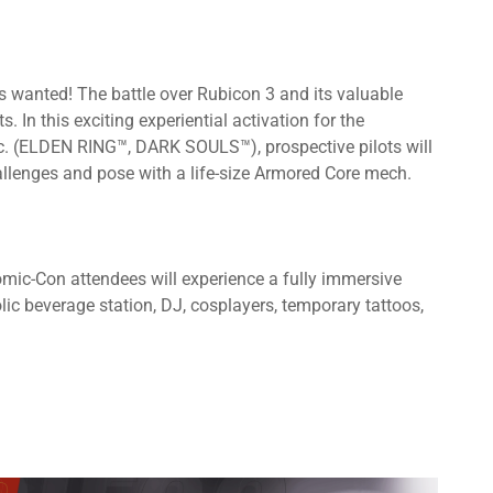
anted! The battle over Rubicon 3 and its valuable
s. In this exciting experiential activation for the
. (ELDEN RING™, DARK SOULS™), prospective pilots will
challenges and pose with a life-size Armored Core mech.
mic-Con attendees will experience a fully immersive
ic beverage station, DJ, cosplayers, temporary tattoos,