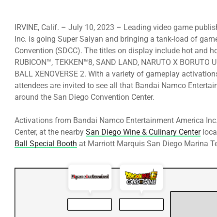
IRVINE, Calif. – July 10, 2023 – Leading video game publ
Inc. is going Super Saiyan and bringing a tank-load of g
Convention (SDCC). The titles on display include hot an
RUBICON™, TEKKEN™8, SAND LAND, NARUTO X BORUTO U
BALL XENOVERSE 2. With a variety of gameplay activations, 
attendees are invited to see all that Bandai Namco Entertai
around the San Diego Convention Center.
Activations from Bandai Namco Entertainment America Inc.
Center, at the nearby
San Diego Wine & Culinary Center
loca
Ball Special Booth
at Marriott Marquis San Diego Marina Ter