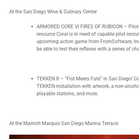
At the San Diego Wine & Culinary Center
ARMORED CORE VI FIRES OF RUBICON – Pilots w
resource Coral is in need of capable pilot recruit
upcoming action game from FromSoftware, Inc
be able to test their reflexes with a series of 
TEKKEN 8 – “Fist Meets Fate” in San Diego! Co
TEKKEN installation with artwork, a non-alcohol
playable stations, and more.
At the Marriott Marquis San Diego Marina Terrace: