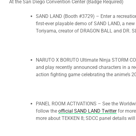
At the San Diego Convention Center (Badge Required)
SAND LAND (Booth #3729) – Enter a recreation
first-ever playable demo of SAND LAND, a new
Toriyama, creator of DRAGON BALL and DR. 
NARUTO X BORUTO Ultimate Ninja STORM CONN
and play recently announced characters in a rec
action fighting game celebrating the anime’s 2
PANEL ROOM ACTIVATIONS – See the Worldwide
follow the
official SAND LAND Twitter
for more 
more about TEKKEN 8; SDCC panel details will b