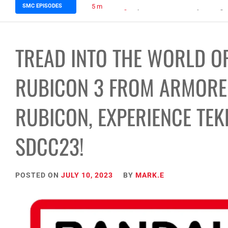
SMC EPISODES
5 months ago
Episode 148 Blinded by the Blig
TREAD INTO THE WORLD OF
RUBICON 3 FROM ARMORED
RUBICON, EXPERIENCE TEK
SDCC23!
POSTED ON
JULY 10, 2023
BY
MARK.E