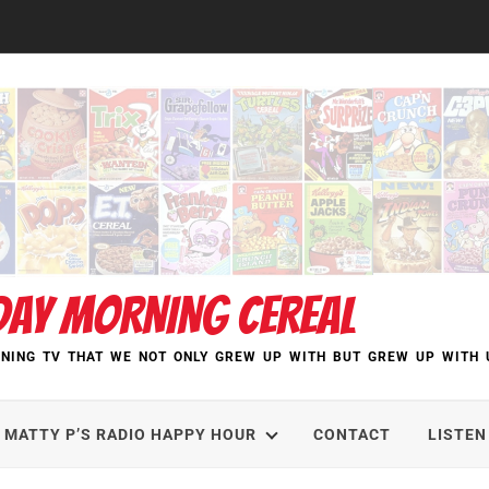
DAY MORNING CEREAL
NING TV THAT WE NOT ONLY GREW UP WITH BUT GREW UP WITH 
MATTY P’S RADIO HAPPY HOUR
CONTACT
LISTEN