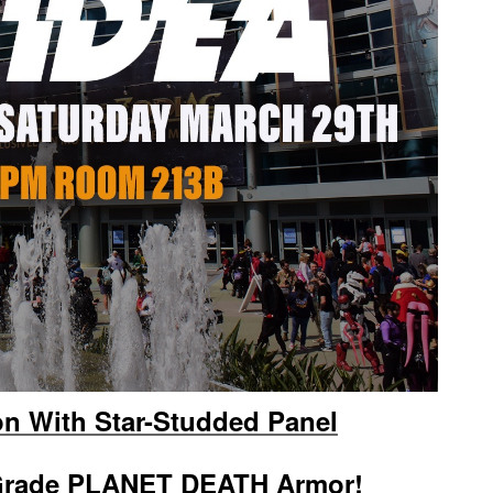
 With Star-Studded Panel
-Grade PLANET DEATH Armor!