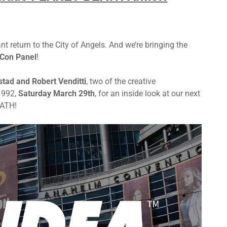
return to the City of Angels. And we’re bringing the
Con Panel
!
stad and Robert Venditti
, two of the creative
1992,
Saturday March 29th
, for an inside look at our next
EATH!