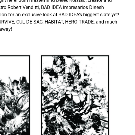
ght here! Join mastermind Derek Kolstad, creator and
tro Robert Venditti, BAD IDEA impresarios Dinesh
n for an exclusive look at BAD IDEA’s biggest slate yet!
URVIVE, CUL-DE-SAC, HABITAT, HERO TRADE, and much
eaway!