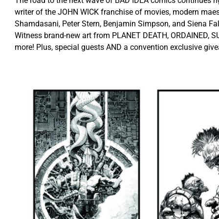
The road to the next wave of BAD IDEA comics continues ri
writer of the JOHN WICK franchise of movies, modern maes
Shamdasani, Peter Stern, Benjamin Simpson, and Siena Fallo
Witness brand-new art from PLANET DEATH, ORDAINED, S
more! Plus, special guests AND a convention exclusive giv