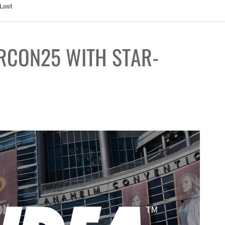
ht: The Toxic Avenger Returns with Matt Bors and Tristen Wright
RCON25 WITH STAR-