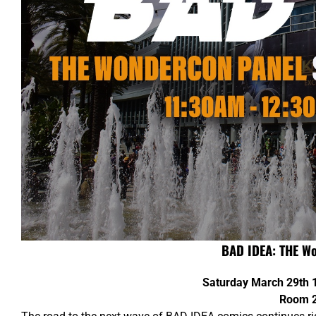
BAD IDEA: THE W
Saturday March 29th
Room 