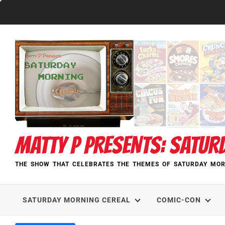
Skip
to
content
MATTY P PRESENTS: SATUR
THE SHOW THAT CELEBRATES THE THEMES OF SATURDAY MOR
SATURDAY MORNING CEREAL
COMIC-CON