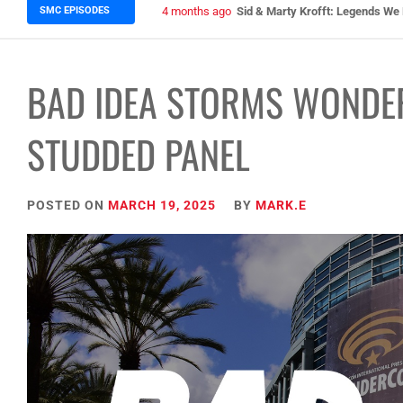
SMC EPISODES
5 months ago
Episode 148 Blinded by the Blig
BAD IDEA STORMS WONDE
STUDDED PANEL
POSTED ON
MARCH 19, 2025
BY
MARK.E