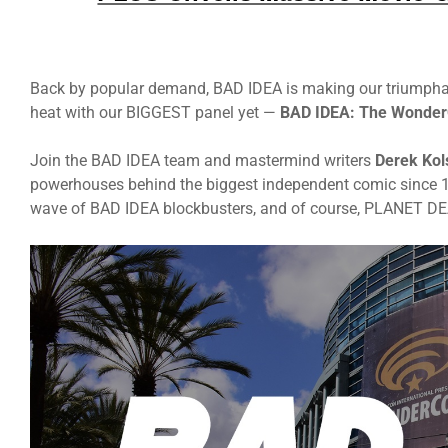
Back by popular demand, BAD IDEA is making our triumphant 
heat with our BIGGEST panel yet —
BAD IDEA: The Wonder
Join the BAD IDEA team and mastermind writers
Derek Kol
powerhouses behind the biggest independent comic since 
wave of BAD IDEA blockbusters, and of course, PLANET D