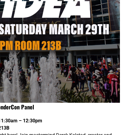
onderCon Panel
 11:30am – 12:30pm
213B