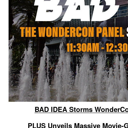
BAD IDEA Storms WonderCon
PLUS Unveils Massive Movie