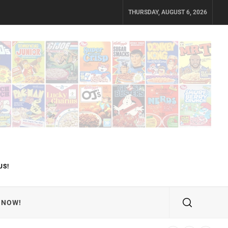
THURSDAY, AUGUST 6, 2026
US!
 NOW!