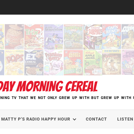
DAY MORNING CEREAL
NING TV THAT WE NOT ONLY GREW UP WITH BUT GREW UP WITH 
MATTY P’S RADIO HAPPY HOUR
CONTACT
LISTEN